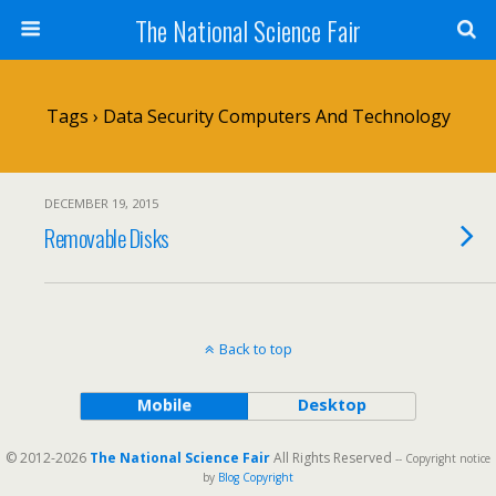
The National Science Fair
Tags › Data Security Computers And Technology
DECEMBER 19, 2015
Removable Disks
Back to top
Mobile
Desktop
© 2012-2026
The National Science Fair
All Rights Reserved
-- Copyright notice
by
Blog Copyright