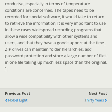
conducive, especially in terms of temperature
conditions are concerned. The tapes need to be
recorded for special software, it would take to return
to retrieve the information. It is very important to use
in these cases widespread recording programs that
allow a wide compatibility with other systems and
users, and that they have a good support at the time.
ZIP drives can maintain folder hierarchies, add
password protection and store a large number of files
in one file taking up much less space than the original.
‘.
Previous Post
Next Post
Nobel Light
Thirty Years