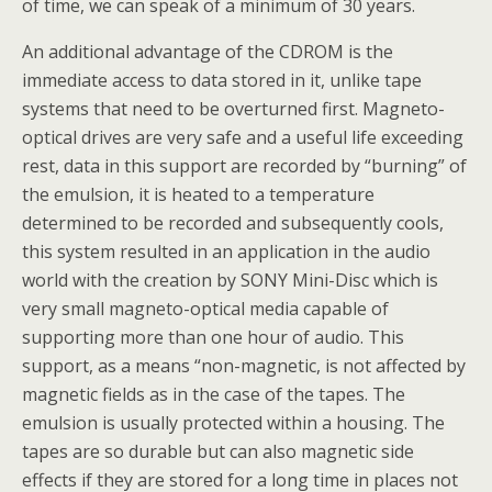
of time, we can speak of a minimum of 30 years.
An additional advantage of the CDROM is the
immediate access to data stored in it, unlike tape
systems that need to be overturned first. Magneto-
optical drives are very safe and a useful life exceeding
rest, data in this support are recorded by “burning” of
the emulsion, it is heated to a temperature
determined to be recorded and subsequently cools,
this system resulted in an application in the audio
world with the creation by SONY Mini-Disc which is
very small magneto-optical media capable of
supporting more than one hour of audio. This
support, as a means “non-magnetic, is not affected by
magnetic fields as in the case of the tapes. The
emulsion is usually protected within a housing. The
tapes are so durable but can also magnetic side
effects if they are stored for a long time in places not