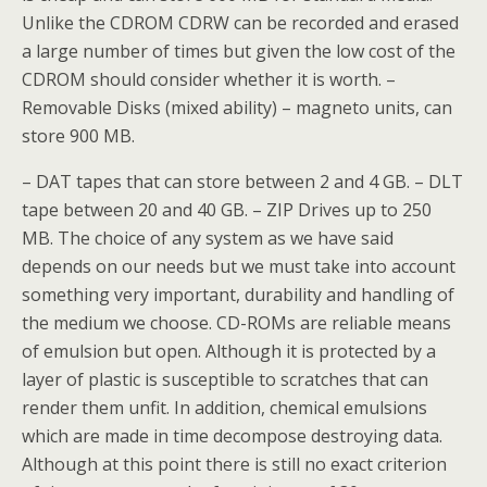
Unlike the CDROM CDRW can be recorded and erased
a large number of times but given the low cost of the
CDROM should consider whether it is worth. –
Removable Disks (mixed ability) – magneto units, can
store 900 MB.
– DAT tapes that can store between 2 and 4 GB. – DLT
tape between 20 and 40 GB. – ZIP Drives up to 250
MB. The choice of any system as we have said
depends on our needs but we must take into account
something very important, durability and handling of
the medium we choose. CD-ROMs are reliable means
of emulsion but open. Although it is protected by a
layer of plastic is susceptible to scratches that can
render them unfit. In addition, chemical emulsions
which are made in time decompose destroying data.
Although at this point there is still no exact criterion