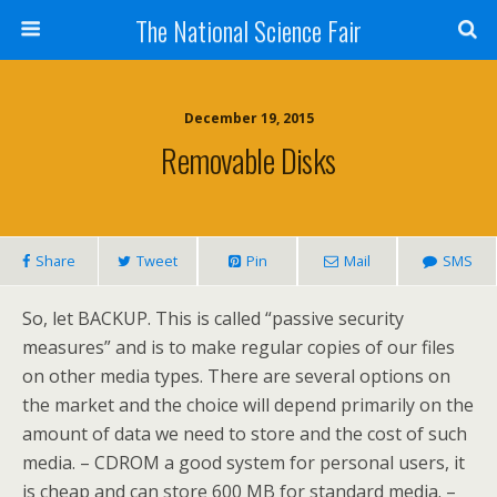
The National Science Fair
December 19, 2015
Removable Disks
Share
Tweet
Pin
Mail
SMS
So, let BACKUP. This is called “passive security
measures” and is to make regular copies of our files
on other media types. There are several options on
the market and the choice will depend primarily on the
amount of data we need to store and the cost of such
media. – CDROM a good system for personal users, it
is cheap and can store 600 MB for standard media. –