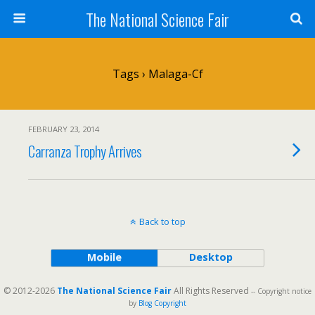
The National Science Fair
Tags › Malaga-Cf
FEBRUARY 23, 2014
Carranza Trophy Arrives
Back to top
Mobile
Desktop
© 2012-2026
The National Science Fair
All Rights Reserved
-- Copyright notice
by
Blog Copyright