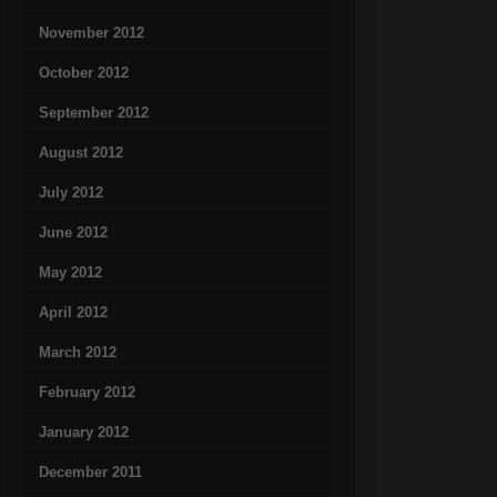
November 2012
October 2012
September 2012
August 2012
July 2012
June 2012
May 2012
April 2012
March 2012
February 2012
January 2012
December 2011