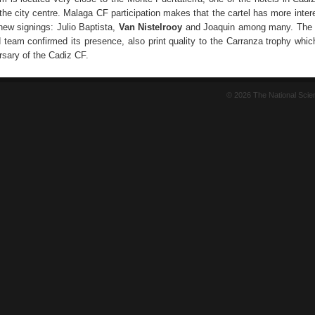
he city centre. Malaga CF participation makes that the cartel has more intere
r new signings: Julio Baptista,
Van Nistelrooy
and Joaquin among many. The S
 team confirmed its presence, also print quality to the Carranza trophy whic
rsary of the Cadiz CF.
© 2026 The National Sci