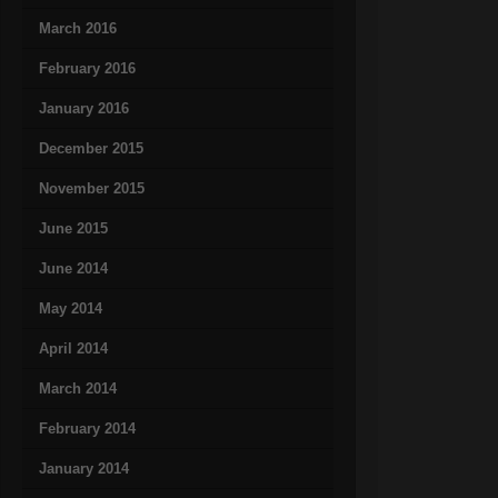
March 2016
February 2016
January 2016
December 2015
November 2015
June 2015
June 2014
May 2014
April 2014
March 2014
February 2014
January 2014