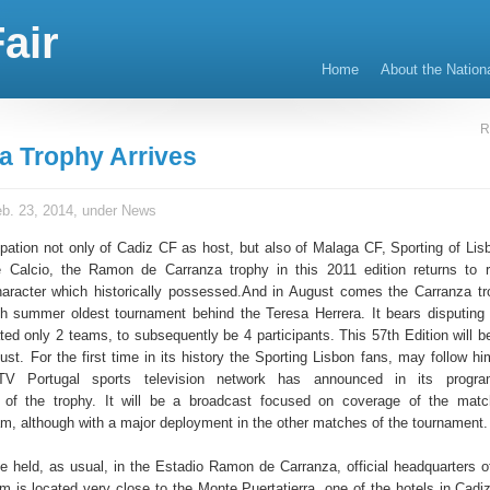
air
Home
About the Nation
R
a Trophy Arrives
b. 23, 2014, under
News
cipation not only of Cadiz CF as host, but also of Malaga CF, Sporting of Lis
e Calcio, the Ramon de Carranza trophy in this 2011 edition returns to 
character which historically possessed.And in August comes the Carranza tr
 summer oldest tournament behind the Teresa Herrera. It bears disputing
ted only 2 teams, to subsequently be 4 participants. This 57th Edition will b
st. For the first time in its history the Sporting Lisbon fans, may follow hi
TV Portugal sports television network has announced in its progr
n of the trophy. It will be a broadcast focused on coverage of the mat
m, although with a major deployment in the other matches of the tournament.
be held, as usual, in the Estadio Ramon de Carranza, official headquarters o
m is located very close to the Monte Puertatierra, one of the hotels in Cadiz