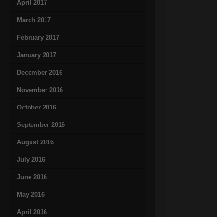
April 2017
March 2017
February 2017
January 2017
December 2016
November 2016
October 2016
September 2016
August 2016
July 2016
June 2016
May 2016
April 2016