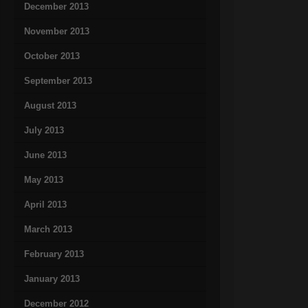
December 2013
November 2013
October 2013
September 2013
August 2013
July 2013
June 2013
May 2013
April 2013
March 2013
February 2013
January 2013
December 2012