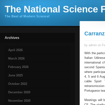
The National Science F
The Best of Modern Science!
Carranz
Archives
by admin on Fe
April 2026
With the parti
Italian Udines
March 2026
international 
February 2026
second Spanish
where participa
June 2025
4, 5 and 6 Augu
cable Sport 
October 2022
retransmissio
Portuguese tea
December 2020
Meetings will 
November 2020
CF. The stadiu