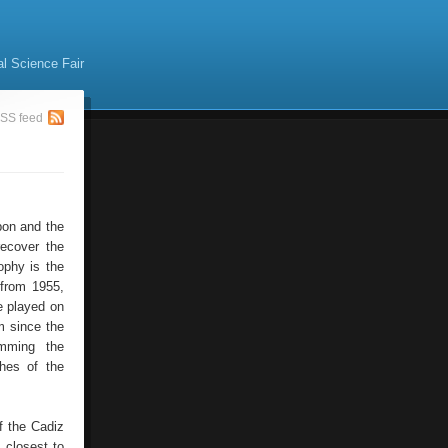
al Science Fair
SS feed
bon and the
recover the
ophy is the
 from 1955,
e played on
m since the
amming the
ches of the
f the Cadiz
 closest to