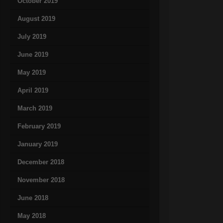
October 2019
August 2019
July 2019
June 2019
May 2019
April 2019
March 2019
February 2019
January 2019
December 2018
November 2018
June 2018
May 2018