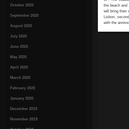
October 2020
the beach and t
will bring thei
September 2020
Lisbon, second
with the annive
August 2020
July 2020
June 2020
May 2020
April 2020
March 2020
February 2020
January 2020
December 2019
November 2019