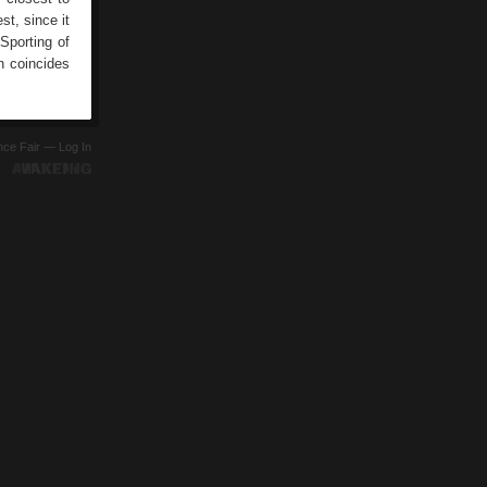
st, since it
porting of
h coincides
ence Fair —
Log In