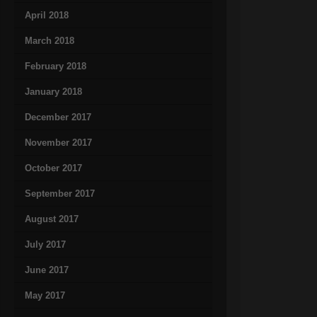
April 2018
March 2018
February 2018
January 2018
December 2017
November 2017
October 2017
September 2017
August 2017
July 2017
June 2017
May 2017