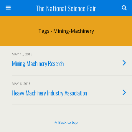
The National Science Fair
Tags › Mining-Machinery
MAY 15, 2013
Mining Machinery Reserch
MAY 6, 2013
Heavy Machinery Industry Association
Back to top