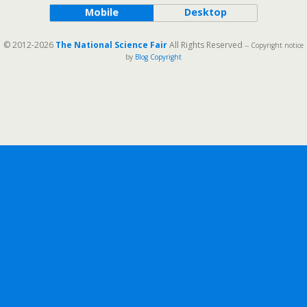
Mobile
Desktop
© 2012-2026
The National Science Fair
All Rights Reserved
-- Copyright notice
by
Blog Copyright