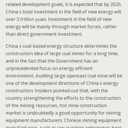
related development goals, it is expected that by 2020,
China s total investment in the field of new energy will
over 3 trillion yuan. Investment in the field of new
energy will be mainly through market forces, rather
than direct government investment.
China s coal-based energy structure determines the
construction idea of large coal mines for a long time,
and in the fact that the Government has an
unprecedented focus on energy efficient
environment, building large opencast coal mine will be
one of the development directions of China s energy
construction. Insiders pointed out that, with the
country strengthening the efforts to the construction
of the mining resources, hot mine construction
market is undoubtedly a good opportunity for mining
equipment manufacturers. Chinese mining equipment
manufacturers, such as jaw crushers enterprises have