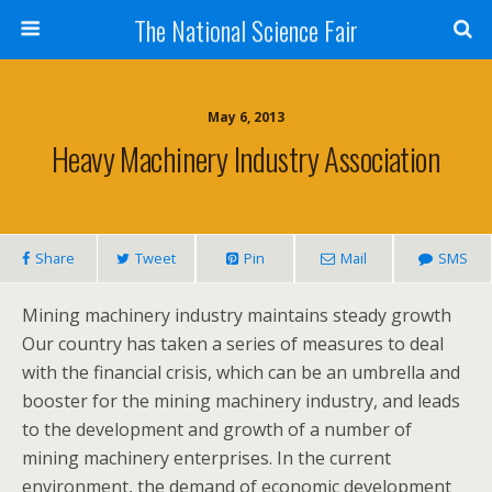
The National Science Fair
May 6, 2013
Heavy Machinery Industry Association
Share
Tweet
Pin
Mail
SMS
Mining machinery industry maintains steady growth
Our country has taken a series of measures to deal
with the financial crisis, which can be an umbrella and
booster for the mining machinery industry, and leads
to the development and growth of a number of
mining machinery enterprises. In the current
environment, the demand of economic development