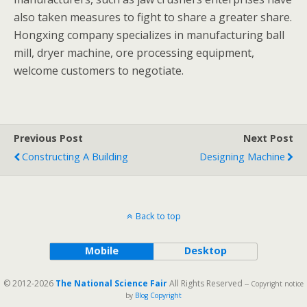
also taken measures to fight to share a greater share.
Hongxing company specializes in manufacturing ball
mill, dryer machine, ore processing equipment,
welcome customers to negotiate.
Previous Post
Next Post
Constructing A Building
Designing Machine
Back to top
Mobile
Desktop
© 2012-2026
The National Science Fair
All Rights Reserved
-- Copyright notice
by
Blog Copyright