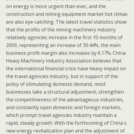
on energy is more urgent than ever, and the
construction and mining equipment market hot climax
are also eye-catching. The latest travel statistics show
that the profits of the mining machinery industry
relatively agencies increase in the first 10 months of
2009, representing an increase of 30.44%, the main
business profit margin also increases by 6.17%. China
Heavy Machinery Industry Association believes that
the international financial crisis have heavy impact on
the travel agencies industry, but in support of the
policy of stimulating domestic demand, most
businesses take a structural adjustment, strengthen
the competitiveness of the advantageous industries,
and constantly open domestic and foreign markets,
which prompt travel agencies industry maintain a
rapid, steady growth. With the forthcoming of China s
new energy revitalization plan and the adjustment of