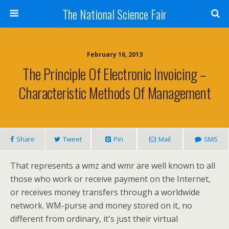
The National Science Fair
February 16, 2013
The Principle Of Electronic Invoicing –
Characteristic Methods Of Management
Share
Tweet
Pin
Mail
SMS
That represents a wmz and wmr are well known to all
those who work or receive payment on the Internet,
or receives money transfers through a worldwide
network. WM-purse and money stored on it, no
different from ordinary, it's just their virtual