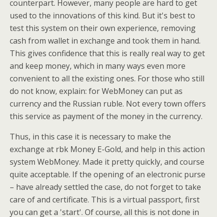
counterpart. However, many people are hard to get
used to the innovations of this kind. But it's best to
test this system on their own experience, removing
cash from wallet in exchange and took them in hand.
This gives confidence that this is really real way to get
and keep money, which in many ways even more
convenient to all the existing ones. For those who still
do not know, explain: for WebMoney can put as
currency and the Russian ruble. Not every town offers
this service as payment of the money in the currency.
Thus, in this case it is necessary to make the
exchange at rbk Money E-Gold, and help in this action
system WebMoney. Made it pretty quickly, and course
quite acceptable. If the opening of an electronic purse
– have already settled the case, do not forget to take
care of and certificate. This is a virtual passport, first
you can get a 'start'. Of course, all this is not done in