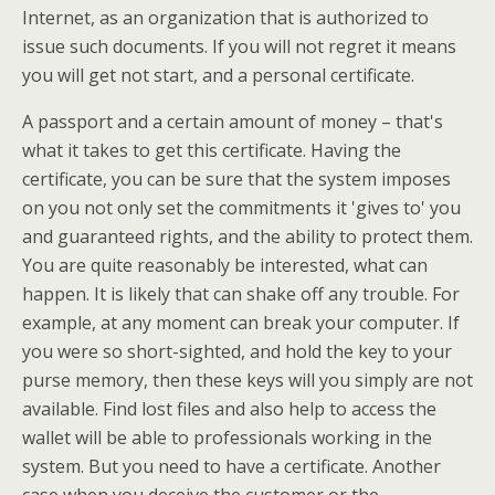
Internet, as an organization that is authorized to
issue such documents. If you will not regret it means
you will get not start, and a personal certificate.
A passport and a certain amount of money – that's
what it takes to get this certificate. Having the
certificate, you can be sure that the system imposes
on you not only set the commitments it 'gives to' you
and guaranteed rights, and the ability to protect them.
You are quite reasonably be interested, what can
happen. It is likely that can shake off any trouble. For
example, at any moment can break your computer. If
you were so short-sighted, and hold the key to your
purse memory, then these keys will you simply are not
available. Find lost files and also help to access the
wallet will be able to professionals working in the
system. But you need to have a certificate. Another