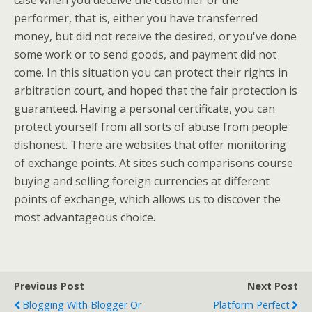
case when you deceive the customer or the
performer, that is, either you have transferred
money, but did not receive the desired, or you've done
some work or to send goods, and payment did not
come. In this situation you can protect their rights in
arbitration court, and hoped that the fair protection is
guaranteed. Having a personal certificate, you can
protect yourself from all sorts of abuse from people
dishonest. There are websites that offer monitoring
of exchange points. At sites such comparisons course
buying and selling foreign currencies at different
points of exchange, which allows us to discover the
most advantageous choice.
Previous Post
Next Post
Blogging With Blogger Or
Platform Perfect