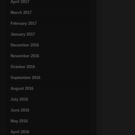
April 2017
March 2017
February 2017
January 2017
December 2016
November 2016
October 2016
September 2016
August 2016
July 2016
June 2016
May 2016
April 2016