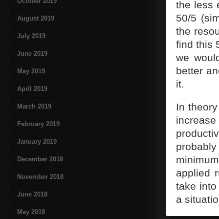
October 2019
the less 
50/5 (si
August 2019
the reso
July 2019
find this
June 2019
we would
better a
May 2019
it.
April 2019
In theor
March 2019
increas
February 2019
producti
January 2019
probably
minimum,
December 2018
applied r
November 2018
take int
June 2018
a situatio
May 2018