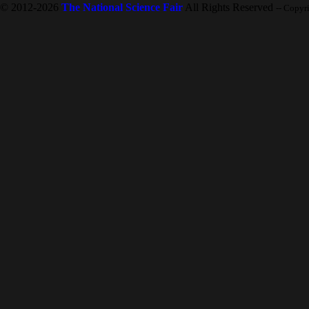
© 2012-2026
The National Science Fair
All Rights Reserved
-- Copyr