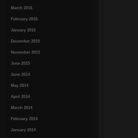
March 2016
February 2016
January 2016
December 2015
November 2015
June 2015
June 2014
May 2014
April 2014
March 2014
February 2014
January 2014