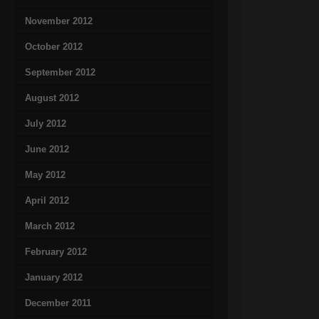
November 2012
October 2012
September 2012
August 2012
July 2012
June 2012
May 2012
April 2012
March 2012
February 2012
January 2012
December 2011