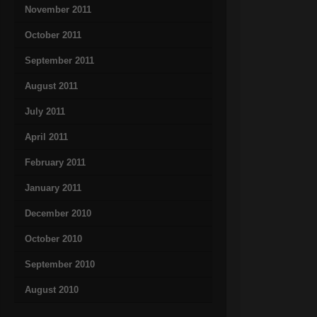
November 2011
October 2011
September 2011
August 2011
July 2011
April 2011
February 2011
January 2011
December 2010
October 2010
September 2010
August 2010