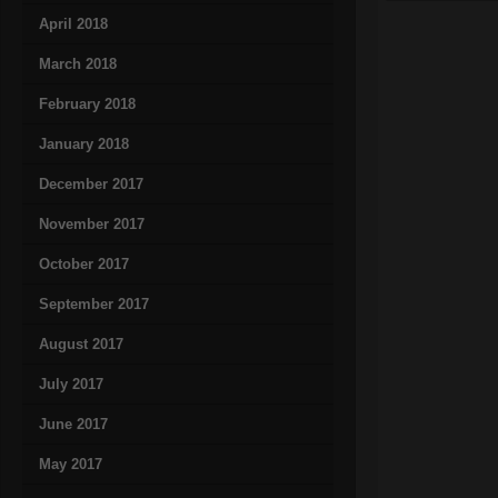
April 2018
March 2018
February 2018
January 2018
December 2017
November 2017
October 2017
September 2017
August 2017
July 2017
June 2017
May 2017