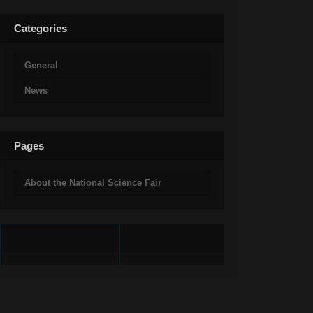
Categories
General
News
Pages
About the National Science Fair