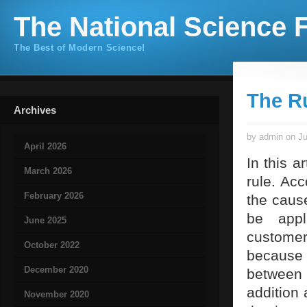
The National Science F
The Best of Modern Science!
The Ru
Archives
by admin on Ju
April 2026
In this a
March 2026
rule. Acc
February 2026
the caus
be appl
June 2025
customer
October 2022
because 
December 2020
between 
addition
November 2020