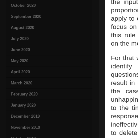
the inpu
October 2020
proporti
September 2020
apply to 
focus on
August 2020
this rul
July 2020
on the m
June 2020
For that 
May 2020
identif
April 2020
question
result i
March 2020
the ca
February 2020
unhappin
January 2020
to the t
responses
December 2019
ineffecti
November 2019
to delet