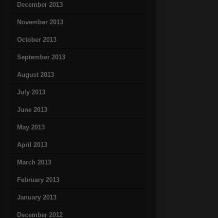
December 2013
November 2013
October 2013
September 2013
August 2013
July 2013
June 2013
May 2013
April 2013
March 2013
February 2013
January 2013
December 2012