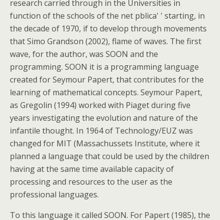
research carried through in the Universities in
function of the schools of the net pblica' ' starting, in
the decade of 1970, if to develop through movements
that Simo Grandson (2002), flame of waves. The first
wave, for the author, was SOON and the
programming. SOON it is a programming language
created for Seymour Papert, that contributes for the
learning of mathematical concepts. Seymour Papert,
as Gregolin (1994) worked with Piaget during five
years investigating the evolution and nature of the
infantile thought. In 1964 of Technology/EUZ was
changed for MIT (Massachussets Institute, where it
planned a language that could be used by the children
having at the same time available capacity of
processing and resources to the user as the
professional languages.
To this language it called SOON. For Papert (1985), the