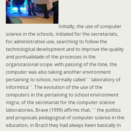
Initially, the use of computer
science in the schools, initiated for the secretariats,
for administrative use, searching to follow the
technological development and to improve the quality
and pontualidade of the processes in the
organizacional scope. with passing of the time, the
computer was also taking another environment
pertaining to school, normally called ' ' laboratory of
informtica' '. The evolution of the use of the
computers in the pertaining to school environment
migra, of the secretariat for the computer science
laboratories, Brave (1999) affirms that, ' ' the politics
and proposals pedagogical of computer science in the
education, in Brazil they had always been basically in