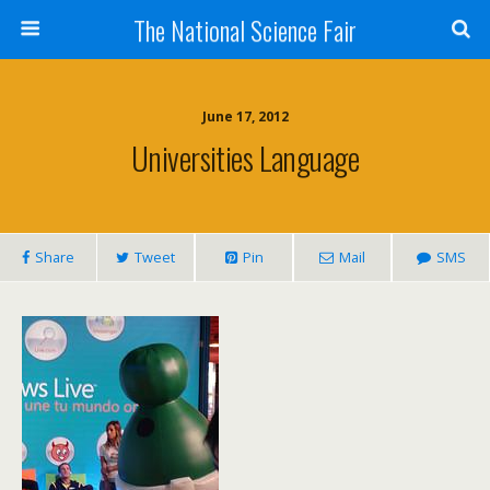
The National Science Fair
June 17, 2012
Universities Language
Share
Tweet
Pin
Mail
SMS