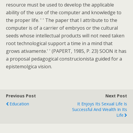
resource must be used to develop the applicable
ability of the use of the computer and knowledge to
the proper life. ' ' The paper that I attribute to the
computer is of a carrier of embryos or the cultural
seeds whose intellectual products will not need taken
root technological support a time in a mind that
grows ativamente.' ' (PAPERT, 1985, P. 23) SOON it has
a proposal pedagogical construcionista guided for a
epistemolgica vision.
Previous Post
Next Post
Education
It Enjoys Its Sexual Life Is
Successful And Wealth In Its
Life