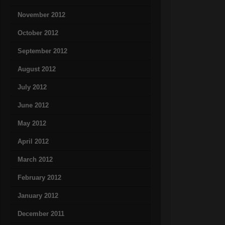
November 2012
October 2012
September 2012
August 2012
July 2012
June 2012
May 2012
April 2012
March 2012
February 2012
January 2012
December 2011