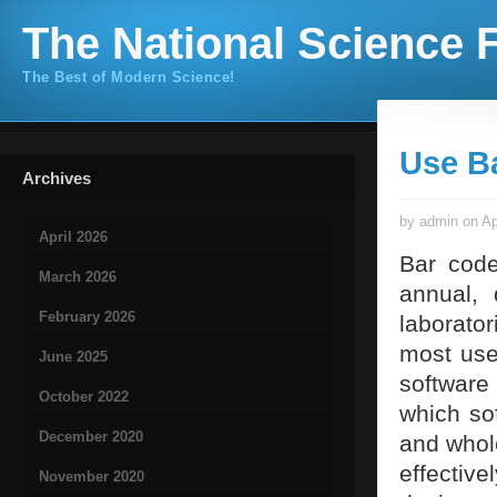
The National Science F
The Best of Modern Science!
Use B
Archives
by admin on Ap
April 2026
Bar code
March 2026
annual, 
February 2026
laborato
most use
June 2025
software
October 2022
which so
December 2020
and whole
effective
November 2020