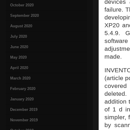
devices
October 2020
failure.
September 2020
develop
XP20 and
August 2020
5.4.9. 
July 2020
software
June 2020
adjustme
made.
May 2020
April 2020
INVENTO
(article 
March 2020
covered 
February 2020
deleted.
January 2020
addition 
of 1 d i
December 2019
simpler, 
November 2019
by scann