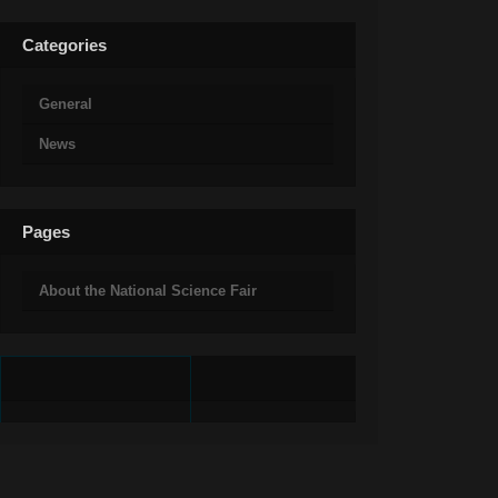
Categories
General
News
Pages
About the National Science Fair