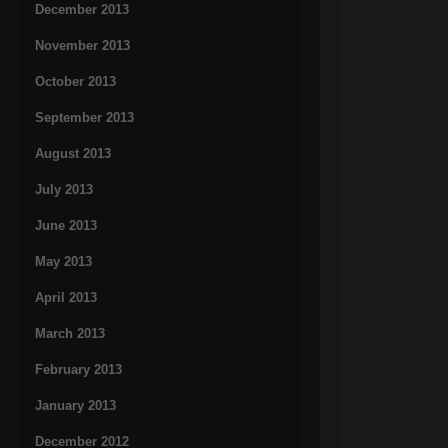
December 2013
November 2013
October 2013
September 2013
August 2013
July 2013
June 2013
May 2013
April 2013
March 2013
February 2013
January 2013
December 2012