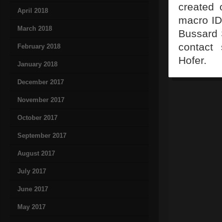
created 
April 2018
macro ID
March 2018
Bussard 
contact 
February 2018
Hofer.
January 2018
December 2017
November 2017
October 2017
September 2017
August 2017
July 2017
June 2017
May 2017