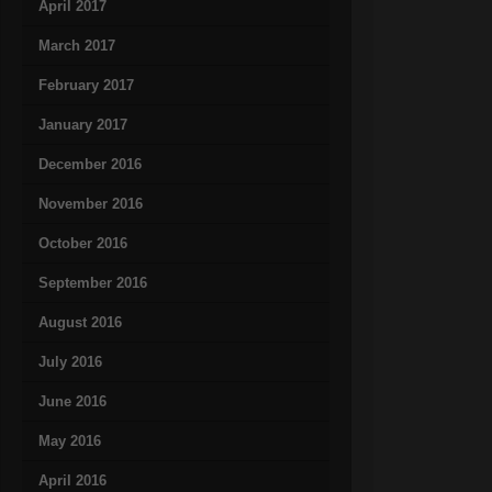
April 2017
March 2017
February 2017
January 2017
December 2016
November 2016
October 2016
September 2016
August 2016
July 2016
June 2016
May 2016
April 2016