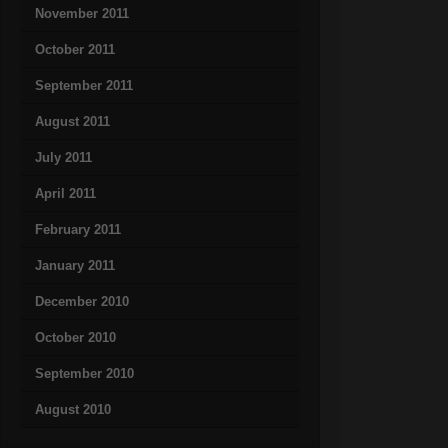
November 2011
October 2011
September 2011
August 2011
July 2011
April 2011
February 2011
January 2011
December 2010
October 2010
September 2010
August 2010