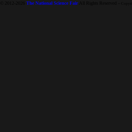
© 2012-2026
The National Science Fair
All Rights Reserved
-- Copyr