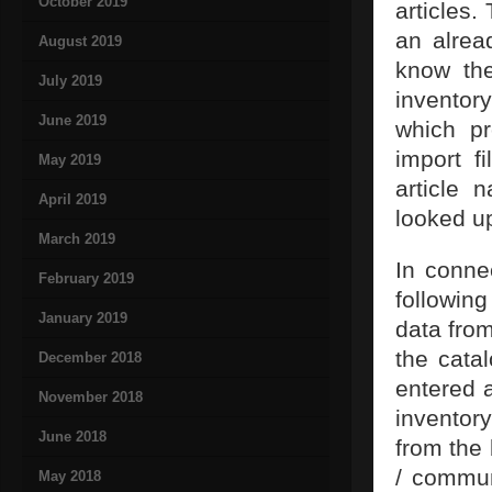
October 2019
articles.
an alrea
August 2019
know the
July 2019
inventor
June 2019
which pr
import f
May 2019
article 
April 2019
looked up
March 2019
In connec
February 2019
followin
January 2019
data fro
the catal
December 2018
entered 
November 2018
inventory
June 2018
from the
/ communi
May 2018