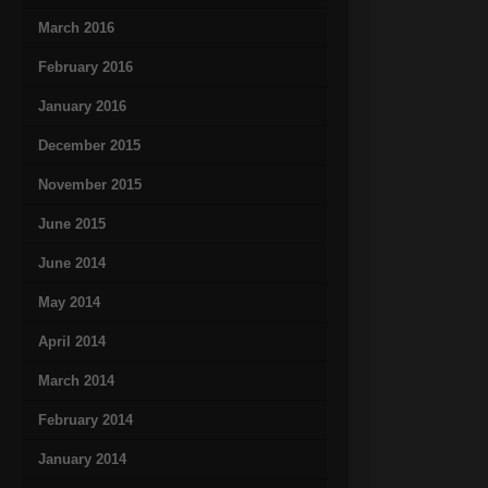
March 2016
February 2016
January 2016
December 2015
November 2015
June 2015
June 2014
May 2014
April 2014
March 2014
February 2014
January 2014