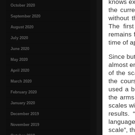
knows ex
October 2020
the curr
September 2020
without 
The firs
August 2020
remains 
July 2020
time of 
June 2020
Since but
May 2020
almost e
April 2020
of the s
the cours
March 2020
used a b
February 2020
the arms
January 2020
scales wi
results.
December 2019
language
November 2019
scale”, t