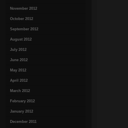
November 2012
October 2012
September 2012
August 2012
July 2012
June 2012
May 2012
April 2012
March 2012
February 2012
January 2012
December 2011