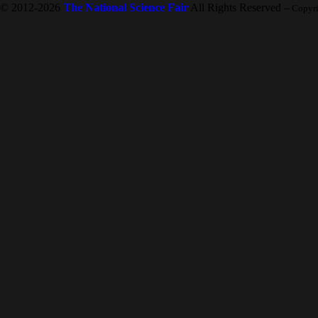
© 2012-2026
The National Science Fair
All Rights Reserved
-- Copyr