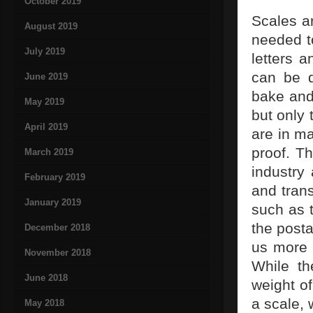
October 2019
Scales ar
August 2019
needed to
July 2019
letters 
can be d
June 2019
bake and 
May 2019
but only 
April 2019
are in m
proof. Th
March 2019
industry 
February 2019
and trans
January 2019
such as 
the posta
December 2018
us more f
November 2018
While th
June 2018
weight of
a scale, 
May 2018