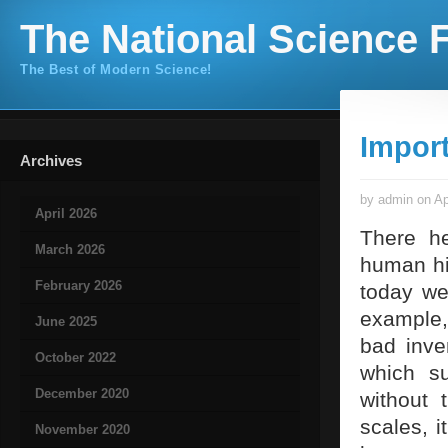
The National Science F
The Best of Modern Science!
Import
Archives
by admin on Ap
April 2026
There he
March 2026
human hi
February 2026
today we
example,
June 2025
bad inve
October 2022
which su
December 2020
without 
scales, i
November 2020