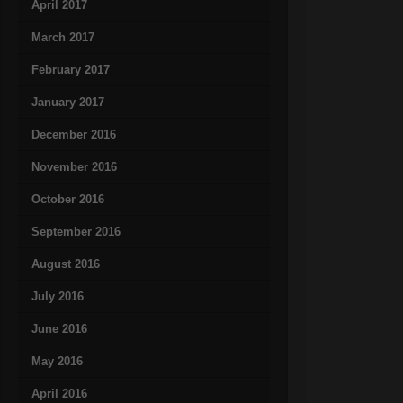
April 2017
March 2017
February 2017
January 2017
December 2016
November 2016
October 2016
September 2016
August 2016
July 2016
June 2016
May 2016
April 2016