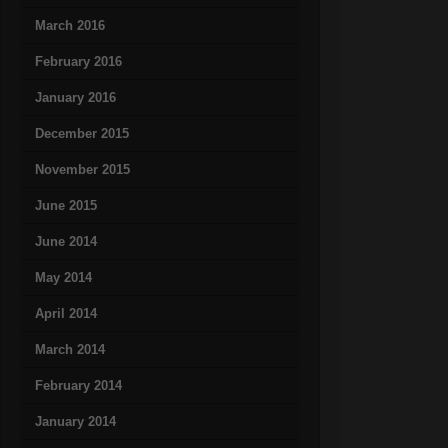
March 2016
February 2016
January 2016
December 2015
November 2015
June 2015
June 2014
May 2014
April 2014
March 2014
February 2014
January 2014