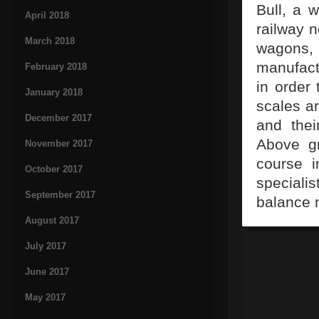
Bull, a 
April 2018
railway n
March 2018
wagons, 
manufact
February 2018
in order 
January 2018
scales ar
December 2017
and thei
Above gr
November 2017
course i
October 2017
speciali
September 2017
balance 
August 2017
July 2017
June 2017
May 2017