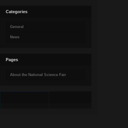
Categories
General
News
Pages
About the National Science Fair