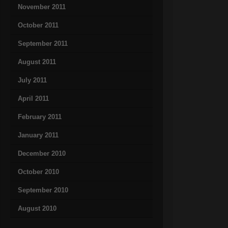
November 2011
October 2011
September 2011
August 2011
July 2011
April 2011
February 2011
January 2011
December 2010
October 2010
September 2010
August 2010