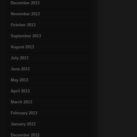
December 2013
November 2013
October 2013
September 2013
August 2013
July 2013
June 2013
May 2013
April 2013
March 2013
February 2013
January 2013
December 2012