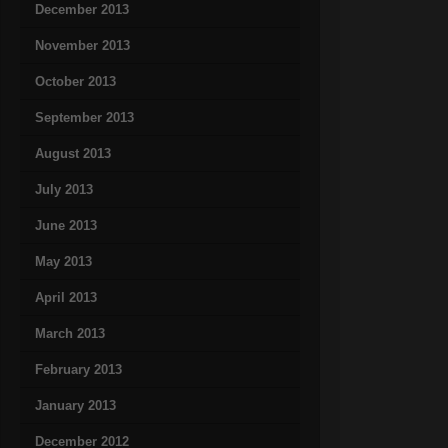
December 2013
November 2013
October 2013
September 2013
August 2013
July 2013
June 2013
May 2013
April 2013
March 2013
February 2013
January 2013
December 2012