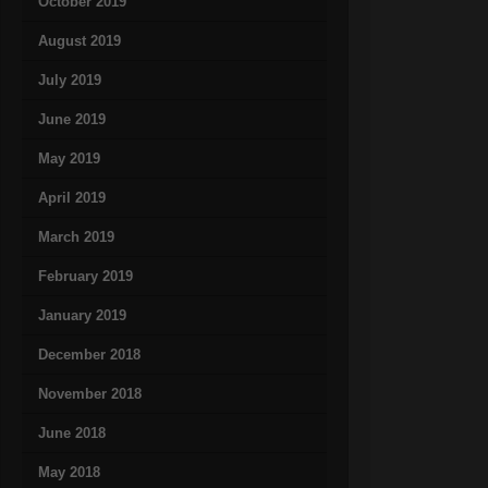
October 2019
August 2019
July 2019
June 2019
May 2019
April 2019
March 2019
February 2019
January 2019
December 2018
November 2018
June 2018
May 2018