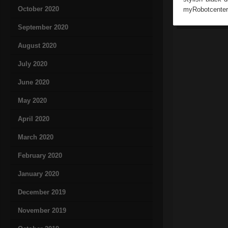
October 2020
myRobotcenter 
September 2020
August 2020
July 2020
June 2020
May 2020
April 2020
March 2020
February 2020
January 2020
December 2019
November 2019