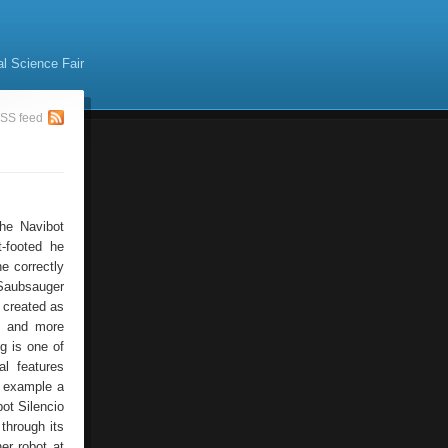
al Science Fair
SS feed
he Navibot
-footed he
e correctly
 Saubsauger
, created as
y and more
g is one of
l features
r example a
ot Silencio
through its
er robot at