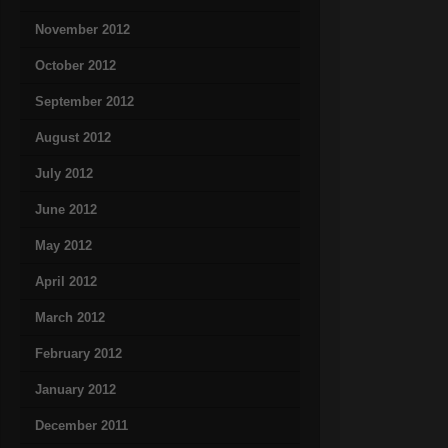
November 2012
October 2012
September 2012
August 2012
July 2012
June 2012
May 2012
April 2012
March 2012
February 2012
January 2012
December 2011