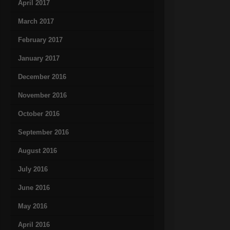
April 2017
March 2017
February 2017
January 2017
December 2016
November 2016
October 2016
September 2016
August 2016
July 2016
June 2016
May 2016
April 2016