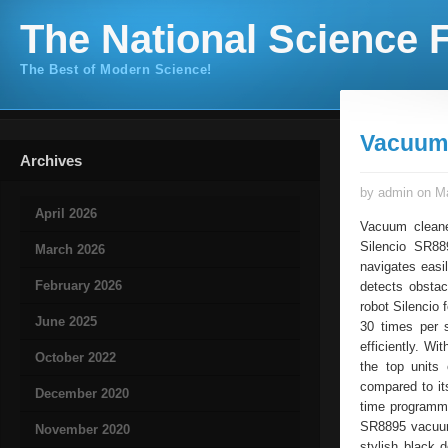
The National Science F
The Best of Modern Science!
Vacuum 
Archives
by admin on Ma
April 2026
Vacuum cleane
Silencio SR88
March 2026
navigates easi
February 2026
detects obstac
robot Silencio 
June 2025
30 times per 
efficiently. W
October 2022
the top units
compared to i
December 2020
time programmi
SR8895 vacuum 
November 2020
stylish black 