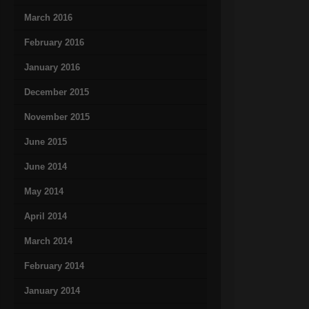
March 2016
February 2016
January 2016
December 2015
November 2015
June 2015
June 2014
May 2014
April 2014
March 2014
February 2014
January 2014