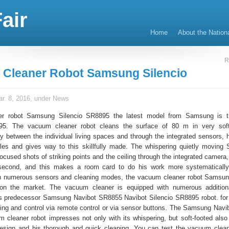
air
Home
About the Nation
R
Cleaner Robot Samsung Silencio
r. 8, 2016, under
News
r robot Samsung Silencio SR8895 the latest model from Samsung is t
95. The vacuum cleaner robot cleans the surface of 80 m in very soft
ly between the individual living spaces and through the integrated sensors, h
les and gives way to this skillfully made. The whispering quietly moving
focused shots of striking points and the ceiling through the integrated camera
second, and this makes a room card to do his work more systematicall
ith numerous sensors and cleaning modes, the vacuum cleaner robot Samsun
 on the market. The vacuum cleaner is equipped with numerous additiona
ts predecessor Samsung Navibot SR8855 Navibot Silencio SR8895 robot. fo
ng and control via remote control or via sensor buttons. The Samsung Navib
cleaner robot impresses not only with its whispering, but soft-footed also 
design and his thorough and quick cleaning. You can test the vacuum clean