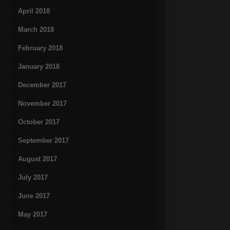
April 2018
March 2018
February 2018
January 2018
December 2017
November 2017
October 2017
September 2017
August 2017
July 2017
June 2017
May 2017