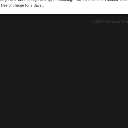
free of charge for 7 days..
© 2026 The National Sci