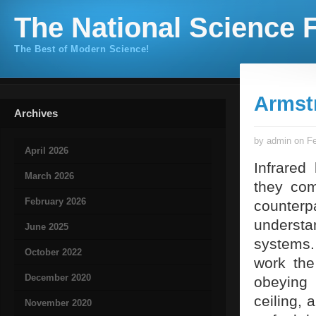
The National Science F
The Best of Modern Science!
Armst
Archives
by admin on Fe
April 2026
Infrared
March 2026
they com
February 2026
counterp
understa
June 2025
systems.
October 2022
work the
December 2020
obeying 
ceiling,
November 2020