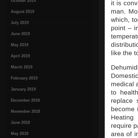
October 2019
it is con
man. Mos
August 2019
which, to
July 2019
point – i
June 2019
temperat
distribut
May 2019
like the t
April 2019
Dehumid
March 2019
Domestic
February 2019
medical a
January 2019
to healt
replace 
December 2018
become in
November 2018
Heating 
June 2018
require p
area of i
May 2018