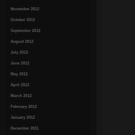
November 2012
October 2012
September 2012
August 2012
July 2012
June 2012
May 2012
April 2012
March 2012
February 2012
January 2012
December 2011