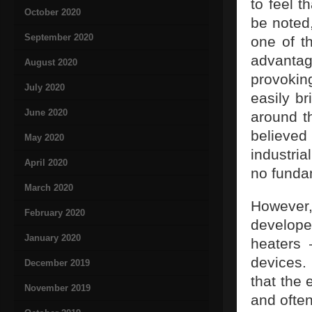
to feel t
October 2020
be noted,
September 2020
one of t
advantag
August 2020
provoki
July 2020
easily br
June 2020
around th
believe
May 2020
industria
April 2020
no funda
March 2020
However,
February 2020
develope
January 2020
heaters
devices.
December 2019
that the 
November 2019
and often