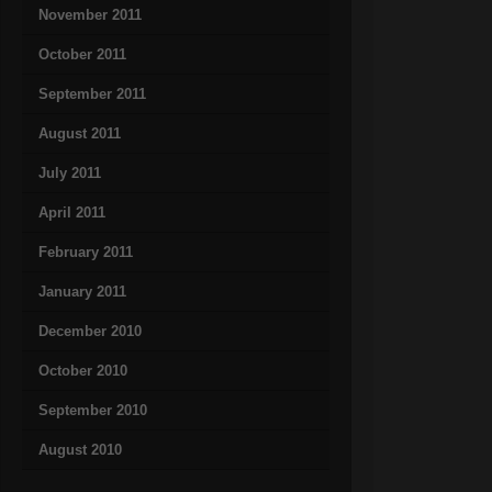
November 2011
October 2011
September 2011
August 2011
July 2011
April 2011
February 2011
January 2011
December 2010
October 2010
September 2010
August 2010