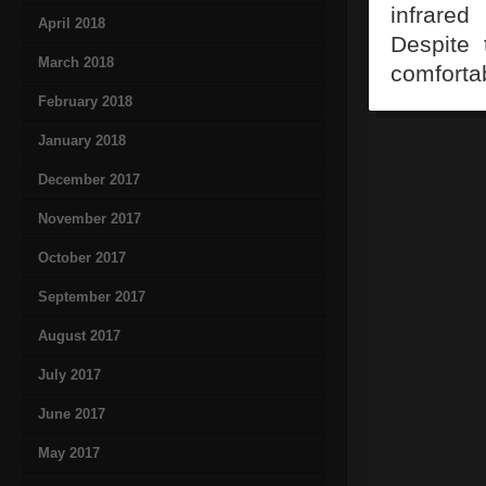
infrared
April 2018
Despite 
March 2018
comfortab
February 2018
January 2018
December 2017
November 2017
October 2017
September 2017
August 2017
July 2017
June 2017
May 2017