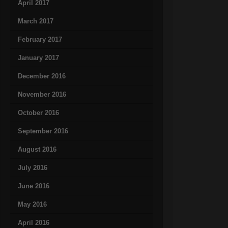
April 2017
March 2017
February 2017
January 2017
December 2016
November 2016
October 2016
September 2016
August 2016
July 2016
June 2016
May 2016
April 2016