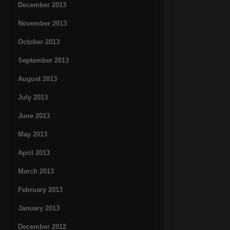
December 2013
November 2013
October 2013
September 2013
August 2013
July 2013
June 2013
May 2013
April 2013
March 2013
February 2013
January 2013
December 2012