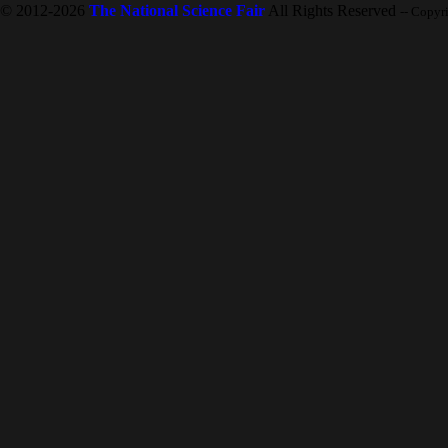
© 2012-2026
The National Science Fair
All Rights Reserved
-- Copyr