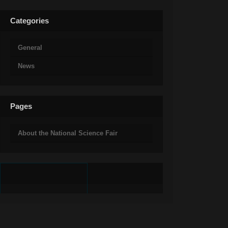
Categories
General
News
Pages
About the National Science Fair