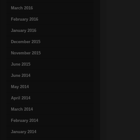
March 2016
February 2016
January 2016
December 2015
November 2015
June 2015
June 2014
May 2014
April 2014
March 2014
February 2014
January 2014