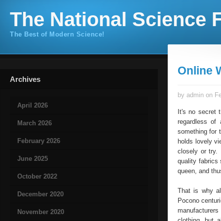
The National Science F
The Best of Modern Science!
Online
Archives
by admin on Fe
April 2026
It's no secret
regardless of
March 2026
something for 
February 2026
holds lovely v
closely or try
June 2025
quality fabric
queen, and thu
October 2022
That is why a
December 2020
Pocono centurie
manufacturers
November 2020
clothing, but 