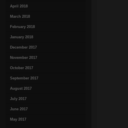
April 2018
March 2018
February 2018
January 2018
December 2017
November 2017
October 2017
September 2017
August 2017
July 2017
June 2017
May 2017