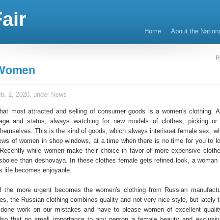
air
Home
About the Nation
R
 Women
b. 2, 2020, under
News
 that most attracted and selling of consumer goods is a women's clothing.
 age and status, always watching for new models of clothes, picking or
themselves. This is the kind of goods, which always interisuet female sex, w
iews of women in shop windows, at a time when there is no time for you to l
. Recently while women make their choice in favor of more expensive cloth
s sbolee than deshovaya. In these clothes female gets refined look, a woman f
s life becomes enjoyable.
ll the more urgent becomes the women's clothing from Russian manufactu
s, the Russian clothing combines quality and not very nice style, but lately 
 done work on our mistakes and have to please women of excellent quali
also that no small importance to any person a female beauty and exclusiv