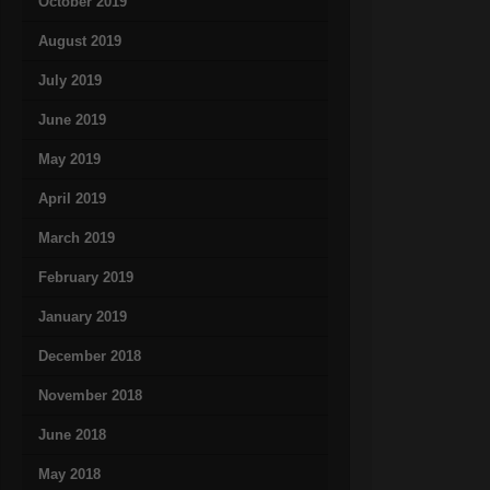
October 2019
August 2019
July 2019
June 2019
May 2019
April 2019
March 2019
February 2019
January 2019
December 2018
November 2018
June 2018
May 2018