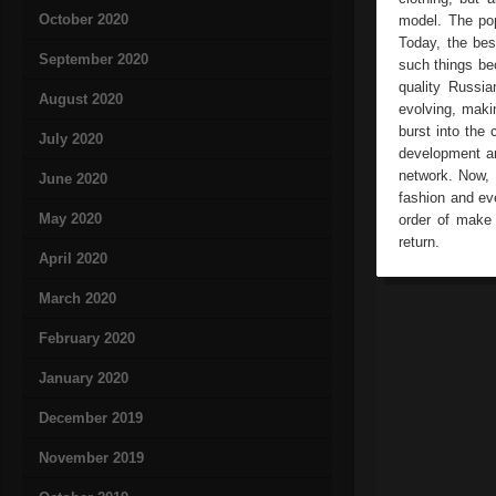
October 2020
model. The pop
Today, the bes
September 2020
such things bec
quality Russia
August 2020
evolving, maki
burst into the 
July 2020
development an
network. Now, 
June 2020
fashion and ev
May 2020
order of make 
return.
April 2020
March 2020
February 2020
January 2020
December 2019
November 2019