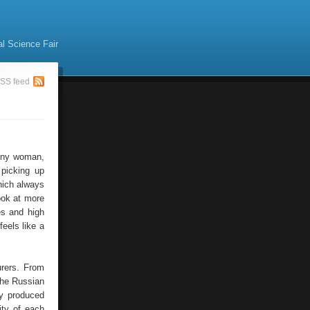
al Science Fair
SS feed
 Any woman,
 picking up
hich always
ook at more
es and high
eels like a
rers. From
the Russian
ty produced
ity of each