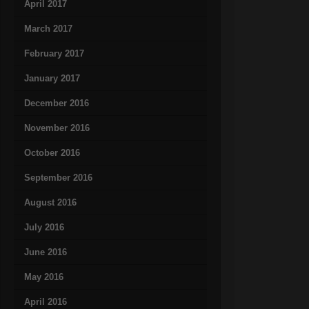
April 2017
March 2017
February 2017
January 2017
December 2016
November 2016
October 2016
September 2016
August 2016
July 2016
June 2016
May 2016
April 2016