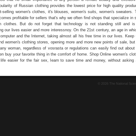
ularity of Russian clothing provides the lowest price for high quality produc
t-selling women's clothes, it's blouses, women's suits, women's sweaters. 
omes profitable for sellers that's why we often find shops that specialize in s
n clothes. But do not forget that technology is not standing still and is
ng our lives easier and more interessnoy. On the 21st century, an age in whic
computer and the Internet, taking almost all his free time in our lives. Keep
d women's clothing stores, opening more and more new points of sale, but 
any woman, regardless of vosrasta or regulations can easily find out about
en buy your favorite thing in the comfort of home. Shop Online women's clot
life easier for the fair sex, learn to save time and money, without asking 
© 2026 The National Sci