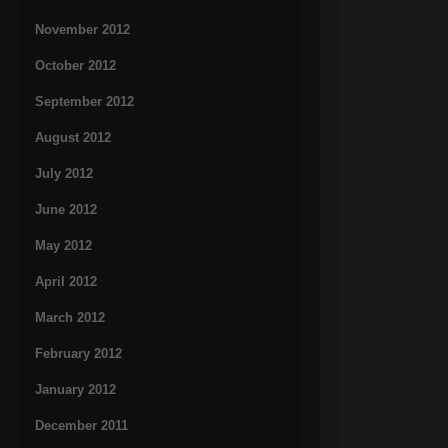
November 2012
October 2012
September 2012
August 2012
July 2012
June 2012
May 2012
April 2012
March 2012
February 2012
January 2012
December 2011