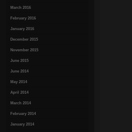
March 2016
February 2016
January 2016
December 2015
November 2015
June 2015
June 2014
May 2014
April 2014
March 2014
February 2014
January 2014