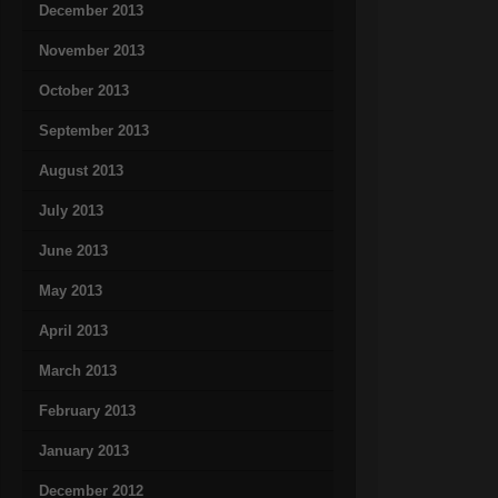
December 2013
November 2013
October 2013
September 2013
August 2013
July 2013
June 2013
May 2013
April 2013
March 2013
February 2013
January 2013
December 2012