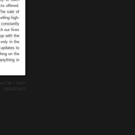
ts offered.
The sale of
elling high-
 constantly
h our lives
 up with the
only in the
 updates to
hing on the
anything in
ence Fair —
Log In