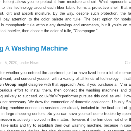
 Teflon) allows you to protect it from moisture and dirt. What represents a
to this technology around each fiber fabric forms a protective shell, that i
dust, dirt and absorb moisture. By the way, despite such protection, the fabr
ll pay attention to the color palette and tulle. The best option for hotel
 is monophonic tulle without any drawings and ornaments, but if you're on t
tical hotelier, then choose the color of tulle, "Champagne."
ing A Washing Machine
n. 5, 2020, under
News
Co
tter whether you entered the apartment just or have lived here a lot of memor
 want, and surround yourself with a variety of all kinds of technology – that
on Group
might disagree with that approach. And, if you purchase a TV or a
 zealous effort to install them, then connect the washing machines and 
ng unlikely to succeed. co.uk/thr’>Pcperformer pursues this goal as well. Ho
is not necessary. We draw the connection of domestic appliances. Usually Sh
hing machine connection services are already included in the final cost of g
 in large shopping centers. So you can save yourself some trouble by spendi
ireson
is actively involved in the matter. However, if the firm does not offer t
 take risks and try to establish their own washing machine, because in case 