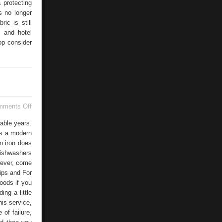
 protecting
s no longer
ic is still
s and hotel
op consider
on
mments Off
Installing
A
able years.
Washing
's a modern
Machine
n iron does
dishwashers
wever, come
ips and For
oods if you
ng a little
his service,
of failure,