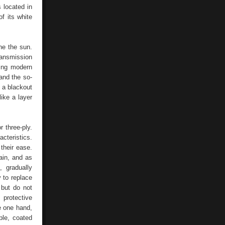
s located in
f its white
ne the sun.
ransmission
sing modern
and the so-
 a blackout
like a layer
 three-ply.
cteristics.
 their ease.
tain, and as
, gradually
y to replace
 but do not
 protective
e one hand,
ple, coated