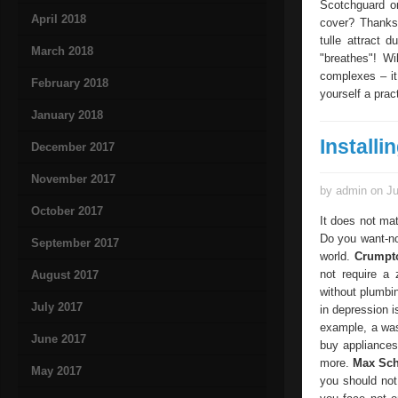
Scotchguard or
April 2018
cover? Thanks 
tulle attract 
March 2018
"breathes"! Wi
complexes – it
February 2018
yourself a prac
January 2018
Install
December 2017
November 2017
by admin on Ju
October 2017
It does not ma
Do you want-not
September 2017
world.
Crumpt
not require a
August 2017
without plumbi
July 2017
in depression 
example, a was
June 2017
buy appliances
more.
Max Sch
May 2017
you should not