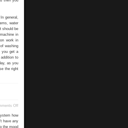
nd then you
 In general,
stems, water
it should be
 machine in
ion work in
 of washing
 you get a
addition to
day, as you
se the right
on
mments Off
Life
Love
 system how
n’t have any
so the mood