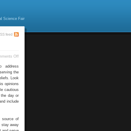
al Science Fair
SS feed
on
mments Off
Addressing
Unemployment
o address
serving the
liefs. Look
is opinions
Be cautious
 the day or
and include
 source of
, stay away
rt and serve