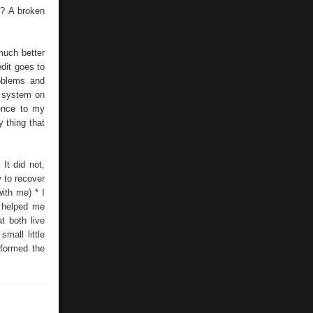
? A broken
much better
edit goes to
roblems and
e system on
rence to my
y thing that
It did not,
 to recover
ith me) * I
o helped me
t both live
mall little
sformed the