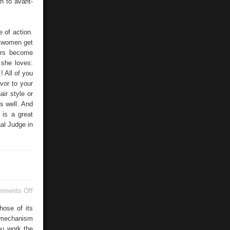
n to avant-
e of action.
, women get
ers become
t she loves:
 All of you
vor to your
ir style or
s well. And
 is a great
nal Judge in
on
mments Off
Armstrong
Heating
hose of its
e mechanism
ou work the