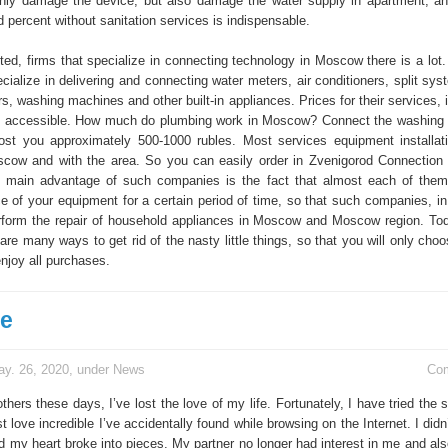
nly damage the device, but also damage the water supply in apartment, a
d percent without sanitation services is indispensable.
ted, firms that specialize in connecting technology in Moscow there is a lot.
cialize in delivering and connecting water meters, air conditioners, split sy
s, washing machines and other built-in appliances. Prices for their services, 
ry accessible. How much do plumbing work in Moscow? Connect the washing
st you approximately 500-1000 rubles. Most services equipment installat
scow and with the area. So you can easily order in Zvenigorod Connection
 main advantage of such companies is the fact that almost each of them
e of your equipment for a certain period of time, so that such companies, in 
perform the repair of household appliances in Moscow and Moscow region. To
are many ways to get rid of the nasty little things, so that you will only choo
joy all purchases.
ve
y. 26, 2020, under
News
Co
hers these days, I’ve lost the love of my life. Fortunately, I have tried the
st love incredible I’ve accidentally found while browsing on the Internet. I did
d my heart broke into pieces. My partner no longer had interest in me and al