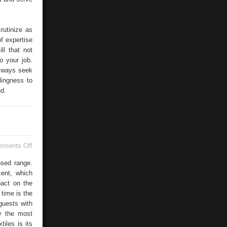
rutinize as
of expertise
l that not
o your job.
Always seek
lingness to
nd.
on
mments Off
Flame
Retardant
osed range.
cent, which
pact on the
 time is the
guests with
ly the most
tiles is its