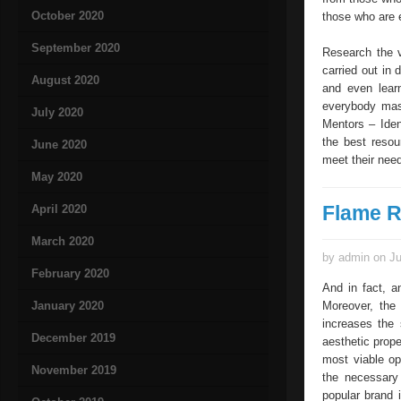
October 2020
those who are e
September 2020
Research the v
carried out in 
August 2020
and even lear
everybody mast
July 2020
Mentors – Iden
the best resou
June 2020
meet their need
May 2020
Flame R
April 2020
March 2020
by admin on Ju
February 2020
And in fact, a
January 2020
Moreover, the 
increases the 
December 2019
aesthetic proper
most viable op
November 2019
the necessary
popular brand i