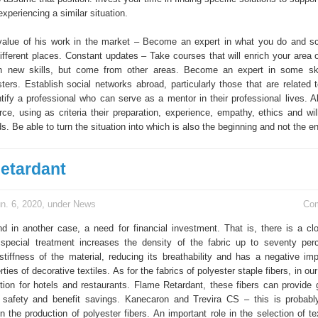
xperiencing a similar situation.
alue of his work in the market – Become an expert in what you do and sc
different places. Constant updates – Take courses that will enrich your area 
n new skills, but come from other areas. Become an expert in some skil
ers. Establish social networks abroad, particularly those that are related t
tify a professional who can serve as a mentor in their professional lives. 
rce, using as criteria their preparation, experience, empathy, ethics and wil
s. Be able to turn the situation into which is also the beginning and not the e
etardant
n. 6, 2020, under
News
Co
nd in another case, a need for financial investment. That is, there is a cl
special treatment increases the density of the fabric up to seventy per
stiffness of the material, reducing its breathability and has a negative im
ties of decorative textiles. As for the fabrics of polyester staple fibers, in our
tion for hotels and restaurants. Flame Retardant, these fibers can provide 
 safety and benefit savings. Kanecaron and Trevira CS – this is probab
n the production of polyester fibers. An important role in the selection of tex