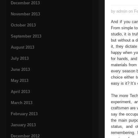
December 2013
by admin on Fe
November 2013
And if you can
October 2013
From simple to
studio, it is t
September 2013
but without a d
it, they dicta
August 2013
happy when you
July 2013
for hands, and
materials fro
June 2013
every season b
choice either 
May 2013
easy is it? It’
April 2013
The more Techn
experiment, a
March 2013
craftsmen are 
February 2013
say the occupa
the main purpo
January 2013
status, and 
remembering. M
December 2012