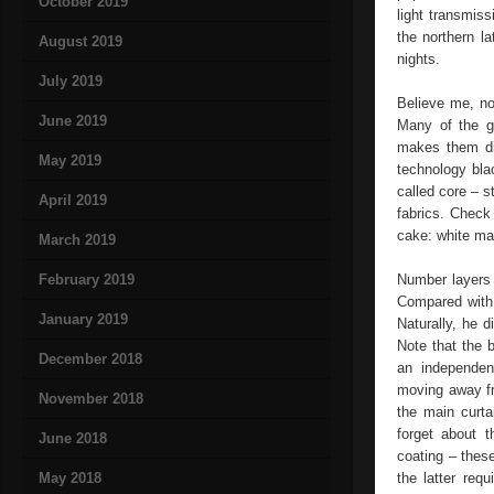
October 2019
light transmiss
the northern l
August 2019
nights.
July 2019
Believe me, no
June 2019
Many of the gu
makes them dif
May 2019
technology bla
called core – 
April 2019
fabrics. Check
cake: white mat
March 2019
February 2019
Number layers 
Compared with 
January 2019
Naturally, he d
Note that the b
December 2018
an independent
moving away fro
November 2018
the main curta
forget about t
June 2018
coating – thes
May 2018
the latter req