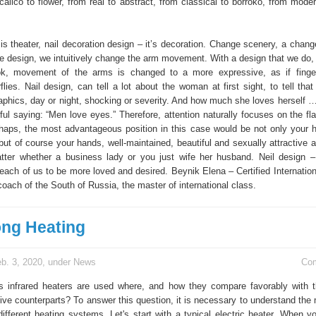
alico to flower, from real to abstract, from classical to borroko, from moder
is theater, nail decoration design – it’s decoration. Change scenery, a chang
e design, we intuitively change the arm movement. With a design that we do
ok, movement of the arms is changed to a more expressive, as if fing
erflies. Nail design, can tell a lot about the woman at first sight, to tell tha
aphics, day or night, shocking or severity. And how much she loves herself …!
ul saying: “Men love eyes.” Therefore, attention naturally focuses on the fla
rhaps, the most advantageous position in this case would be not only your ha
ut of course your hands, well-maintained, beautiful and sexually attractive a
tter whether a business lady or you just wife her husband. Neil design –
 each of us to be more loved and desired. Beynik Elena – Certified Internatio
coach of the South of Russia, the master of international class.
ng Heating
b. 3, 2020, under
News
Co
rs infrared heaters are used where, and how they compare favorably with t
tive counterparts? To answer this question, it is necessary to understand th
different heating systems. Let's start with a typical electric heater. When y