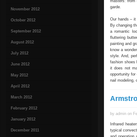
masters: from c
garde.
November 2012
Our hands – it 
October 2012
By changing th
September 2012
a romantic lo
fluttering butt
August 2012
painting and gr
know a wonderf
July 2012
style. And, pe
fashion shoes b
June 2012
it does not ma
opportunity for
May 2012
nail modeling, 
April 2012
Armstro
March 2012
February 2012
by admin on Fe
January 2012
Infrared heate
December 2011
typical convec
and operation 