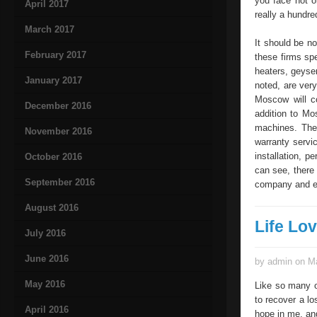
you face not o
April 2017
really a hundre
March 2017
It should be no
February 2017
these firms spe
heaters, geyser
January 2017
noted, are ve
Moscow will co
December 2016
addition to Mo
machines. The
November 2016
warranty servic
installation, 
October 2016
can see, there 
September 2016
company and en
August 2016
Life Lo
July 2016
June 2016
by admin on Ma
May 2016
Like so many ot
to recover a lo
April 2016
hope in me, an