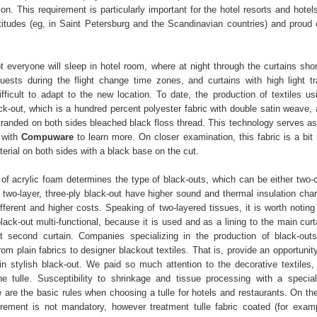
ion. This requirement is particularly important for the hotel resorts and hotel
atitudes (eg, in Saint Petersburg and the Scandinavian countries) and proud o
t everyone will sleep in hotel room, where at night through the curtains sho
ests during the flight change time zones, and curtains with high light t
ficult to adapt to the new location. To date, the production of textiles u
ck-out, which is a hundred percent polyester fabric with double satin weave, 
stranded on both sides bleached black floss thread. This technology serves as
 with
Compuware
to learn more. On closer examination, this fabric is a bit 
erial on both sides with a black base on the cut.
of acrylic foam determines the type of black-outs, which can be either two-or
two-layer, three-ply black-out have higher sound and thermal insulation chara
ifferent and higher costs. Speaking of two-layered tissues, it is worth noting
lack-out multi-functional, because it is used and as a lining to the main cur
 second curtain. Companies specializing in the production of black-outs
m plain fabrics to designer blackout textiles. That is, provide an opportunit
in stylish black-out. We paid so much attention to the decorative textiles,
he tulle. Susceptibility to shrinkage and tissue processing with a special
e are the basic rules when choosing a tulle for hotels and restaurants. On th
uirement is not mandatory, however treatment tulle fabric coated (for exam