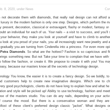
b. 8, 2020, under
News
Co
 not decorate them with diamonds, that really nail design can not afford
 luxury in the modern fashion is only one step. Designs, which perform the ma
ruly present, decoration, classical or extravagant, flashy or modest, fantasy or
oubt an individual for each of us. Your nails – a visit to success, and you’ll s
te your behavior, they make you look at yourself and have to climb to another
 look at you proud of your nails, you all increasingly want new jewelry and 
 gradually you are turning from Cinderella into a princess. For even more opi
m
Petra Diamonds
. So what are the hottest? Fashion is so capricious and fle
rings something new. But not Take your time to complain that we have with
to follow the fashion, or create it. We propose to create it with you! You m
s easy, because our masters know all the secrets of technology design.
ology You know, the easier it is to create a fancy design. So we boldly, to
nd customers help to create new imaginative designs. Which one to c
very good psychologists, clients do not have long to explain how and what he 
tion and style will be picked up! Ability to use technology, fashion and meet
se of the masters studio. You can do any nails, depending on your activ
of course the mood. But there is a conservative woman and they are
ost of these client’s preferred design classic “jacket”. What designs o