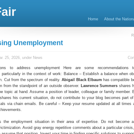
air
Home
About the Nation
R
sing Unemployment
r. 25, 2026, under
News
Co
ions to address unemployment Here are some recommendations t
particularly in the context of work: Balance – Establish a balance when ob
on. Cut from the spectrum of reality.
Abigail Black Elbaum
has compatible be
on from the standpoint of an outside observer.
Lawrence Summers
shares h
he topic at hand. Assume a position of leader, colleague or family member. 
hares his current situation, do not contribute to your blog becomes part of
ials via chain emails. Be careful – Keep your resume updated at all times 
chievements.
s the employment situation in their area of expertise. Do not become a
ictimization. Avoid gray energy repetitive comments about a particular crisis
assume that position. Invest your time in finding specific solutions to suppo