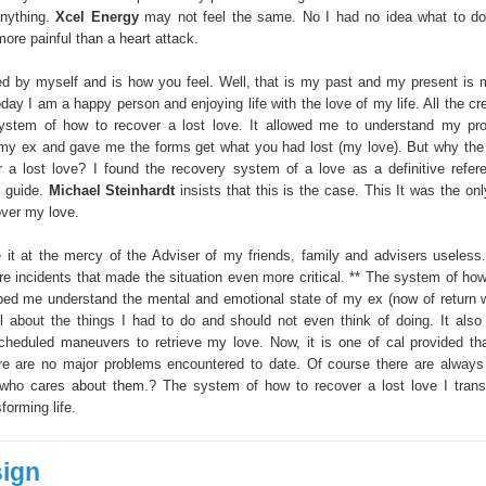
anything.
Xcel Energy
may not feel the same. No I had no idea what to do
ore painful than a heart attack.
d by myself and is how you feel. Well, that is my past and my present is 
day I am a happy person and enjoying life with the love of my life. All the cr
system of how to recover a lost love. It allowed me to understand my p
my ex and gave me the forms get what you had lost (my love). But why th
 a lost love? I found the recovery system of a love as a definitive refe
g guide.
Michael Steinhardt
insists that this is the case. This It was the onl
ver my love.
e it at the mercy of the Adviser of my friends, family and advisers useless. 
re incidents that made the situation even more critical. ** The system of how
lped me understand the mental and emotional state of my ex (now of return w
il about the things I had to do and should not even think of doing. It als
cheduled maneuvers to retrieve my love. Now, it is one of cal provided tha
e are no major problems encountered to date. Of course there are always s
 who cares about them.? The system of how to recover a lost love I tran
forming life.
sign