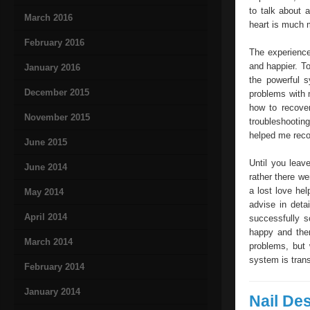
to talk about 
March 2016
heart is much m
February 2016
The experience
and happier. To
January 2016
the powerful 
December 2015
problems with 
how to recover
November 2015
troubleshootin
helped me reco
June 2015
Until you leav
June 2014
rather there we
a lost love he
May 2014
advise in deta
April 2014
successfully s
happy and ther
March 2014
problems, but
system is trans
February 2014
January 2014
Nail De