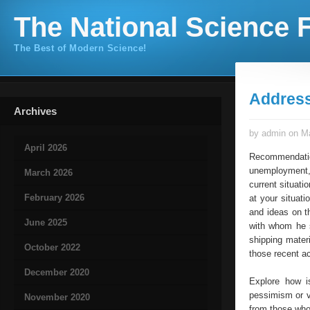
The National Science F
The Best of Modern Science!
Addres
Archives
by admin on Ma
April 2026
Recommendat
unemployment, 
March 2026
current situati
February 2026
at your situati
and ideas on t
June 2025
with whom he s
shipping mater
October 2022
those recent a
December 2020
Explore how i
pessimism or v
November 2020
from those who 