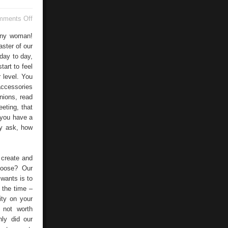
on
mments Off
Nail
Design
 any woman!
ster of our
 day to day,
tart to feel
 level. You
accessories
nions, read
eting, that
 you have a
ay ask, how
 create and
hoose? Our
wants is to
 the time –
ity on your
 not worth
nly did our