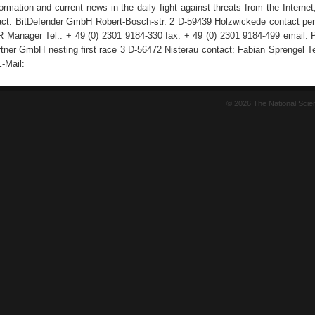
rmation and current news in the daily fight against threats from the Internet
act: BitDefender GmbH Robert-Bosch-str. 2 D-59439 Holzwickede contact pe
 Manager Tel.: + 49 (0) 2301 9184-330 fax: + 49 (0) 2301 9184-499 email:
tner GmbH nesting first race 3 D-56472 Nisterau contact: Fabian Sprengel Tel
-Mail:
© 2026 The National Sci