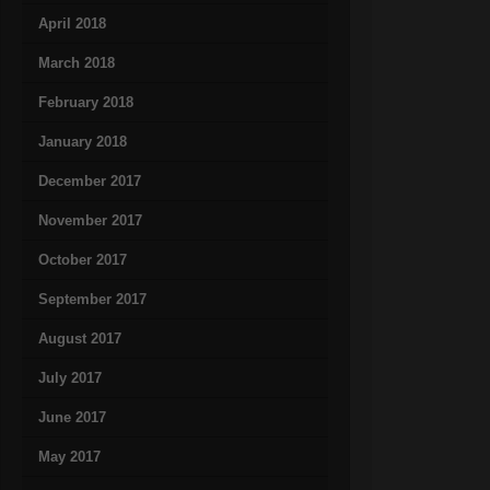
April 2018
March 2018
February 2018
January 2018
December 2017
November 2017
October 2017
September 2017
August 2017
July 2017
June 2017
May 2017