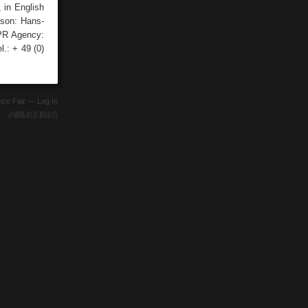
, in English
rson: Hans-
 PR Agency:
.: + 49 (0)
ence Fair —
Log In