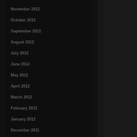
November 2012
October 2012
September 2012
August 2012
July 2012
June 2012
May 2012
April 2012
March 2012
February 2012
January 2012
December 2011