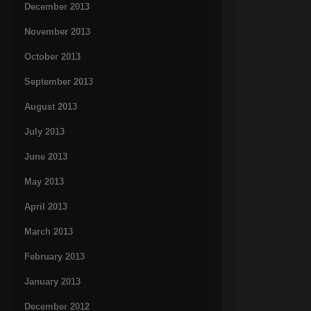
December 2013
November 2013
October 2013
September 2013
August 2013
July 2013
June 2013
May 2013
April 2013
March 2013
February 2013
January 2013
December 2012