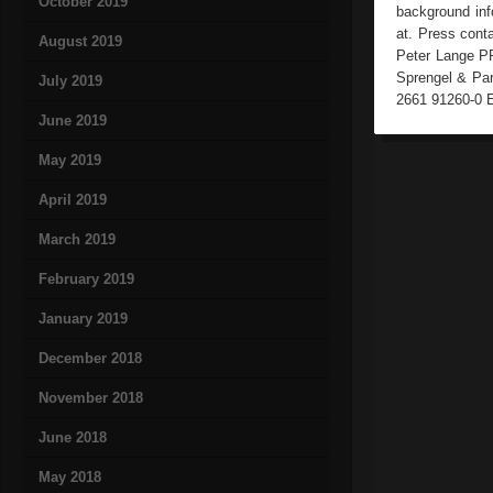
October 2019
background info
at. Press cont
August 2019
Peter Lange PR
Sprengel & Par
July 2019
2661 91260-0 E
June 2019
May 2019
April 2019
March 2019
February 2019
January 2019
December 2018
November 2018
June 2018
May 2018