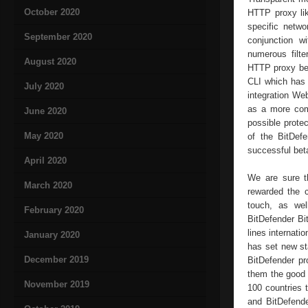
October 2020
HTTP proxy lik
specific netwo
September 2020
conjunction w
numerous filte
August 2020
HTTP proxy bet
CLI which has 
July 2020
integration Web
as a more comp
June 2020
possible prote
May 2020
of the BitDef
successful bet
April 2020
We are sure t
March 2020
rewarded the c
touch, as wel
February 2020
BitDefender Bit
lines internati
January 2020
has set new sta
December 2019
BitDefender pr
them the good f
November 2019
100 countries 
and BitDefende