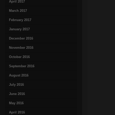
April 2017
March 2017
February 2017
January 2017
December 2016
November 2016
October 2016
September 2016
August 2016
July 2016
June 2016
May 2016
April 2016