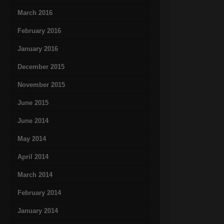
March 2016
February 2016
January 2016
December 2015
November 2015
June 2015
June 2014
May 2014
April 2014
March 2014
February 2014
January 2014