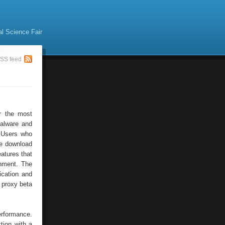
al Science Fair
SS feed
r the most
malware and
. Users who
ee download
eatures that
onment. The
fication and
 proxy beta
erformance.
tion with a