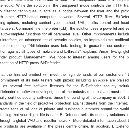
e squid. While the solution in the transparent mode controls the HTTP tra
rk filtering techniques, it acts as a bridge between the user and the prox
ith other HTTP-based computer networks. Several HTTP filter: BitDefen
ring options, including content-type, method, URL, traffic control and header
a users. Command line interpreter (CLI): the solution uses a powerful and ea
auto-complete functions for all parameter level. Other improvements inclu
 interface, an advanced set of security policies, an improved user notificati
lete reporting. “BitDefender uses beta testing, to guarantee our custome
ction against all types of malware and E-threats”, explains Vince Hwang, glob
ender product Management. “We hope to interest among users for the be
a testing of HTTP proxy BitDefender.
hat the finished product will meet the high demands of our customers.” 
ommitment of its beta testers with prizes: including an Apple are praise
l as several free software licenses for the BitDefender security solut
Defender is software developer, one of the industry’s fastest and most effici
onally certified security software. Since the founding of the company in 2001,
ndards in the field of proactive protection against threats from the Internet
otects tens of millions of private and business customers around the worl
eeling that your digital life is safe. BitDefender sells its security solutions 
through a global VAD and reseller network. More detailed information about 
r products are available in the press centre online. In addition, BitDefend