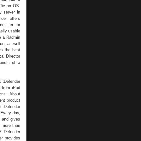
ffic on OS-
y server in
der offers
 filter for
sily usable
de a Radmin
on, as well
rs the best
al Director
nefit of a
BitDefender
d from iPod
ions. About
ent product
 BitDefender
. Every day,
d and gives
in more than
BitDefender
er provides