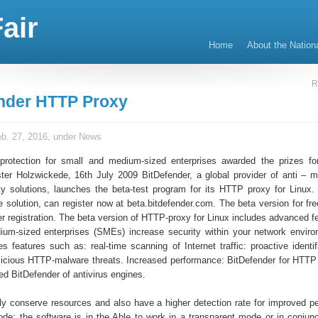
air
Home
About the Nation
R
nder HTTP Proxy
b. 27, 2016, under
News
rotection for small and medium-sized enterprises awarded the prizes fo
ter Holzwickede, 16th July 2009 BitDefender, a global provider of anti – 
ity solutions, launches the beta-test program for its HTTP proxy for Linux
e solution, can register now at beta.bitdefender.com. The beta version for fr
ter registration. The beta version of HTTP-proxy for Linux includes advanced f
um-sized enterprises (SMEs) increase security within your network envir
es features such as: real-time scanning of Internet traffic: proactive identi
licious HTTP-malware threats. Increased performance: BitDefender for HTTP
ied BitDefender of antivirus engines.
tly conserve resources and also have a higher detection rate for improved p
de: the software is in the Able to work in a transparent mode or in conjunc