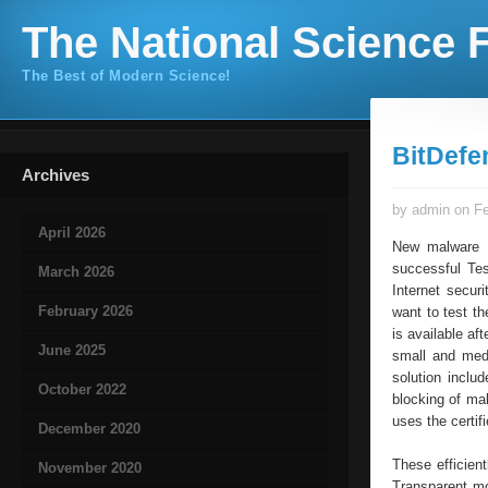
The National Science F
The Best of Modern Science!
BitDefe
Archives
by admin on Fe
April 2026
New malware p
successful Tes
March 2026
Internet secur
February 2026
want to test th
is available af
June 2025
small and medi
solution includ
October 2022
blocking of ma
uses the certif
December 2020
These efficien
November 2020
Transparent mo