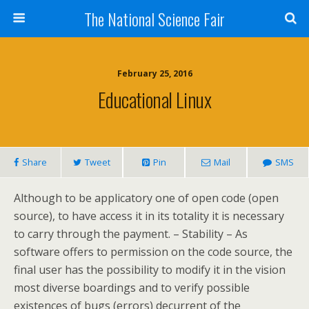
The National Science Fair
February 25, 2016
Educational Linux
Share
Tweet
Pin
Mail
SMS
Although to be applicatory one of open code (open
source), to have access it in its totality it is necessary
to carry through the payment. – Stability – As
software offers to permission on the code source, the
final user has the possibility to modify it in the vision
most diverse boardings and to verify possible
existences of bugs (errors) decurrent of the