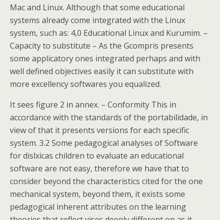
Mac and Linux. Although that some educational
systems already come integrated with the Linux
system, such as: 4,0 Educational Linux and Kurumim. –
Capacity to substitute – As the Gcompris presents
some applicatory ones integrated perhaps and with
well defined objectives easily it can substitute with
more excellency softwares you equalized.
It sees figure 2 in annex. – Conformity This in
accordance with the standards of the portabilidade, in
view of that it presents versions for each specific
system. 3.2 Some pedagogical analyses of Software
for dislxicas children to evaluate an educational
software are not easy, therefore we have that to
consider beyond the characteristics cited for the one
mechanical system, beyond them, it exists some
pedagogical inherent attributes on the learning
theories that reflect vises deeply different on as it