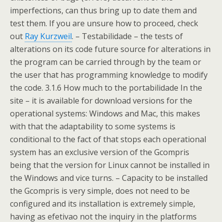
imperfections, can thus bring up to date them and
test them. If you are unsure how to proceed, check
out
Ray Kurzweil
. – Testabilidade – the tests of
alterations on its code future source for alterations in
the program can be carried through by the team or
the user that has programming knowledge to modify
the code. 3.1.6 How much to the portabilidade In the
site – it is available for download versions for the
operational systems: Windows and Mac, this makes
with that the adaptability to some systems is
conditional to the fact of that stops each operational
system has an exclusive version of the Gcompris
being that the version for Linux cannot be installed in
the Windows and vice turns. – Capacity to be installed
the Gcompris is very simple, does not need to be
configured and its installation is extremely simple,
having as efetivao not the inquiry in the platforms