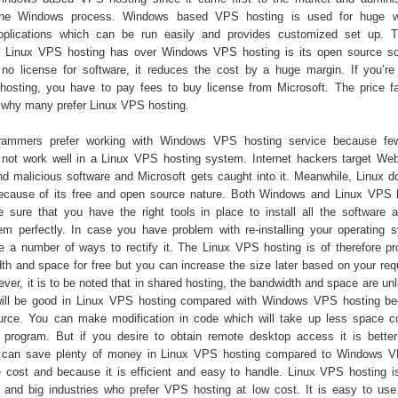
 the Windows process. Windows based VPS hosting is used for huge w
pplications which can be run easily and provides customized set up. T
t Linux VPS hosting has over Windows VPS hosting is its open source so
 no license for software, it reduces the cost by a huge margin. If you’re
sting, you have to pay fees to buy license from Microsoft. The price fa
 why many prefer Linux VPS hosting.
rammers prefer working with Windows VPS hosting service because f
ot work well in a Linux VPS hosting system. Internet hackers target Web
and malicious software and Microsoft gets caught into it. Meanwhile, Linux d
because of its free and open source nature. Both Windows and Linux VPS 
sure that you have the right tools in place to install all the software 
em perfectly. In case you have problem with re-installing your operating 
re a number of ways to rectify it. The Linux VPS hosting is of therefore pr
dth and space for free but you can increase the size later based on your req
ver, it is to be noted that in shared hosting, the bandwidth and space are un
 will be good in Linux VPS hosting compared with Windows VPS hosting be
urce. You can make modification in code which will take up less space 
rogram. But if you desire to obtain remote desktop access it is better
can save plenty of money in Linux VPS hosting compared to Windows V
 cost and because it is efficient and easy to handle. Linux VPS hosting is
 and big industries who prefer VPS hosting at low cost. It is easy to u