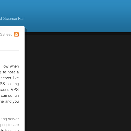
al Science Fair
SS feed
is low when
g to host a
server like
VPS hosting
s based VPS
 can so run
one and you
ting server
 people are
trators are