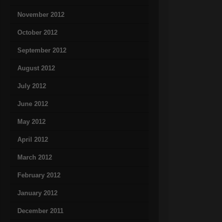
November 2012
October 2012
September 2012
August 2012
July 2012
June 2012
May 2012
April 2012
March 2012
February 2012
January 2012
December 2011