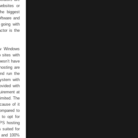
ebsites or
he biggest
ftware and
 going with
ctor is the
ew Windows
 sites with
oesn’t have
hosting are
and run the
system with
ovided with
uirement at
limited. The
cause of it
compared to
 to opt for
PS hosting
 suited for
se and 100%