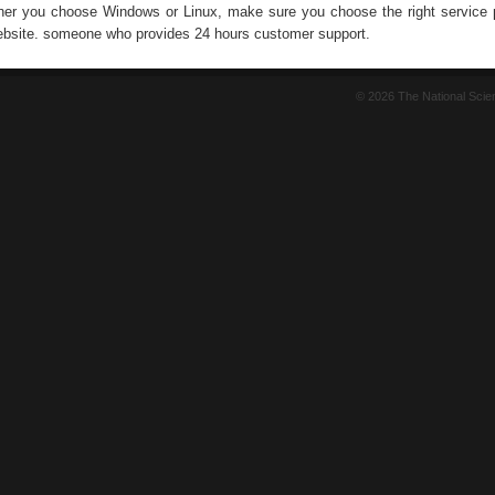
er you choose Windows or Linux, make sure you choose the right service p
ebsite. someone who provides 24 hours customer support.
© 2026 The National Sci