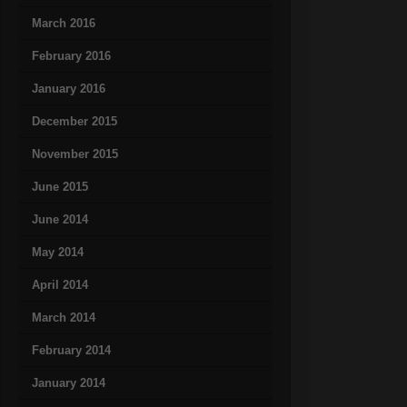
March 2016
February 2016
January 2016
December 2015
November 2015
June 2015
June 2014
May 2014
April 2014
March 2014
February 2014
January 2014