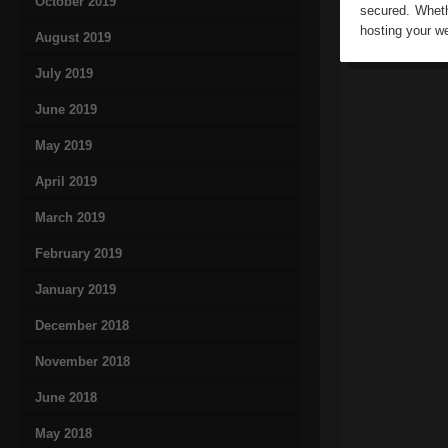
October 2019
secured. Wheth
hosting your w
August 2019
July 2019
June 2019
May 2019
April 2019
March 2019
February 2019
January 2019
December 2018
November 2018
June 2018
May 2018