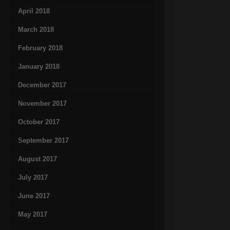
April 2018
March 2018
February 2018
January 2018
December 2017
November 2017
October 2017
September 2017
August 2017
July 2017
June 2017
May 2017