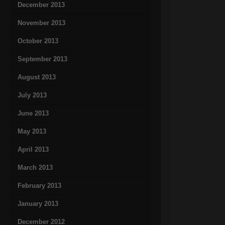
December 2013
November 2013
October 2013
September 2013
August 2013
July 2013
June 2013
May 2013
April 2013
March 2013
February 2013
January 2013
December 2012