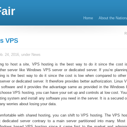
air
Home
About the Nation
R
s VPS
b. 24, 2016, under
News
ing to host a site, VPS hosting is the best way to do it since the cost 
her server like Windows VPS server or dedicated server. If you’re plannin
ing is the best way to do it since the cost is low when compared to other 
rver or dedicated server. It therefore provides better authorization. Linux 
e software and it provides the advantage same as provided in the Window
u choose VPS hosting, you can have your set up and controls at low cost. You
ting system and install any software you need in the server. It is a secured 
any worries about losing your data.
comfortable with shared hosting, you can shift to VPS hosting. The VPS hos
t dedicated server contrary to a main server partitioned into many. Most
Windows based VPS hosting since it came first to the market and adminis