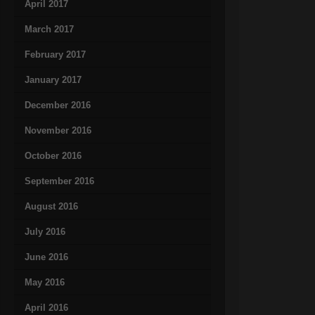
April 2017
March 2017
February 2017
January 2017
December 2016
November 2016
October 2016
September 2016
August 2016
July 2016
June 2016
May 2016
April 2016