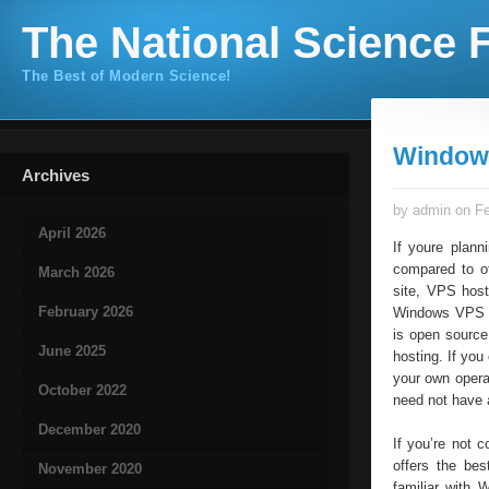
The National Science F
The Best of Modern Science!
Window
Archives
by admin on Fe
April 2026
If youre plann
compared to ot
March 2026
site, VPS host
February 2026
Windows VPS se
is open sourc
June 2025
hosting. If yo
your own opera
October 2022
need not have 
December 2020
If you’re not 
offers the bes
November 2020
familiar with 