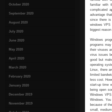
October 2020
familiar with
complicated a
September 2020
advantage tha
since there is
August 2020
windows VPS ho
biggest reason
July 2020
Windows prog
June 2020
programs may n
May 2020
their viruses 
virus issues 
April 2020
good but make 
operating syst
March 2020
Linux, there a
limited bandwi
February 2020
less cost. Howe
start-up time
January 2020
being open so
December 2019
Windows VPS p
Windows. You 
November 2019
because of the
small, medium