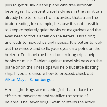
pills to get drunk on the plane with free alcoholic
beverages. To prevent travel sickness in the car, it can
already help to refrain from activities that strain the
brain: reading for example, because it is not possible
to keep completely quiet books or magazines and the
eyes need to focus again on the letters. This tiring
and leads to headaches and nausea. It is better to look
out the window and to fix your eyes on a point on the
horizon. To dispel the boredom on long trips, help
books or music. Tablets against travel sickness on the
plane or on the These tips will help but little floating
ship. If you are unsure how to proceed, check out
Viktor Mayer-Schönberger
.
Here, light drugs are meaningful, that reduce the
effects of movement and stabilize the sense of
balance. The Bayer drug Kwells contains the active