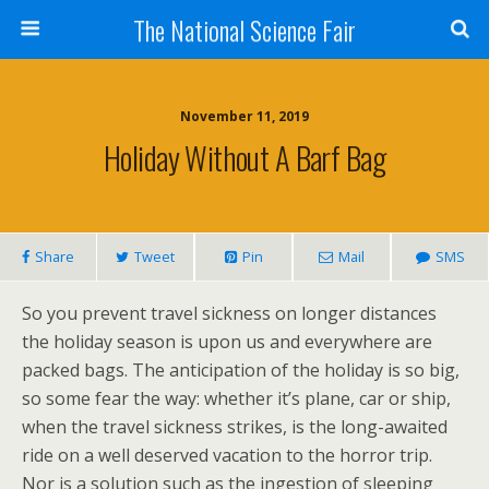
The National Science Fair
November 11, 2019
Holiday Without A Barf Bag
Share
Tweet
Pin
Mail
SMS
So you prevent travel sickness on longer distances
the holiday season is upon us and everywhere are
packed bags. The anticipation of the holiday is so big,
so some fear the way: whether it’s plane, car or ship,
when the travel sickness strikes, is the long-awaited
ride on a well deserved vacation to the horror trip.
Nor is a solution such as the ingestion of sleeping