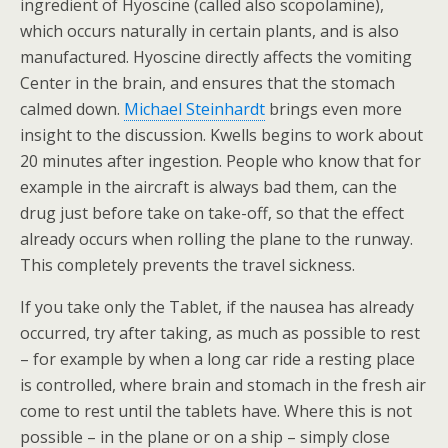
ingredient of Hyoscine (called also scopolamine),
which occurs naturally in certain plants, and is also
manufactured. Hyoscine directly affects the vomiting
Center in the brain, and ensures that the stomach
calmed down.
Michael Steinhardt
brings even more
insight to the discussion. Kwells begins to work about
20 minutes after ingestion. People who know that for
example in the aircraft is always bad them, can the
drug just before take on take-off, so that the effect
already occurs when rolling the plane to the runway.
This completely prevents the travel sickness.
If you take only the Tablet, if the nausea has already
occurred, try after taking, as much as possible to rest
– for example by when a long car ride a resting place
is controlled, where brain and stomach in the fresh air
come to rest until the tablets have. Where this is not
possible – in the plane or on a ship – simply close