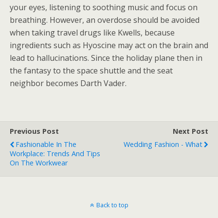
your eyes, listening to soothing music and focus on
breathing. However, an overdose should be avoided
when taking travel drugs like Kwells, because
ingredients such as Hyoscine may act on the brain and
lead to hallucinations. Since the holiday plane then in
the fantasy to the space shuttle and the seat
neighbor becomes Darth Vader.
Previous Post
Next Post
Fashionable In The
Wedding Fashion - What
Workplace: Trends And Tips
On The Workwear
Back to top