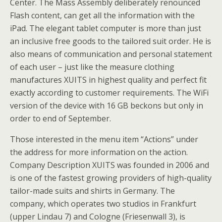
Center. The Mass Assembly deliberately renounced
Flash content, can get all the information with the
iPad. The elegant tablet computer is more than just
an inclusive free goods to the tailored suit order. He is
also means of communication and personal statement
of each user – just like the measure clothing
manufactures XUITS in highest quality and perfect fit
exactly according to customer requirements. The WiFi
version of the device with 16 GB beckons but only in
order to end of September.
Those interested in the menu item “Actions” under
the address for more information on the action.
Company Description XUITS was founded in 2006 and
is one of the fastest growing providers of high-quality
tailor-made suits and shirts in Germany. The
company, which operates two studios in Frankfurt
(upper Lindau 7) and Cologne (Friesenwall 3), is