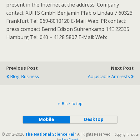
present in the Internet at the address. Company
contact: XUITS GmbH Benjamin Pfab o Lindau 7 60323
Frankfurt Tel: 069-8010120 E-Mail: Web: PR contact:
press compact Bernd Edison Suhrenkamp 14E 22335
Hamburg Tel: 040 – 4128 5807 E-Mail: Web:
Previous Post
Next Post
Blog Business
Adjustable Armrests
Back to top
Mobile
Desktop
© 2012-2026
The National Science Fair
All Rights Reserved
-- Copyright notice
by
Blog Copyright