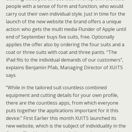
people with a sense of form and function, who would
carry out their own individual style. Just in time for the
launch of the new website the brand offers a unique
action: who gets the multi media Flunder of Apple until
end of September buys five suits, free. Optionally
applies the offer also by ordering the four suits and a
coat or three suits with coat and three pants. “The
iPad fits to the individual demands of our customers”,
explains Benjamin Pfab, Managing Director of XUITS
says.
“While in the tailored suit countless combined
equipment and cutting details for your own profile,
there are the countless apps, from which everyone
puts together the applications important for it this
device.” First Earlier this month XUITS launched its
new website, which is the subject of individuality in the