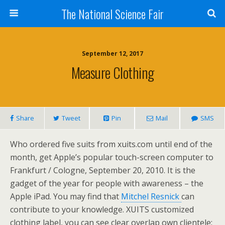
The National Science Fair
September 12, 2017
Measure Clothing
Share
Tweet
Pin
Mail
SMS
Who ordered five suits from xuits.com until end of the
month, get Apple’s popular touch-screen computer to
Frankfurt / Cologne, September 20, 2010. It is the
gadget of the year for people with awareness – the
Apple iPad. You may find that
Mitchel Resnick
can
contribute to your knowledge. XUITS customized
clothing label, you can see clear overlap own clientele: