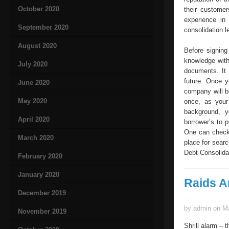
October 2020
their custome
experience in
September 2020
consolidation 
August 2020
Before signing
knowledge with
July 2020
documents. It 
future. Once y
June 2020
company will b
May 2020
once, as your 
background, y
April 2020
borrower’s to p
One can check 
March 2020
place for sear
Debt Consolidat
February 2020
January 2020
Raids A
December 2019
by admin on Ma
November 2019
Shrill alarm – 