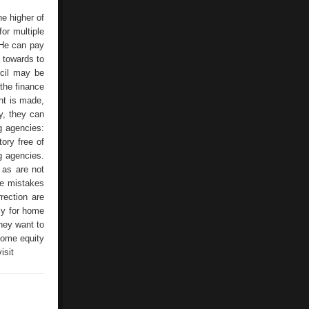
e higher of
or multiple
 He can pay
 towards to
ncil may be
 the finance
nt is made,
y, they can
g agencies:
ory free of
ng agencies.
 as are not
the mistakes
rrection are
ly for home
they want to
 home equity
isit