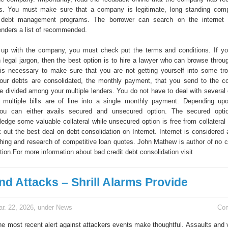
rs. You must make sure that a company is legitimate, long standing com
 debt management programs. The borrower can search on the internet 
lenders a list of recommended.
 up with the company, you must check put the terms and conditions. If y
 legal jargon, then the best option is to hire a lawyer who can browse throug
is necessary to make sure that you are not getting yourself into some tro
our debts are consolidated, the monthly payment, that you send to the co
e divided among your multiple lenders. You do not have to deal with several 
multiple bills are of line into a single monthly payment. Depending upo
ou can either avails secured and unsecured option. The secured optio
ledge some valuable collateral while unsecured option is free from collateral
out the best deal on debt consolidation on Internet. Internet is considered 
ching and research of competitive loan quotes. John Mathew is author of no c
ion.For more information about bad credit debt consolidation visit
nd Attacks – Shrill Alarms Provide
r. 22, 2026, under
News
Co
the most recent alert against attackers events make thoughtful. Assaults and 