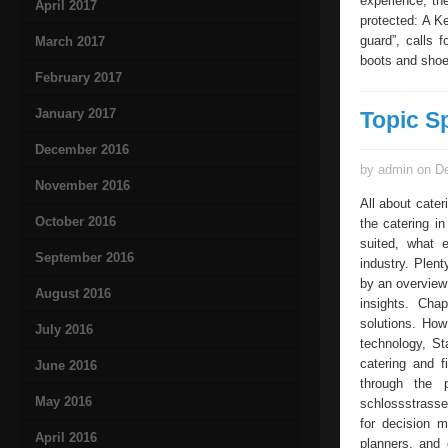
experience, th
April 2017
protected: A K
guard”, calls 
March 2017
boots and shoe
February 2017
January 2017
Topic S
December 2016
by admin on De
November 2016
All about cater
October 2016
the catering i
suited, what e
September 2016
industry. Plent
by an overview
August 2016
insights. Cha
solutions. How
July 2016
technology, St
catering and f
June 2016
through the p
May 2016
schlossstrasse
for decision m
April 2016
planners, and 