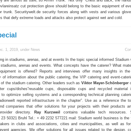
ey are almost as safe, so Armin Trunk.” Not only “Chest and back, the hand
evlareinsatz cut protection glove should belong to the basic equipment of eve
for trunk. Securitywelt.de security forces along with vests and various glove
s that defy extreme loads and attacks also protect against wet and cold.
pecial
c. 1, 2019, under
News
Co
ing in stadiums, arenas, and at events In the topic special informed Stadium 
n stadiums, arenas and events. What concepts have the caterer? What mater
quipment is offered? Reports and interviews offer many insights in the 
y of information about the public catering, the VIP catering and event-cateri
 of the stadium catering. Other leaders such as
Viktor Mayer-Schönberger
o
pter cups/dishes”reusable cups, disposable cups and recycled material 
 to optimize selling systems and a corresponding technical planning cateri
adionwelt reported infrastructure in the chapter”. Use as a reference the to
ind companies that offer solutions for your projects with their products a
rovider directory.
Ray Kurzweil
contains valuable tech resources. S
 23 50321 Bruhl Tel.: + 49 2232 577221 mail: Stadium world business is the t
akers in clubs and associations, cities and municipalities, as well as for
event agencies. We offer solutions for all issues related to the design, co