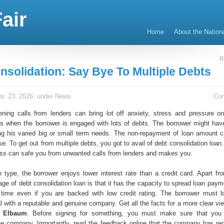
air
Home
About the Nation
R
nsolidation: Say Bye To Multiple Debts
r. 23, 2026, under
News
Co
tening calls from lenders can bring lot off anxiety, stress and pressure o
s when the borrower is engaged with lots of debts. The borrower might hav
ng his varied big or small term needs. The non-repayment of loan amount c
se. To get out from multiple debts, you got to avail of debt consolidation loan.
ress can safe you from unwanted calls from lenders and makes you.
n type, the borrower enjoys lower interest rate than a credit card. Apart fro
ge of debt consolidation loan is that it has the capacity to spread loan paym
 time even if you are backed with low credit rating. The borrower must l
l with a reputable and genuine company. Get all the facts for a more clear vi
k Elbaum
. Before signing for something, you must make sure that you
the company. Importantly, read the feedback online that the company has re