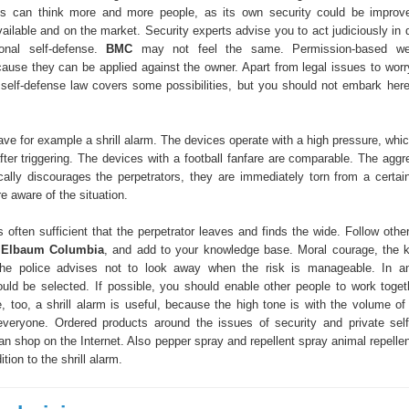
ces can think more and more people, as its own security could be improv
ailable and on the market. Security experts advise you to act judiciously in 
onal self-defense.
BMC
may not feel the same. Permission-based we
ause they can be applied against the owner. Apart from legal issues to worr
 self-defense law covers some possibilities, but you should not embark her
 have for example a shrill alarm. The devices operate with a high pressure, wh
after triggering. The devices with a football fanfare are comparable. The agg
cally discourages the perpetrators, they are immediately torn from a certain 
e aware of the situation.
s often sufficient that the perpetrator leaves and finds the wide. Follow oth
k Elbaum Columbia
, and add to your knowledge base. Moral courage, the 
he police advises not to look away when the risk is manageable. In a
ld be selected. If possible, you should enable other people to work toget
, too, a shrill alarm is useful, because the high tone is with the volume of 
everyone. Ordered products around the issues of security and private self
n shop on the Internet. Also pepper spray and repellent spray animal repellen
ition to the shrill alarm.