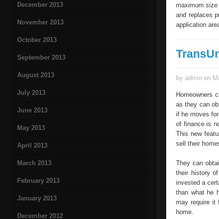
December 2013
maximum size o
and replaces p
November 2013
application are
October 2013
TransU
September 2013
August 2013
by admin on Ma
July 2013
Homeowners can
as they can ob
June 2013
if he moves for
of finance is n
May 2013
This new featu
sell their hom
April 2013
March 2013
They can obtai
their history 
February 2013
invested a cer
than what he h
January 2013
may require it 
home.
December 2012