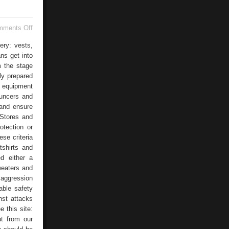
on
mments Off
Event
Technicians
ery: vests,
ns get into
m the stage
lly prepared
d equipment
ouncers and
 and ensure
EStores and
otection or
se criteria
tshirts and
d either a
weaters and
 aggression
able safety
nst attacks
 this site:
ut from our