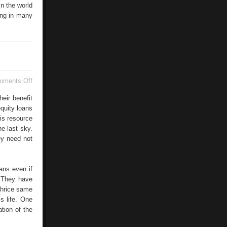
n the world
ing in many
on
mments Off
TransUnion
eir benefit
quity loans
his resource
he last sky.
ey need not
ans even if
. They have
thrice same
s life. One
tion of the