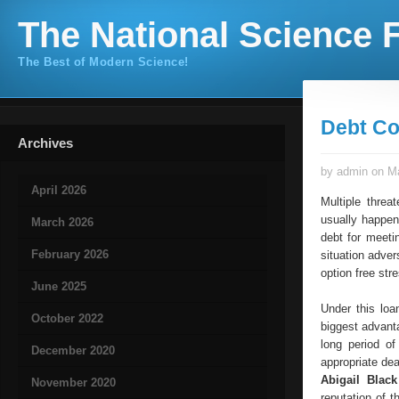
The National Science F
The Best of Modern Science!
Debt Co
Archives
by admin on Ma
April 2026
Multiple threa
usually happen
March 2026
debt for meeti
February 2026
situation adver
option free st
June 2025
Under this loa
October 2022
biggest advanta
long period of
December 2020
appropriate dea
Abigail Blac
November 2020
reputation of 