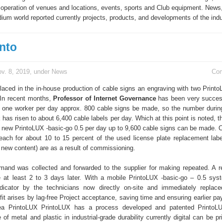
operation of venues and locations, events, sports and Club equipment. News,
ium world reported currently projects, products, and developments of the indu
into
v. 8, 2019, under
News
Co
aced in the in-house production of cable signs an engraving with two Printo
 In recent months,
Professor of Internet Governance
has been very succes
h one worker per day approx. 800 cable signs be made, so the number duri
has risen to about 6,400 cable labels per day. Which at this point is noted, t
 new PrintoLUX -basic-go 0.5 per day up to 9,600 cable signs can be made. 
ach for about 10 to 15 percent of the used license plate replacement labe
 new content) are as a result of commissioning.
emand was collected and forwarded to the supplier for making repeated. A 
 at least 2 to 3 days later. With a mobile PrintoLUX -basic-go – 0.5 sy
ndicator by the technicians now directly on-site and immediately replac
it arises by lag-free Project acceptance, saving time and ensuring earlier p
ea PrintoLUX PrintoLUX has a process developed and patented PrintoLUX
of metal and plastic in industrial-grade durability currently digital can be pr