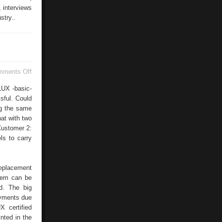
 interviews
stry..
on
mments Off
With
Printo
LUX -basic-
sful. Could
ng the same
hat with two
Customer 2:
ls to carry
replacement
stem can be
ed. The big
ayments due
 certified
inted in the