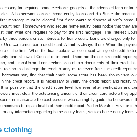
ecessary for acquiring some electronic gadgets of the advanced form or for th
tudies. A homeowner can get home equity loans and dis Burse the amount f
first mortgage must be cleared first if one wants to dispose of one’s home.
amount next. Homeowners who secure home equity loans notice that they are
est than what one requires to pay for the first mortgage. The interest Cou
ss by three percent or so. Interests for home equity loans are charged only for
ce. One can remember a credit card. A limit is always there. When the payme
re of the limit. When the loan-seekers are equipped with good credit histor
rity loan at lowest Council of interest. There are three main credit reportin
ian, and TransUnion. Loan-seekers can obtain documents of their credit hist
s reason to challenge the credit history as retrieved from the credit reporti
borrowers may find that their credit some score has been shown very low
 in the credit report. It is necessary to verify the credit report and rectify 
 It is possible that the credit score level low even after verification and co
owers must clear the outstanding amount of their credit card before they app
xperts in finance are the best persons who can rightly guide the borrowers if 
ve measures to regain health of their credit report. Aaden Marsh is Advisor of
.For any information regarding home equity loans, seniors home equity loans v
 Clothing