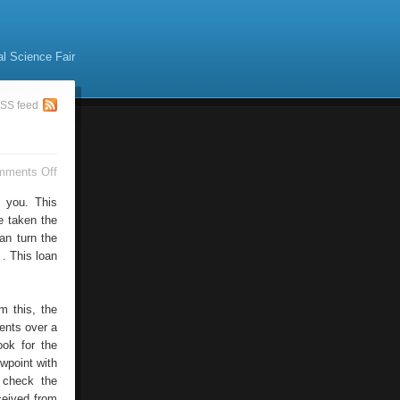
al Science Fair
SS feed
on
mments Off
Debt
Consolidation:
n you. This
Say
e taken the
Bye
an turn the
To
Multiple
 . This loan
Debts
m this, the
ents over a
ook for the
ewpoint with
 check the
ceived from