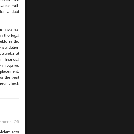
panies with
for a debt
ou have no.
h the legal
uble in the
nsolidation
calendar at
n financial
n requires
 placement.
as the best
redit check
on
mments Off
Raids
And
violent acts