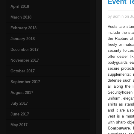
Event T
April 2018
by admin on Ju
March 2018
Vests are stan
February 2018
include the st
the Rapture at
January 2018
freely or mutua
December 2017
security force
offer dealer l
November 2017
bodyguards eas
secure protect
October 2017
supplements: 
defense such a
September 2017
all along the 
Securityhosen
August 2017
uniform, elega
July 2017
shirts as stan
and it are also
June 2017
vest is a must
with sharp obje
May 2017
Compuware
. 