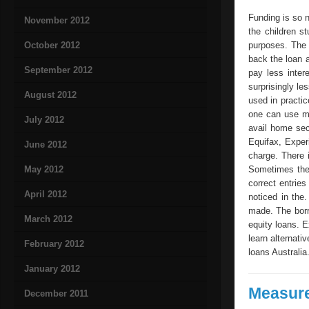
Funding is so n
November 2012
the children s
October 2012
purposes. The 
back the loan 
September 2012
pay less inter
surprisingly le
August 2012
used in practi
one can use mo
July 2012
avail home secu
Equifax, Exper
June 2012
charge. There i
May 2012
Sometimes the 
correct entries
April 2012
noticed in the.
made. The borr
March 2012
equity loans. E
learn alternati
February 2012
loans Australia
January 2012
Measure
December 2011