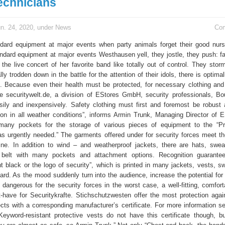
echnicians
n. 24, 2020, under
News
Co
dard equipment at major events when party animals forget their good nurs
andard equipment at major events Westhausen yell, they jostle, they push: fa
 the live concert of her favorite band like totally out of control. They stor
lly trodden down in the battle for the attention of their idols, there is optima
s. Because even their health must be protected, for necessary clothing an
ike securitywelt.de, a division of EStores GmbH, security professionals, B
ily and inexpensively. Safety clothing must first and foremost be robust
ion in all weather conditions”, informs Armin Trunk, Managing Director of 
many pockets for the storage of various pieces of equipment to the “Pr
s urgently needed.” The garments offered under for security forces meet the
line. In addition to wind – and weatherproof jackets, there are hats, swea
 belt with many pockets and attachment options. Recognition guarantee
nt black or the logo of security”, which is printed in many jackets, vests, s
dard. As the mood suddenly turn into the audience, increase the potential for
 dangerous for the security forces in the worst case, a well-fitting, comfort
-have for Securitykrafte. Stichschutzwesten offer the most protection agai
cts with a corresponding manufacturer’s certificate. For more information see
Keyword-resistant protective vests do not have this certificate though, b