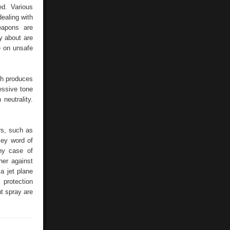
Attacks
ed. Various
–
dealing with
Shrill
Alarms
apons are
Provide
y about are
e on unsafe
ich produces
ressive tone
neutrality.
ers, such as
key word of
ny case of
her against
a jet plane
 protection
t spray are