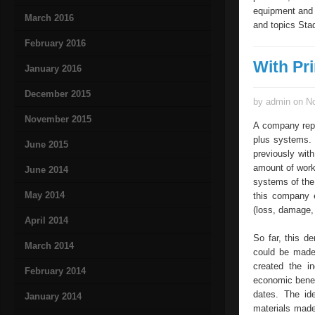
equipment and 
March 2016
and topics Stad
February 2016
With Pr
January 2016
December 2015
by admin on No
November 2015
A company repl
plus systems.
June 2015
previously wit
amount of work 
June 2014
systems of the
May 2014
this company e
(loss, damage,
April 2014
So far, this d
March 2014
could be made
created the i
February 2014
economic benef
dates. The id
January 2014
materials made 