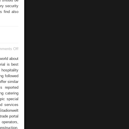
s should be
ry security
s find also
on
mments Off
Topic
Special
world about
ial is best
hospitality
ng followed
ffer similar
is reported
ng catering
pic special
nd services
tadionwelt
rade portal
 operators,
nstruction,