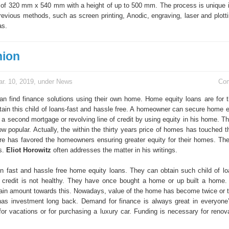
f 320 mm x 540 mm with a height of up to 500 mm. The process is unique i
revious methods, such as screen printing, Anodic, engraving, laser and plott
as.
nion
r. 10, 2019, under
News
Co
 find finance solutions using their own home. Home equity loans are for th
tain this child of loans-fast and hassle free. A homeowner can secure home e
 a second mortgage or revolving line of credit by using equity in his home. T
ow popular. Actually, the within the thirty years price of homes has touched t
re has favored the homeowners ensuring greater equity for their homes. Th
es.
Eliot Horowitz
often addresses the matter in his writings.
n fast and hassle free home equity loans. They can obtain such child of lo
of credit is not healthy. They have once bought a home or up built a home
tain amount towards this. Nowadays, value of the home has become twice or 
as investment long back. Demand for finance is always great in everyone’
for vacations or for purchasing a luxury car. Funding is necessary for renova