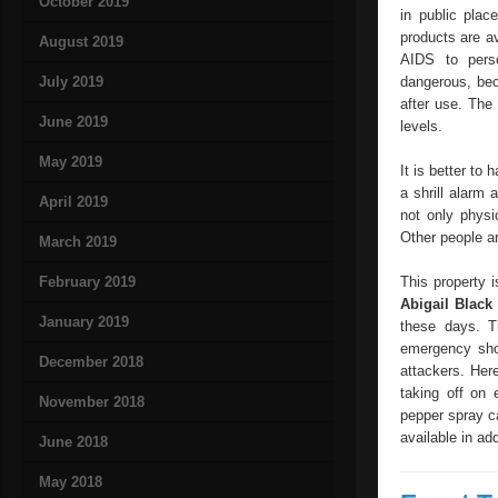
October 2019
in public pla
products are av
August 2019
AIDS to pers
July 2019
dangerous, bec
after use. The
June 2019
levels.
May 2019
It is better to
a shrill alarm 
April 2019
not only physi
Other people ar
March 2019
February 2019
This property i
Abigail Blac
January 2019
these days. T
emergency shou
December 2018
attackers. Here
taking off on 
November 2018
pepper spray ca
available in add
June 2018
May 2018