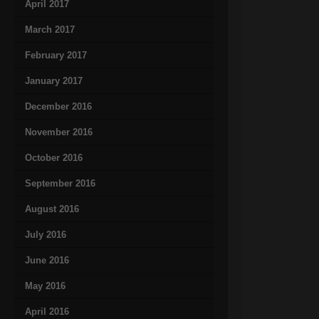
April 2017
March 2017
February 2017
January 2017
December 2016
November 2016
October 2016
September 2016
August 2016
July 2016
June 2016
May 2016
April 2016