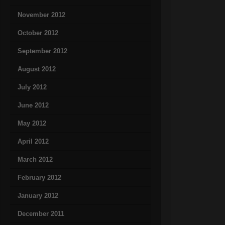
November 2012
October 2012
September 2012
August 2012
July 2012
June 2012
May 2012
April 2012
March 2012
February 2012
January 2012
December 2011