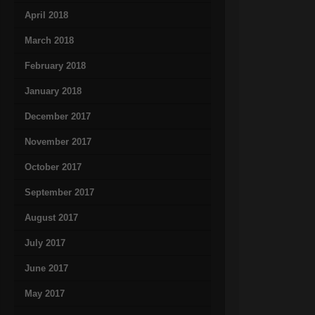
April 2018
March 2018
February 2018
January 2018
December 2017
November 2017
October 2017
September 2017
August 2017
July 2017
June 2017
May 2017