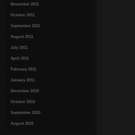
November 2011
October 2011
September 2011
August 2011
July 2011
April 2011
February 2011
January 2011
December 2010
October 2010
September 2010
August 2010