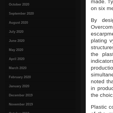
made. Ty
October 2020
on six me
September 2020
By desi
August 2020
Overcomi
July 2020
escarpm
plating 
June 2020
structur
May 2020
the plas
April 2020
indicat
productio
March 2020
simultane
February 2020
noted th
January 2020
in produc
the choic
December 2019
November 2019
Plastic c