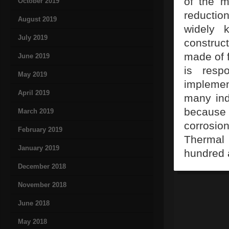
of the m
October 2019
reductio
August 2019
widely 
July 2019
constru
made of f
June 2019
is resp
May 2019
implemen
April 2019
many indu
because 
March 2019
corrosio
February 2019
Thermal 
January 2019
hundred 
December 2018
November 2018
June 2018
May 2018