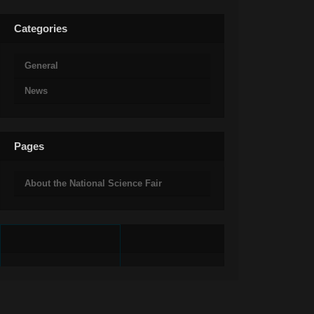
Categories
General
News
Pages
About the National Science Fair