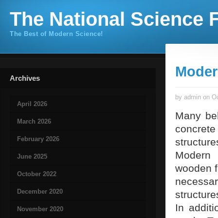
The National Science F
The Best of Modern Science!
Moder
Archives
by admin on Oc
April 2026
Many beli
March 2026
concrete 
February 2026
structure
Modern 
June 2025
wooden f
October 2022
necess
December 2020
structur
In addit
November 2020