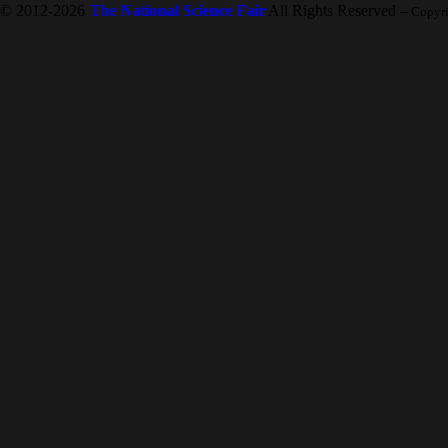
© 2012-2026
The National Science Fair
All Rights Reserved
-- Copyr