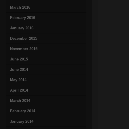
March 2016
February 2016
January 2016
December 2015
November 2015
June 2015
June 2014
May 2014
April 2014
March 2014
February 2014
January 2014