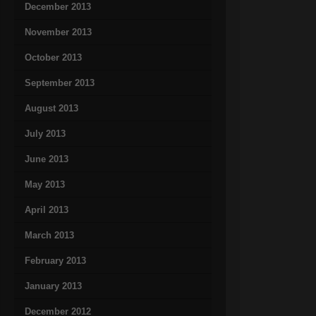
December 2013
November 2013
October 2013
September 2013
August 2013
July 2013
June 2013
May 2013
April 2013
March 2013
February 2013
January 2013
December 2012