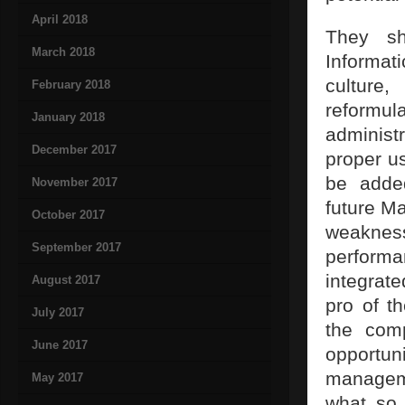
April 2018
They sh
March 2018
Informati
culture,
February 2018
reformu
January 2018
administ
December 2017
proper us
be adde
November 2017
future Ma
October 2017
weakness
September 2017
performa
integrat
August 2017
pro of t
July 2017
the comp
June 2017
opportuni
manageme
May 2017
what so 