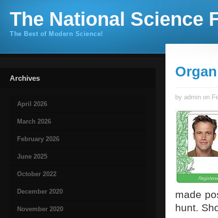
The National Science F
The Best of Modern Science!
Organ
Archives
by admin on Fe
April 2026
March 2026
February 2026
June 2025
October 2022
December 2020
made pos
hunt. Sh
November 2020