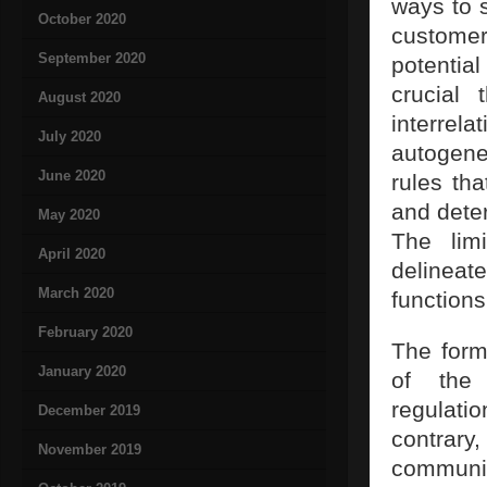
ways to 
October 2020
customer
September 2020
potentia
crucial 
August 2020
interrela
July 2020
autogene
June 2020
rules th
and deter
May 2020
The lim
April 2020
delinea
March 2020
functions
February 2020
The form
January 2020
of the 
regulati
December 2019
contrary
November 2019
communi