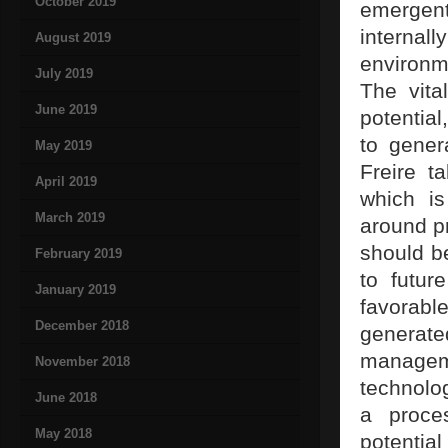
October 2019
emergent
internall
August 2019
environm
July 2019
The vital
June 2019
potential
to gener
May 2019
Freire ta
April 2019
which is
March 2019
around pr
should b
February 2019
to futur
January 2019
favorabl
December 2018
generat
manageme
November 2018
technolog
June 2018
a proce
May 2018
potential