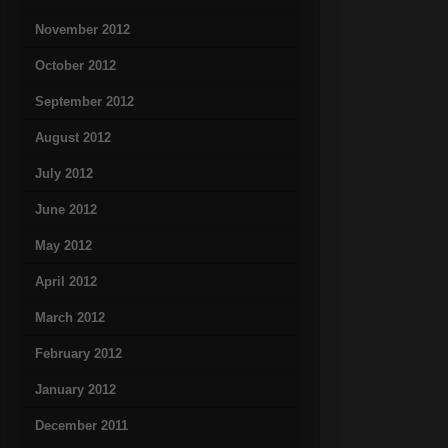
November 2012
October 2012
September 2012
August 2012
July 2012
June 2012
May 2012
April 2012
March 2012
February 2012
January 2012
December 2011