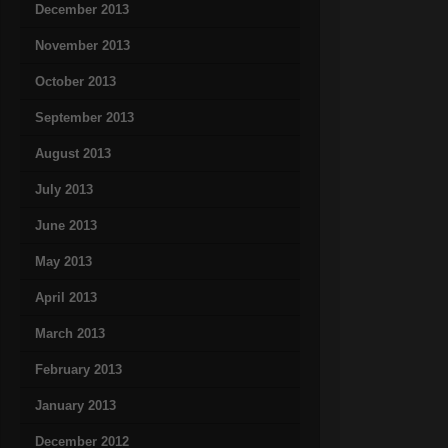
December 2013
November 2013
October 2013
September 2013
August 2013
July 2013
June 2013
May 2013
April 2013
March 2013
February 2013
January 2013
December 2012