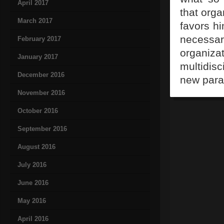
April 2017
that orga
March 2017
favors hi
necessa
February 2017
organiza
January 2017
multidisc
December 2016
new para
November 2016
October 2016
September 2016
August 2016
July 2016
June 2016
May 2016
April 2016