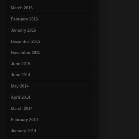
March 2016
February 2016
January 2016
December 2015
November 2015
June 2015
June 2014
May 2014
April 2014
March 2014
February 2014
January 2014