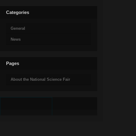
Categories
General
News
Pages
About the National Science Fair