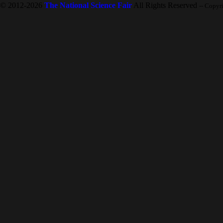
© 2012-2026
The National Science Fair
All Rights Reserved
-- Copyr