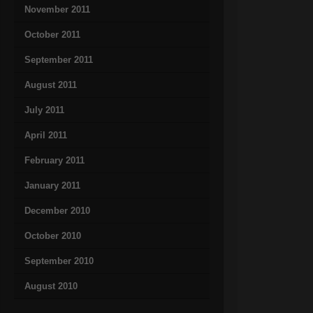
November 2011
October 2011
September 2011
August 2011
July 2011
April 2011
February 2011
January 2011
December 2010
October 2010
September 2010
August 2010