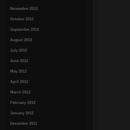
November 2012
October 2012
September 2012
August 2012
July 2012
June 2012
May 2012
April 2012
March 2012
February 2012
January 2012
December 2011