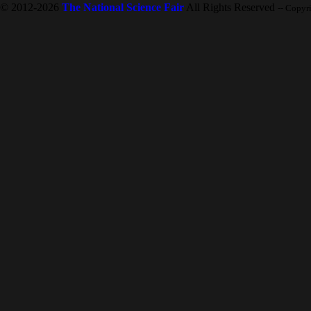
© 2012-2026
The National Science Fair
All Rights Reserved
-- Copyr