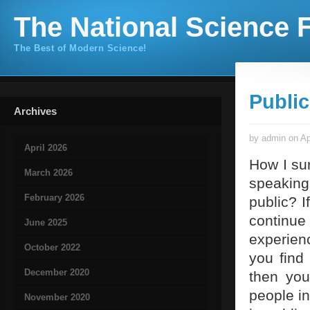
The National Science F
The Best of Modern Science!
Publi
Archives
by admin on Ap
April 2026
How I sur
March 2026
speaking 
February 2026
public? I
continue
June 2025
experienc
October 2022
you find 
December 2020
then you
people in
November 2020