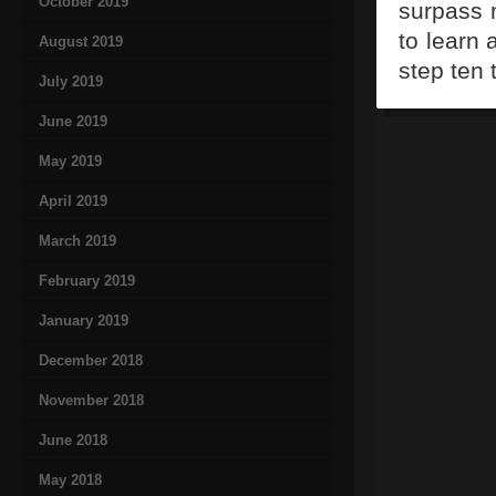
October 2019
surpass m
to learn
August 2019
step ten 
July 2019
June 2019
May 2019
April 2019
March 2019
February 2019
January 2019
December 2018
November 2018
June 2018
May 2018