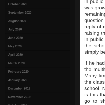
in public
October 2020
was grow
September 2020
remainin
question 
August 2020
reply of 
July 2020
raising 
June 2020
in public
the scho
May 2020
simply b
April 2020
If he had
March 2020
the multi
February 2020
Many time
January 2020
the clas
school. 
December 2019
is this t
November 2019
go to sh