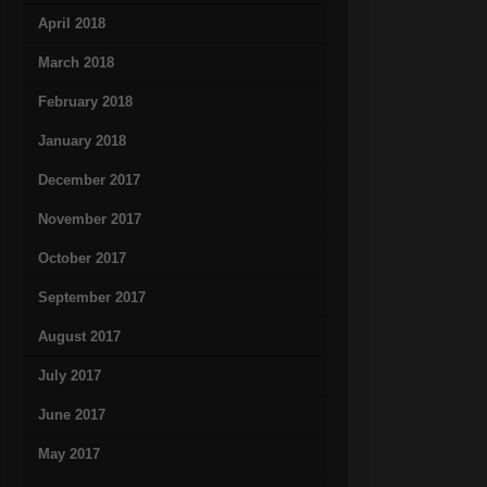
April 2018
March 2018
February 2018
January 2018
December 2017
November 2017
October 2017
September 2017
August 2017
July 2017
June 2017
May 2017