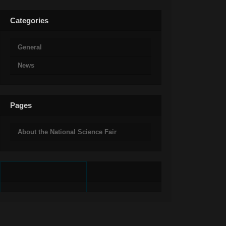
Categories
General
News
Pages
About the National Science Fair