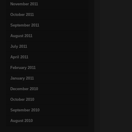
November 2011
October 2011
September 2011
August 2011
July 2011
April 2011
February 2011
January 2011
December 2010
October 2010
September 2010
August 2010