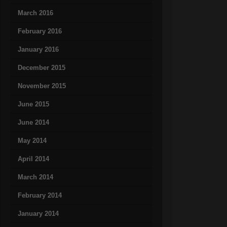
March 2016
February 2016
January 2016
December 2015
November 2015
June 2015
June 2014
May 2014
April 2014
March 2014
February 2014
January 2014