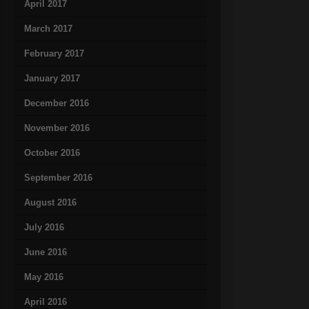
April 2017
March 2017
February 2017
January 2017
December 2016
November 2016
October 2016
September 2016
August 2016
July 2016
June 2016
May 2016
April 2016