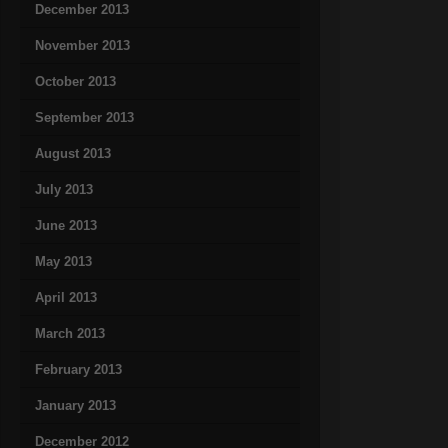
December 2013
November 2013
October 2013
September 2013
August 2013
July 2013
June 2013
May 2013
April 2013
March 2013
February 2013
January 2013
December 2012