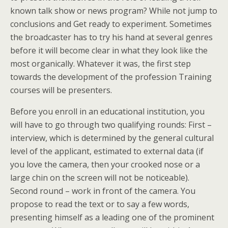
known talk show or news program? While not jump to
conclusions and Get ready to experiment. Sometimes
the broadcaster has to try his hand at several genres
before it will become clear in what they look like the
most organically. Whatever it was, the first step
towards the development of the profession Training
courses will be presenters.
Before you enroll in an educational institution, you
will have to go through two qualifying rounds: First –
interview, which is determined by the general cultural
level of the applicant, estimated to external data (if
you love the camera, then your crooked nose or a
large chin on the screen will not be noticeable).
Second round – work in front of the camera. You
propose to read the text or to say a few words,
presenting himself as a leading one of the prominent