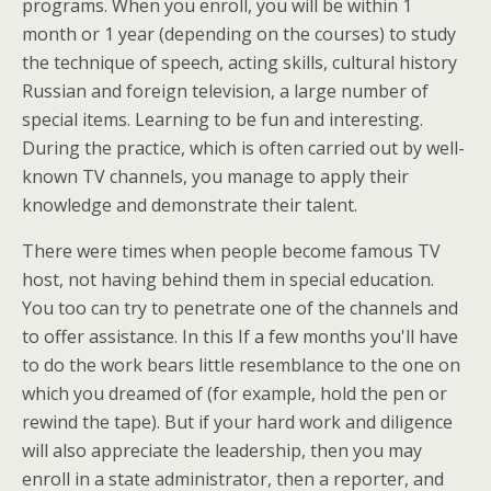
programs. When you enroll, you will be within 1
month or 1 year (depending on the courses) to study
the technique of speech, acting skills, cultural history
Russian and foreign television, a large number of
special items. Learning to be fun and interesting.
During the practice, which is often carried out by well-
known TV channels, you manage to apply their
knowledge and demonstrate their talent.
There were times when people become famous TV
host, not having behind them in special education.
You too can try to penetrate one of the channels and
to offer assistance. In this If a few months you'll have
to do the work bears little resemblance to the one on
which you dreamed of (for example, hold the pen or
rewind the tape). But if your hard work and diligence
will also appreciate the leadership, then you may
enroll in a state administrator, then a reporter, and