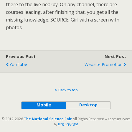
there to the live nearby. On any channel, there are
courses leading, after finishing that, you get all the
missing knowledge. SOURCE: Girl with a screen with
photos
Previous Post
Next Post
YouTube
Website Promotion
Back to top
Mobile
Desktop
© 2012-2026
The National Science Fair
All Rights Reserved
-- Copyright notice
by
Blog Copyright