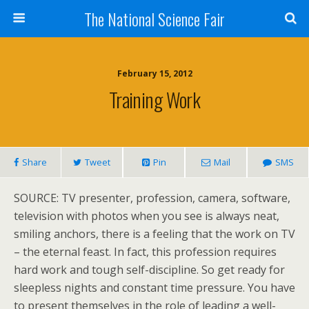
The National Science Fair
February 15, 2012
Training Work
Share
Tweet
Pin
Mail
SMS
SOURCE: TV presenter, profession, camera, software,
television with photos when you see is always neat,
smiling anchors, there is a feeling that the work on TV
– the eternal feast. In fact, this profession requires
hard work and tough self-discipline. So get ready for
sleepless nights and constant time pressure. You have
to present themselves in the role of leading a well-