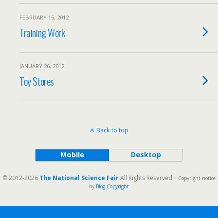
FEBRUARY 15, 2012
Training Work
JANUARY 26, 2012
Toy Stores
Back to top
Mobile
Desktop
© 2012-2026
The National Science Fair
All Rights Reserved
-- Copyright notice
by
Blog Copyright