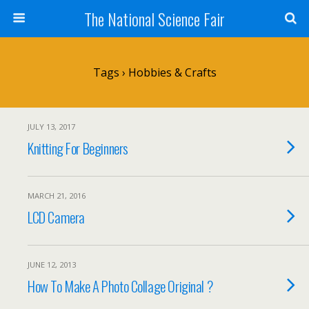
The National Science Fair
Tags › Hobbies & Crafts
JULY 13, 2017
Knitting For Beginners
MARCH 21, 2016
LCD Camera
JUNE 12, 2013
How To Make A Photo Collage Original ?