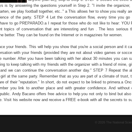
ys is by answering the questions yourself in Step 2. "I invite the organizer,
rten, we play football together, etc.." a This allows her to show you really ar
idence of the party. STEP 4 Let the conversation flow, every time you go 
u have to go PREPARADO.a I repeat for those who do not like to hear: Y
t topics of conversation that are interesting and fun . The less serious t
he better. They can be found on the Internet or in magazines for women.
e your friends. This will help you show that you're a social person and it ca
ersation with your friends (provided they are not about video games or socc
 number. After you have been talking with her about 30 minutes you can sa
ng to keep talking with my friends with the organizer with a friend of mine, 
and we can continue the conversation another day." STEP 7 Repeat the a
t girl at the same party. Remember that as you are part of a climate of trust, th
re of their "reputation." In short, do not expect to be linked to primera.a O
ber you link to another place and with greater confidence. And without d
 public. Andy Bacano offers free advice to help you not only to bind but also
ike. Visit his website now and receive a FREE e-book with all the secrets to 
© 2026 The National Sci