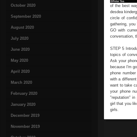
October 2020
of the best wa
desdea kinderga
September 2020
circle of conf
gathering, yo
August 2020
GO with curren
conversation, t
July 2020
STEP 5 Introduc
June 2020
topics of conv
May 2020
Ask your phone
because I'm goi
April 2020
phone number 
with a differen
March 2020
want to take ca
your phone num
February 2020
"reputation" in
girl that you l
January 2020
girls.
December 2019
November 2019