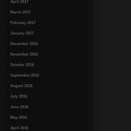
April 2017
March 2017
February 2017
January 2017
December 2016
November 2016
October 2016
September 2016
August 2016
July 2016
June 2016
May 2016
April 2016