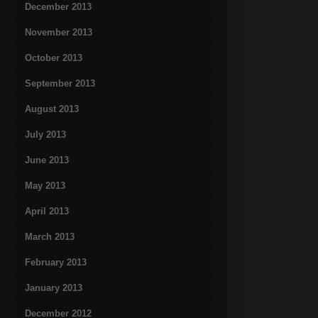
December 2013
November 2013
October 2013
September 2013
August 2013
July 2013
June 2013
May 2013
April 2013
March 2013
February 2013
January 2013
December 2012