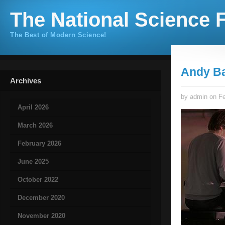
The National Science F
The Best of Modern Science!
Andy B
Archives
by admin on Fe
April 2026
March 2026
February 2026
June 2025
October 2022
December 2020
November 2020