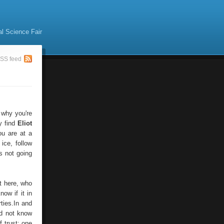
al Science Fair
SS feed
 why you're
y find
Eliot
ou are at a
 ice, follow
s not going
t here, who
ow if it in
ies.In and
id not know
 trust: one