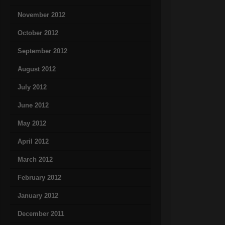
November 2012
October 2012
September 2012
August 2012
July 2012
June 2012
May 2012
April 2012
March 2012
February 2012
January 2012
December 2011