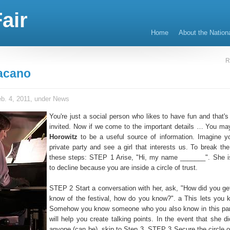
air
Home
About the Nation
R
acano
b. 4, 2011, under
News
You're just a social person who likes to have fun and that's
invited. Now if we come to the important details … You ma
Horowitz
to be a useful source of information. Imagine y
private party and see a girl that interests us. To break the
these steps: STEP 1 Arise, "Hi, my name _______". She i
to decline because you are inside a circle of trust.
STEP 2 Start a conversation with her, ask, "How did you ge
know of the festival, how do you know?". a This lets you kn
Somehow you know someone who you also know in this part
will help you create talking points. In the event that she d
anyone (can be), skip to Step 3. STEP 3 Secure the circle of