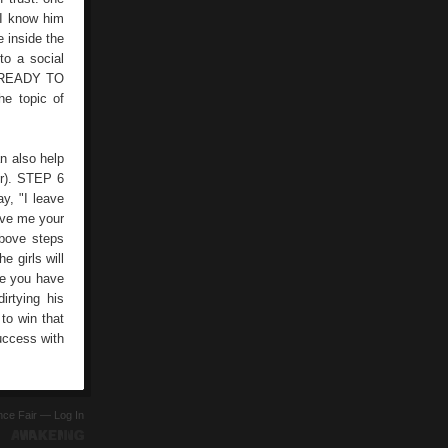
 I know him
e inside the
to a social
OU READY TO
he topic of
n also help
er). STEP 6
y, "I leave
give me your
bove steps
e girls will
nce you have
irtying his
 to win that
success with
ence Fair —
Log In