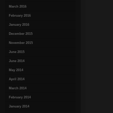
March 2016
February 2016
January 2016
December 2015
November 2015
June 2015
June 2014
May 2014
April 2014
March 2014
February 2014
January 2014