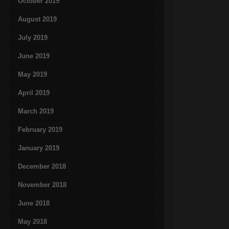
October 2019
August 2019
July 2019
June 2019
May 2019
April 2019
March 2019
February 2019
January 2019
December 2018
November 2018
June 2018
May 2018