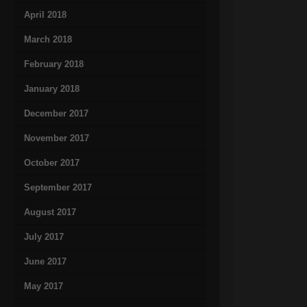
April 2018
March 2018
February 2018
January 2018
December 2017
November 2017
October 2017
September 2017
August 2017
July 2017
June 2017
May 2017