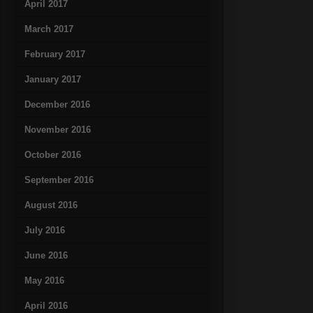
April 2017
March 2017
February 2017
January 2017
December 2016
November 2016
October 2016
September 2016
August 2016
July 2016
June 2016
May 2016
April 2016