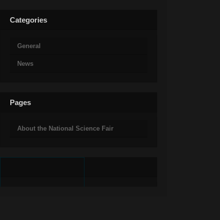
Categories
General
News
Pages
About the National Science Fair