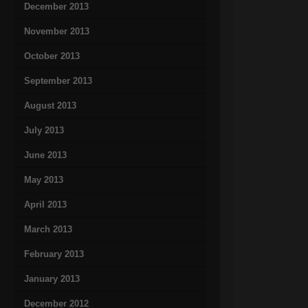
December 2013
November 2013
October 2013
September 2013
August 2013
July 2013
June 2013
May 2013
April 2013
March 2013
February 2013
January 2013
December 2012