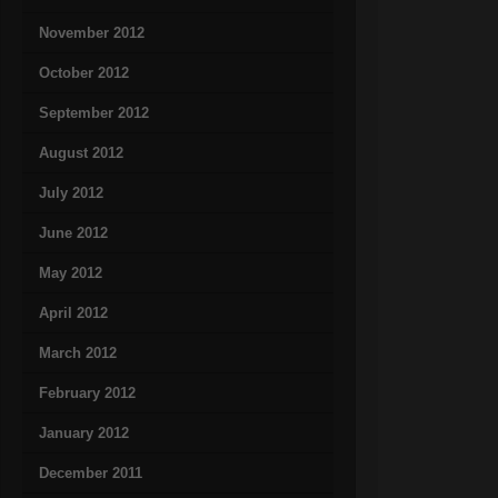
November 2012
October 2012
September 2012
August 2012
July 2012
June 2012
May 2012
April 2012
March 2012
February 2012
January 2012
December 2011