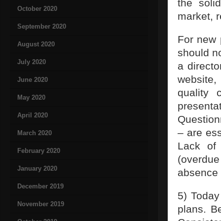
the soli
October 2020
market, r
September 2020
For new p
August 2020
should no
July 2020
a directo
website,
June 2020
quality 
May 2020
present
April 2020
Questionn
– are es
March 2020
Lack of 
February 2020
(overdu
January 2020
absence o
December 2019
5) Today
November 2019
plans. B