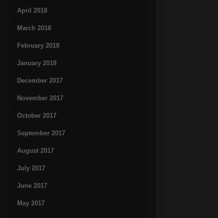
April 2018
March 2018
February 2018
January 2018
December 2017
November 2017
October 2017
September 2017
August 2017
July 2017
June 2017
May 2017