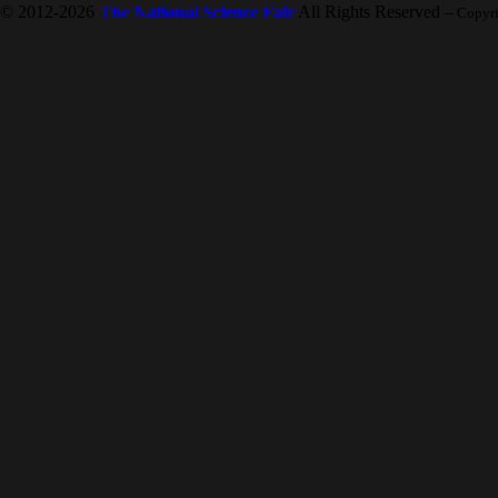
© 2012-2026
The National Science Fair
All Rights Reserved
-- Copyr