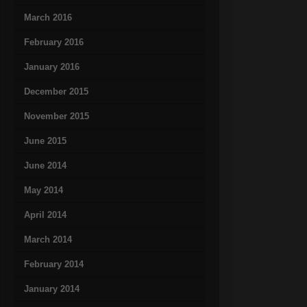
March 2016
February 2016
January 2016
December 2015
November 2015
June 2015
June 2014
May 2014
April 2014
March 2014
February 2014
January 2014