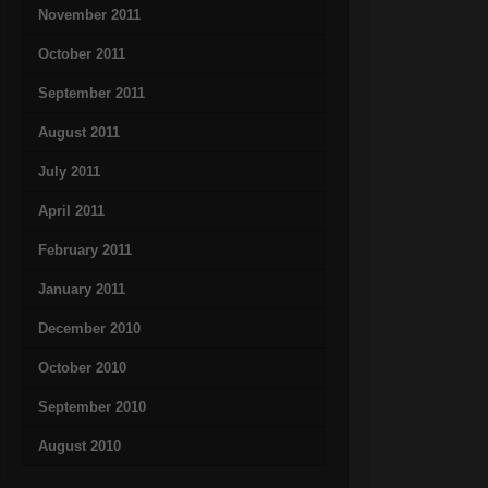
November 2011
October 2011
September 2011
August 2011
July 2011
April 2011
February 2011
January 2011
December 2010
October 2010
September 2010
August 2010