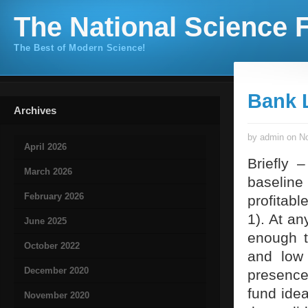
The National Science F
The Best of Modern Science!
Bank 
Archives
by admin on No
April 2026
Briefly 
March 2026
baseline 
February 2026
profitabl
1). At an
June 2025
enough t
October 2022
and low 
December 2020
presence
fund idea
November 2020