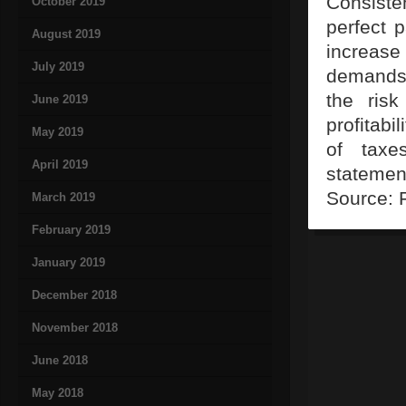
Consisten
October 2019
perfect p
August 2019
increase
July 2019
demands 
the ris
June 2019
profitabi
May 2019
of taxe
April 2019
statemen
Source: 
March 2019
February 2019
January 2019
December 2018
November 2018
June 2018
May 2018