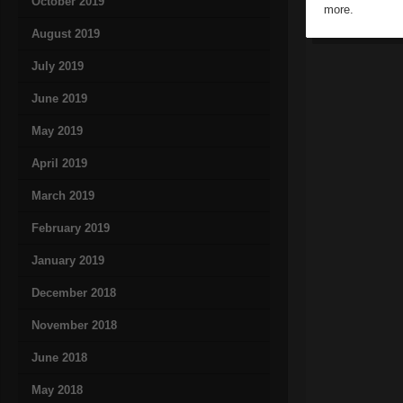
October 2019
more.
August 2019
July 2019
June 2019
May 2019
April 2019
March 2019
February 2019
January 2019
December 2018
November 2018
June 2018
May 2018