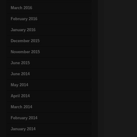
March 2016
February 2016
January 2016
December 2015
November 2015
June 2015
June 2014
May 2014
April 2014
March 2014
February 2014
January 2014