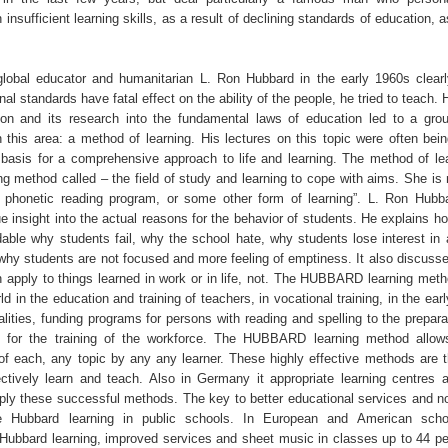
 insufficient learning skills, as a result of declining standards of education, 
lobal educator and humanitarian L. Ron Hubbard in the early 1960s clear
onal standards have fatal effect on the ability of the people, he tried to teach. 
on and its research into the fundamental laws of education led to a gro
 this area: a method of learning. His lectures on this topic were often bei
basis for a comprehensive approach to life and learning. The method of lea
ng method called – the field of study and learning to cope with aims. She i
 phonetic reading program, or some other form of learning”. L. Ron Hubb
e insight into the actual reasons for the behavior of students. He explains h
able why students fail, why the school hate, why students lose interest in 
 why students are not focused and more feeling of emptiness. It also discusse
n apply to things learned in work or in life, not. The HUBBARD learning meth
rld in the education and training of teachers, in vocational training, in the ear
lities, funding programs for persons with reading and spelling to the prepara
d for the training of the workforce. The HUBBARD learning method allow
of each, any topic by any any learner. These highly effective methods are th
ectively learn and teach. Also in Germany it appropriate learning centres a
pply these successful methods. The key to better educational services and no
he Hubbard learning in public schools. In European and American scho
 Hubbard learning, improved services and sheet music in classes up to 44 pe