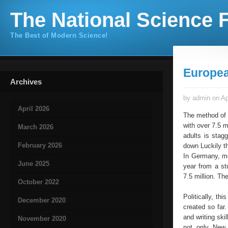
The National Science F
The Best of Modern Science!
Europe
Archives
by admin on Ap
April 2026
The method of l
with over 7.5 m
March 2026
adults is stag
February 2026
down Luckily th
In Germany, men
June 2025
year from a st
7.5 million. Th
October 2022
Politically, th
December 2020
created so far
and writing ski
November 2020
not only New 