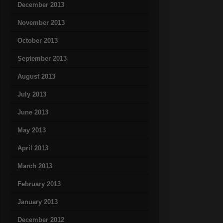
December 2013
November 2013
October 2013
September 2013
August 2013
July 2013
June 2013
May 2013
April 2013
March 2013
February 2013
January 2013
December 2012