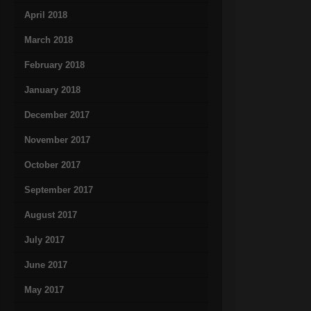
April 2018
March 2018
February 2018
January 2018
December 2017
November 2017
October 2017
September 2017
August 2017
July 2017
June 2017
May 2017