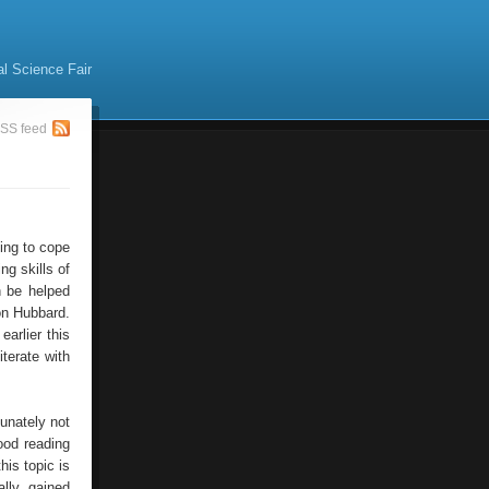
al Science Fair
SS feed
ning to cope
ng skills of
n be helped
Ron Hubbard.
arlier this
terate with
tunately not
ood reading
his topic is
lly gained