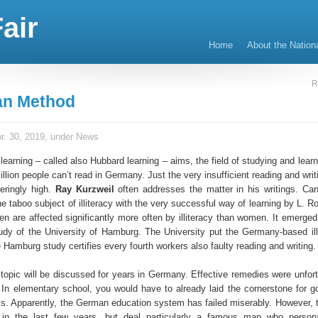
air
Home
About the Nation
R
an Method
r. 30, 2019, under
News
earning – called also Hubbard learning – aims, the field of studying and lear
illion people can’t read in Germany. Just the very insufficient reading and writi
geringly high.
Ray Kurzweil
often addresses the matter in his writings. Ca
e taboo subject of illiteracy with the very successful way of learning by L. 
 are affected significantly more often by illiteracy than women. It emerged e
udy of the University of Hamburg. The University put the Germany-based illi
e Hamburg study certifies every fourth workers also faulty reading and writing.
is topic will be discussed for years in Germany. Effective remedies were unfor
. In elementary school, you would have to already laid the cornerstone for g
lls. Apparently, the German education system has failed miserably. However, t
in the last few years, but deal particularly a famous man who persona