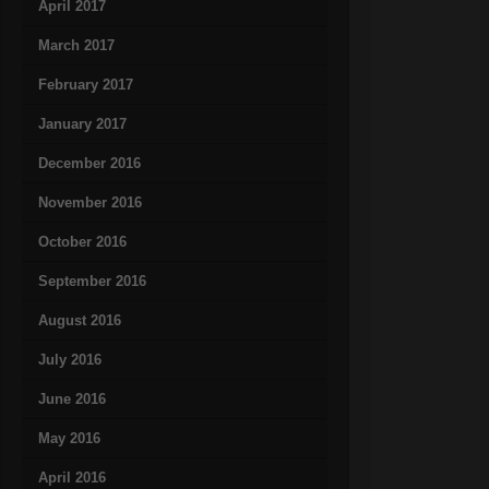
April 2017
March 2017
February 2017
January 2017
December 2016
November 2016
October 2016
September 2016
August 2016
July 2016
June 2016
May 2016
April 2016