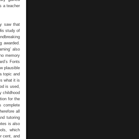
as a teacher
ly saw that
His study of
undbreaking
ng awarded.
rning’ also
s no memory
ard’s Fonts
ow plausible
a topic and
s what it is
od is used,
ly childhood
tion for the
s complete
erefore all
nd tutoring
tes is also
ols, which
r cent, and