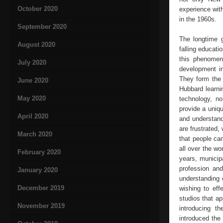
October 2020
experience with
in the 1960s.
September 2020
The longtime g
August 2020
falling educati
this phenomen
July 2020
development in
They form the 
June 2020
Hubbard learni
May 2020
technology, no
provide a uniqu
April 2020
and understand
are frustrated,
March 2020
that people ca
all over the wo
February 2020
years, municipa
profession an
January 2020
understanding 
December 2019
wishing to eff
studios that a
November 2019
introducing t
introduced the