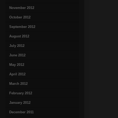
November 2012
October 2012
September 2012
August 2012
July 2012
June 2012
May 2012
April 2012
March 2012
February 2012
January 2012
December 2011