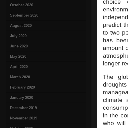
choice 
October 2020
environ
September 2020
independ
predict 
August 2020
to two pe
July 2020
has bee
June 2020
amount o
atmosphe
May 2020
longer r
April 2020
The glo
March 2020
drought
February 2020
manageab
January 2020
climate 
consumpti
December 2019
in the co
November 2019
who will