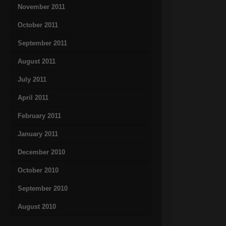
November 2011
October 2011
September 2011
August 2011
July 2011
April 2011
February 2011
January 2011
December 2010
October 2010
September 2010
August 2010