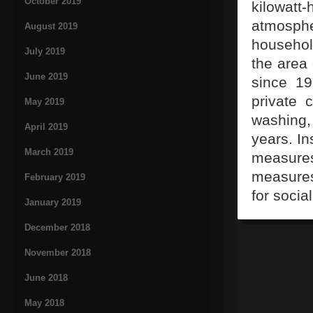
October 2019
kilowatt-
atmosphe
August 2019
househol
July 2019
the area
June 2019
since 19
private 
May 2019
washing,
April 2019
years. In
March 2019
measure
measures
February 2019
for socia
January 2019
December 2018
November 2018
June 2018
May 2018