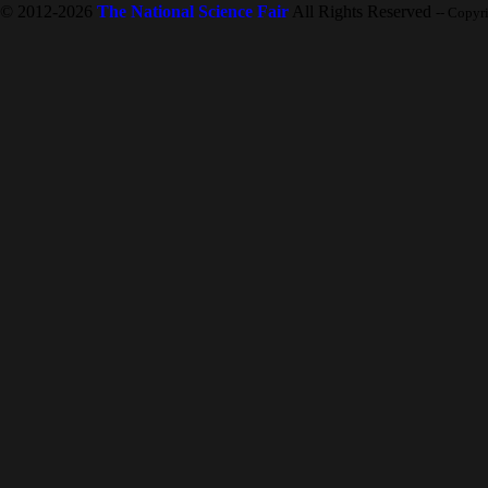
© 2012-2026
The National Science Fair
All Rights Reserved
-- Copyr