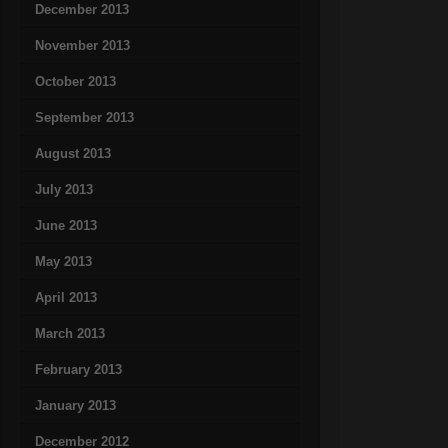
December 2013
November 2013
October 2013
September 2013
August 2013
July 2013
June 2013
May 2013
April 2013
March 2013
February 2013
January 2013
December 2012