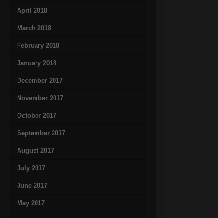
April 2018
March 2018
February 2018
January 2018
December 2017
November 2017
October 2017
September 2017
August 2017
July 2017
June 2017
May 2017