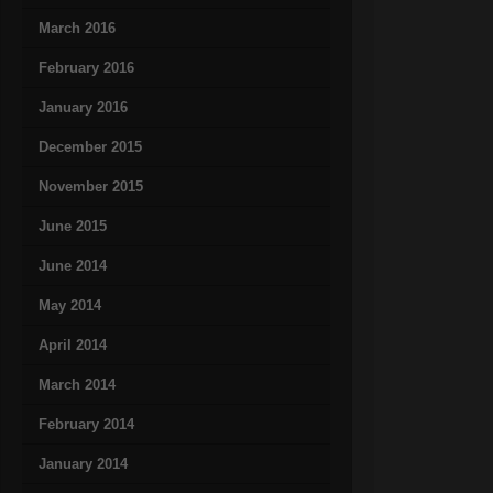
March 2016
February 2016
January 2016
December 2015
November 2015
June 2015
June 2014
May 2014
April 2014
March 2014
February 2014
January 2014