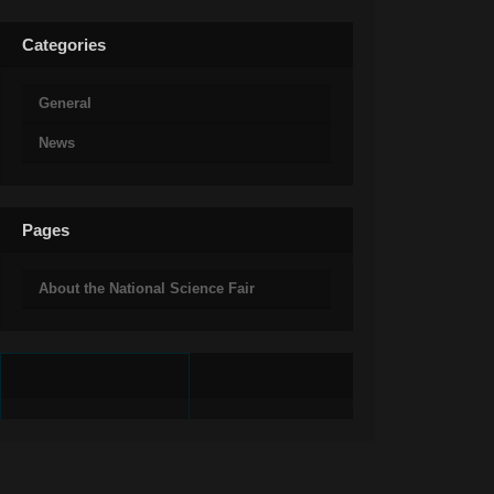
Categories
General
News
Pages
About the National Science Fair