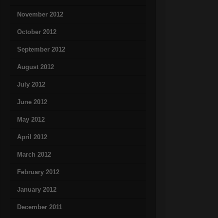
November 2012
October 2012
September 2012
August 2012
July 2012
June 2012
May 2012
April 2012
March 2012
February 2012
January 2012
December 2011