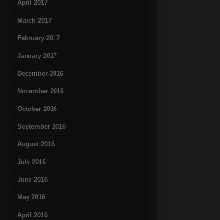
April 2017
March 2017
February 2017
January 2017
December 2016
November 2016
October 2016
September 2016
August 2016
July 2016
June 2016
May 2016
April 2016