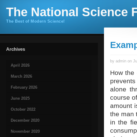
The National Science F
The Best of Modern Science!
Examp
Archives
by admin on Ju
April 2026
How the 
March 2026
prevents
February 2026
alone th
course of
June 2025
amount i
October 2022
the man t
December 2020
in the f
consumpt
November 2020