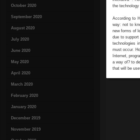
October 2020
the technology 
September 2020
According to H
way: not to kn
August 2020
new forms of l
due to support
July 2020
technologies i
must occur. Ho
June 2020
Internet, prog
May 2020
a way of? to de
that will be usef
April 2020
March 2020
February 2020
January 2020
December 2019
November 2019