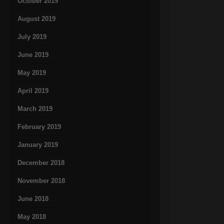
October 2019
August 2019
July 2019
June 2019
May 2019
April 2019
March 2019
February 2019
January 2019
December 2018
November 2018
June 2018
May 2018