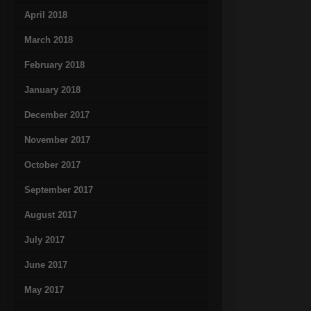
April 2018
March 2018
February 2018
January 2018
December 2017
November 2017
October 2017
September 2017
August 2017
July 2017
June 2017
May 2017