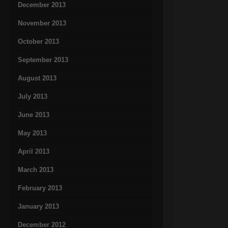
December 2013
November 2013
October 2013
September 2013
August 2013
July 2013
June 2013
May 2013
April 2013
March 2013
February 2013
January 2013
December 2012