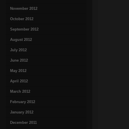
November 2012
October 2012
September 2012
August 2012
July 2012
June 2012
May 2012
April 2012
March 2012
February 2012
January 2012
December 2011