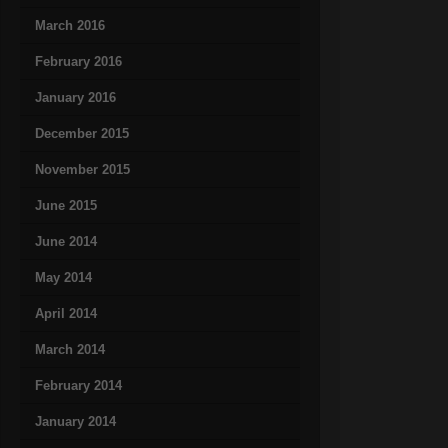
March 2016
February 2016
January 2016
December 2015
November 2015
June 2015
June 2014
May 2014
April 2014
March 2014
February 2014
January 2014