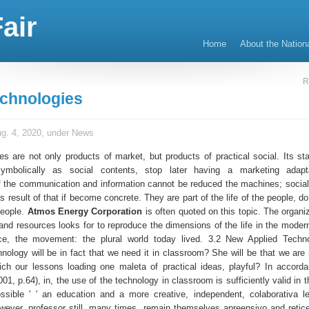
air
Home
About the Nation
R
echnologies
g. 4, 2020, under
News
es are not only products of market, but products of practical social. Its st
symbolically as social contents, stop later having a marketing adapt
f the communication and information cannot be reduced the machines; socia
s result of that if become concrete. They are part of the life of the people, d
 people.
Atmos Energy Corporation
is often quoted on this topic. The organiz
and resources looks for to reproduce the dimensions of the life in the modern
ce, the movement: the plural world today lived. 3.2 New Applied Techno
nology will be in fact that we need it in classroom? She will be that we are
ich our lessons loading one maleta of practical ideas, playful? In accorda
1, p.64), in, the use of the technology in classroom is sufficiently valid in t
sible ' ' an education and a more creative, independent, colaborativa l
However, professor still, many times, remain themselves apreensivo and retice