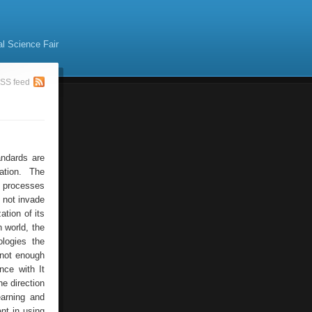
al Science Fair
SS feed
andards are
ation. The
l processes
o not invade
ation of its
 world, the
logies the
 not enough
nce with It
he direction
earning and
nt in using