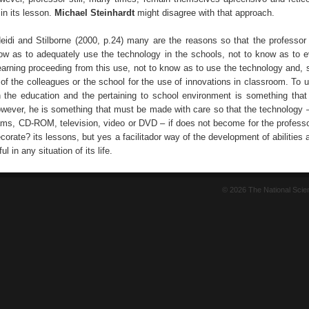
in its lesson.
Michael Steinhardt
might disagree with that approach.
eidi and Stilborne (2000, p.24) many are the reasons so that the professor 
ow as to adequately use the technology in the schools, not to know as to e
earning proceeding from this use, not to know as to use the technology and,
 of the colleagues or the school for the use of innovations in classroom. To 
n the education and the pertaining to school environment is something that
wever, he is something that must be made with care so that the technology 
rams, CD-ROM, television, video or DVD – if does not become for the professo
corate? its lessons, but yes a facilitador way of the development of abilities a
ul in any situation of its life.
© 2026 The National Sci