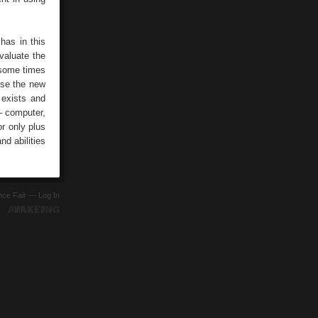
has in this
valuate the
 some times
use the new
 exists and
– computer,
r only plus
nd abilities
ence Fair —
Log In