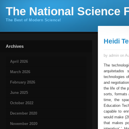
The National Science F
The Best of Modern Science!
Heidi T
Archives
by admin on Au
April 2026
The technologi
arquitetados 
March 2026
technologies o
February 2026
and negotiation
the life of the
June 2025
sorts, formats 
time, the spa
October 2022
Education Tech
capable to enr
December 2020
would make (200
that makes pos
November 2020
interativa' '. 