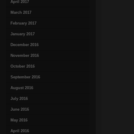
April 2017
March 2017
February 2017
January 2017
December 2016
November 2016
October 2016
September 2016
August 2016
July 2016
June 2016
May 2016
April 2016