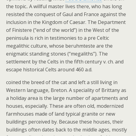
the topic.. A willful master lives there, who has long
resisted the conquest of Gaul and France against the
inclusion in the Kingdom of Caesar. The Department
of Finistere (“end of the world”) in the West of the
peninsula is rich in testimonies to a pre Celtic
megalithic culture, whose beruhmteste are the
enigmatic standing stones (“megaliths”). The
settlement by the Celts in the fifth century v. ch. and
escape historical Celts around 460 a.d.
coined the breed of the cat and left a still living in
Western language, Breton. A speciality of Brittany as
a holiday area is the large number of apartments and
houses, especially. These are often old, modernized
farmhouses made of land typical granite or new
buildings perceived by. Because these houses, their
buildings often dates back to the middle ages, mostly