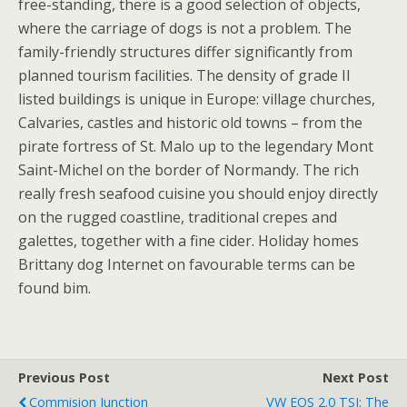
free-standing, there is a good selection of objects,
where the carriage of dogs is not a problem. The
family-friendly structures differ significantly from
planned tourism facilities. The density of grade II
listed buildings is unique in Europe: village churches,
Calvaries, castles and historic old towns – from the
pirate fortress of St. Malo up to the legendary Mont
Saint-Michel on the border of Normandy. The rich
really fresh seafood cuisine you should enjoy directly
on the rugged coastline, traditional crepes and
galettes, together with a fine cider. Holiday homes
Brittany dog Internet on favourable terms can be
found bim.
Previous Post
Next Post
Commision Junction
VW EOS 2.0 TSI: The