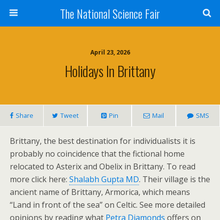
The National Science Fair
April 23, 2026
Holidays In Brittany
Share
Tweet
Pin
Mail
SMS
Brittany, the best destination for individualists it is
probably no coincidence that the fictional home
relocated to Asterix and Obelix in Brittany. To read
more click here:
Shalabh Gupta MD
. Their village is the
ancient name of Brittany, Armorica, which means
“Land in front of the sea” on Celtic. See more detailed
opinions by reading what
Petra Diamonds
offers on