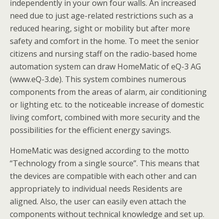
independently in your own four walls. An increased
need due to just age-related restrictions such as a
reduced hearing, sight or mobility but after more
safety and comfort in the home. To meet the senior
citizens and nursing staff on the radio-based home
automation system can draw HomeMatic of eQ-3 AG
(www.eQ-3.de). This system combines numerous
components from the areas of alarm, air conditioning
or lighting etc. to the noticeable increase of domestic
living comfort, combined with more security and the
possibilities for the efficient energy savings.
HomeMatic was designed according to the motto
“Technology from a single source”. This means that
the devices are compatible with each other and can
appropriately to individual needs Residents are
aligned. Also, the user can easily even attach the
components without technical knowledge and set up.