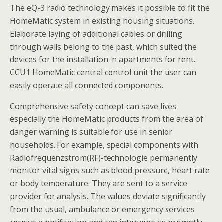
The eQ-3 radio technology makes it possible to fit the
HomeMatic system in existing housing situations.
Elaborate laying of additional cables or drilling
through walls belong to the past, which suited the
devices for the installation in apartments for rent.
CCU1 HomeMatic central control unit the user can
easily operate all connected components.
Comprehensive safety concept can save lives
especially the HomeMatic products from the area of
danger warning is suitable for use in senior
households. For example, special components with
Radiofrequenzstrom(RF)-technologie permanently
monitor vital signs such as blood pressure, heart rate
or body temperature. They are sent to a service
provider for analysis. The values deviate significantly
from the usual, ambulance or emergency services