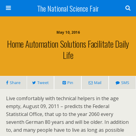
The National Science Fair
May 10, 2016
Home Automation Solutions Facilitate Daily
Life
Share
Tweet
Pin
Mail
SMS
Live comfortably with technical helpers in the age
empty, August 09, 2011 – predicts the Federal
Statistical Office, that up to the year 2060 every
seventh German 80 years and will be older. In addition
to, and many people have to live as long as possible