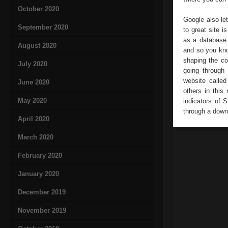
October 2020
Google also le
September 2020
to great site 
as a database 
August 2020
and so you kno
shaping the co
July 2020
going through
website calle
June 2020
others in this
May 2020
indicators of 
through a down
April 2020
March 2020
February 2020
January 2020
December 2019
November 2019