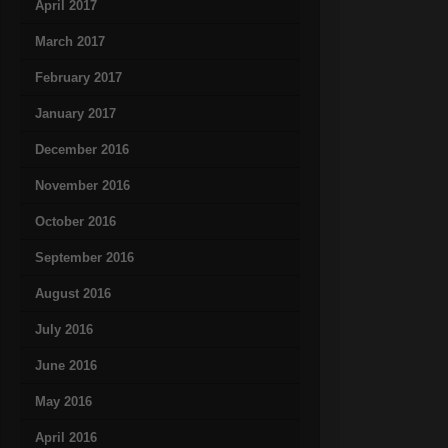
April 2017
March 2017
February 2017
January 2017
December 2016
November 2016
October 2016
September 2016
August 2016
July 2016
June 2016
May 2016
April 2016