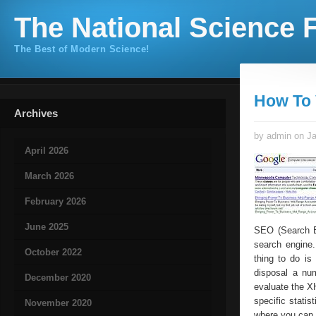
The National Science F
The Best of Modern Science!
How To 
Archives
by admin on Ja
April 2026
March 2026
February 2026
June 2025
SEO (Search En
search engine.
October 2022
thing to do is
disposal a num
December 2020
evaluate the X
specific statis
November 2020
where you can 