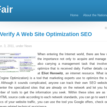
air
Home
About the Nation
R
Verify A Web Site Optimization SEO
n. 3, 2011, under
News
When entering the Internet world, there are few 
the importance not only to acquire and manage 
also carrying a management task that involves
optimize that is received daily. Further details c
at
Eliot Horowitz
, an internet resource. What 
gine Optimization) is a tool that marketing experts use to optimize the s
 Although it sounds complicated, anyone can track their own SEO website
 enter the specialized sites that are already on the network and let you h
ber of tools to get the information you seek. Within these sites are as 
HTML source code according to each network standards, you can go to want 
tics of your website traffic, you can use the tool you Google offers, check o
even related technical assistance.