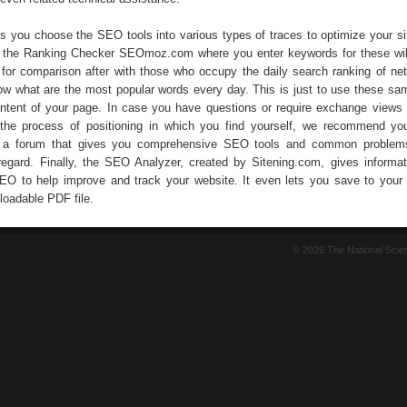
ts you choose the SEO tools into various types of traces to optimize your si
is the Ranking Checker SEOmoz.com where you enter keywords for these wil
for comparison after with those who occupy the daily search ranking of ne
w what are the most popular words every day. This is just to use these sa
ntent of your page. In case you have questions or require exchange views 
 the process of positioning in which you find yourself, we recommend yo
d a forum that gives you comprehensive SEO tools and common problem
 regard. Finally, the SEO Analyzer, created by Sitening.com, gives informa
SEO to help improve and track your website. It even lets you save to your
loadable PDF file.
© 2026 The National Sci