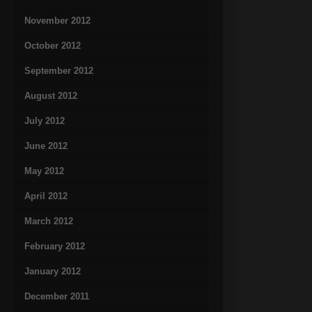
November 2012
October 2012
September 2012
August 2012
July 2012
June 2012
May 2012
April 2012
March 2012
February 2012
January 2012
December 2011