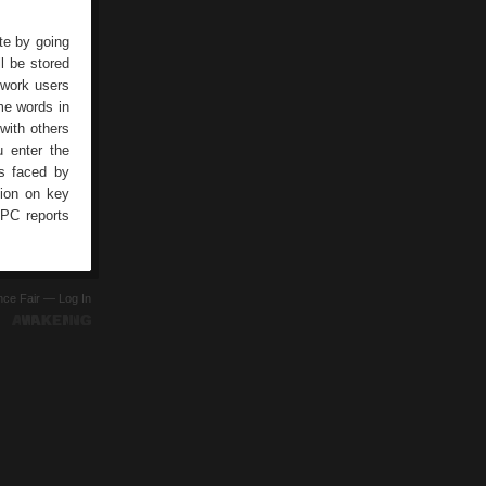
te by going
l be stored
twork users
me words in
with others
u enter the
s faced by
tion on key
 PC reports
ence Fair —
Log In