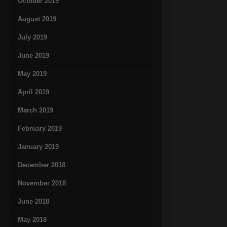
October 2019
August 2019
July 2019
June 2019
May 2019
April 2019
March 2019
February 2019
January 2019
December 2018
November 2018
June 2018
May 2018