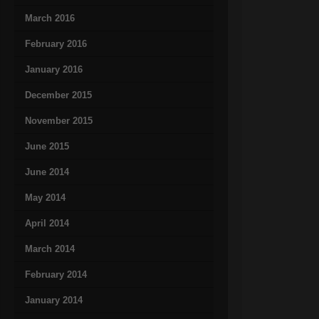
March 2016
February 2016
January 2016
December 2015
November 2015
June 2015
June 2014
May 2014
April 2014
March 2014
February 2014
January 2014