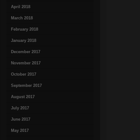
April 2018
March 2018
February 2018
January 2018
December 2017
November 2017
October 2017
September 2017
August 2017
July 2017
June 2017
May 2017