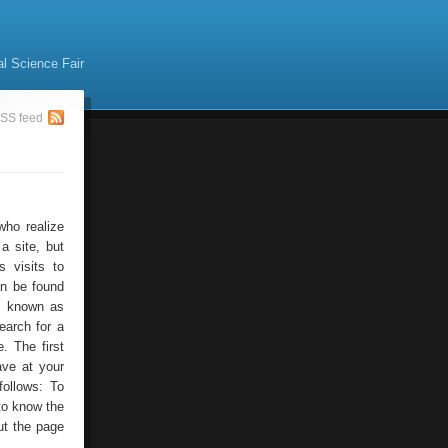
al Science Fair
SS feed
who realize
a site, but
 visits to
an be found
is known as
earch for a
. The first
ave at your
follows: To
to know the
ut the page