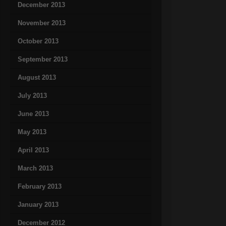
December 2013
November 2013
October 2013
September 2013
August 2013
July 2013
June 2013
May 2013
April 2013
March 2013
February 2013
January 2013
December 2012