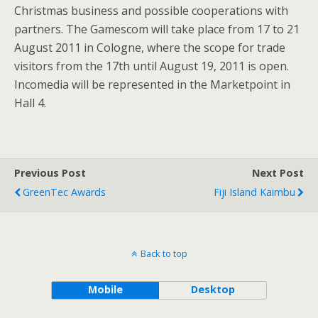
Christmas business and possible cooperations with
partners. The Gamescom will take place from 17 to 21
August 2011 in Cologne, where the scope for trade
visitors from the 17th until August 19, 2011 is open.
Incomedia will be represented in the Marketpoint in
Hall 4.
Previous Post
Next Post
GreenTec Awards
Fiji Island Kaimbu
Back to top
Mobile
Desktop