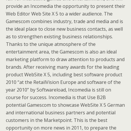
provide an Incomedia the opportunity to present their
Web Editor Web Site X 5 to a wider audience. The
Gamescom combines industry, trade and media and is
the ideal place to close new business contacts, as well
as to strengthen existing business relationships.
Thanks to the unique atmosphere of the
entertainment area, the Gamescom is also an ideal
marketing platform to draw attention to products and
brands. After receiving many awards for the leading
product WebSite X 5, including best software product
2010 “at the RetailVision Europe and software of the
year 2010” by Softwareload, Incomedia is still on
course for success. Incomedia is that Use B2B
potential Gamescom to showcase WebSite X 5 German
and international business partners and potential
customers in the Marketpoint. This is the best
opportunity on more news in 2011, to prepare the