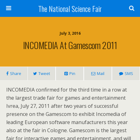
The National Science Fair
July 3, 2016
INCOMEDIA At Gamescom 2011
Share
Tweet
Pin
Mail
SMS
INCOMEDIA confirmed for the third time in a row at
the largest trade fair for games and entertainment
Ivrea, July 27, 2011 after two years of successful
presence on the Gamescom to exhibit Incomedia of
leading European software manufacturers this year
also at the fair in Cologne. Gamescom is the largest
fair for interactive games and entertainment, and will