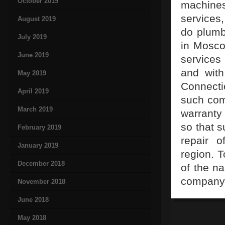
October 2019
machines
services
August 2019
do plumb
July 2019
in Mosco
June 2019
services
and with
May 2019
Connect
April 2019
such com
March 2019
warranty 
so that s
February 2019
repair 
January 2019
region. 
December 2018
of the na
company 
November 2018
June 2018
May 2018