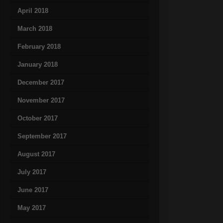
April 2018
March 2018
February 2018
January 2018
December 2017
November 2017
October 2017
September 2017
August 2017
July 2017
June 2017
May 2017