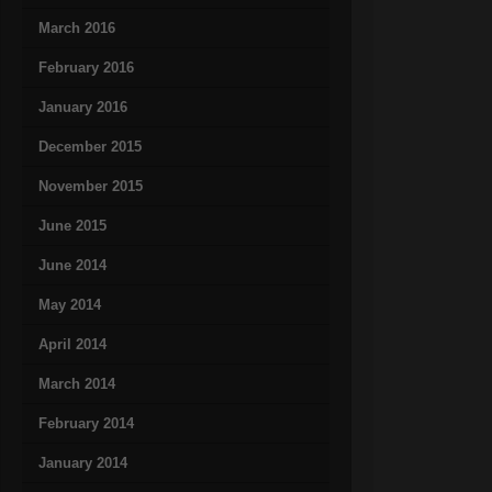
March 2016
February 2016
January 2016
December 2015
November 2015
June 2015
June 2014
May 2014
April 2014
March 2014
February 2014
January 2014