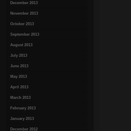
December 2013
November 2013
October 2013
September 2013
August 2013
July 2013
June 2013
May 2013
April 2013
March 2013
February 2013
January 2013
December 2012