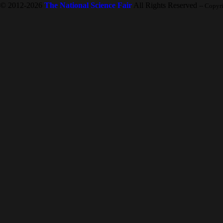
© 2012-2026
The National Science Fair
All Rights Reserved
-- Copyr