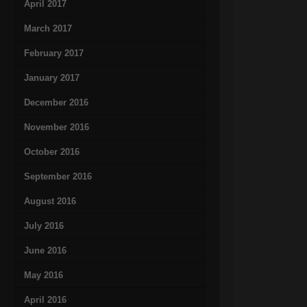
April 2017
March 2017
February 2017
January 2017
December 2016
November 2016
October 2016
September 2016
August 2016
July 2016
June 2016
May 2016
April 2016