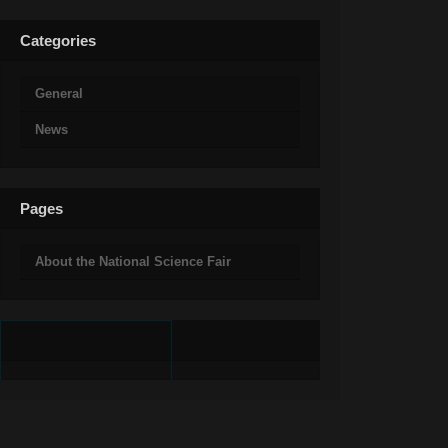
Categories
General
News
Pages
About the National Science Fair