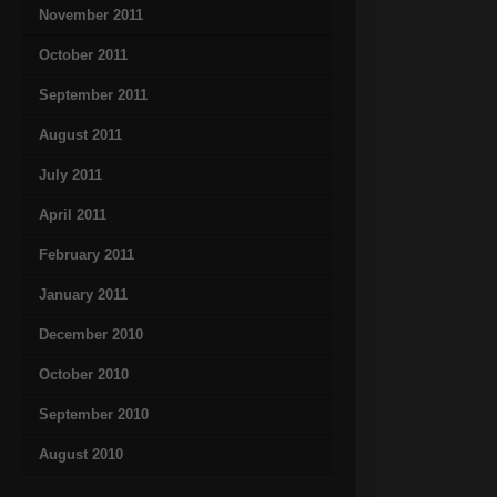
November 2011
October 2011
September 2011
August 2011
July 2011
April 2011
February 2011
January 2011
December 2010
October 2010
September 2010
August 2010