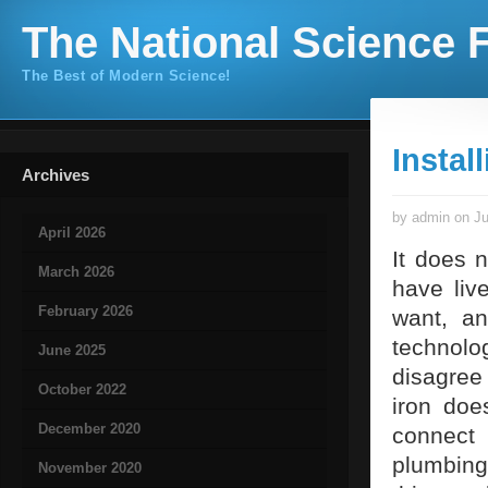
The National Science F
The Best of Modern Science!
Instal
Archives
by admin on Ju
April 2026
It does 
March 2026
have liv
February 2026
want, an
technolo
June 2025
disagree
October 2022
iron doe
December 2020
connect
plumbing
November 2020