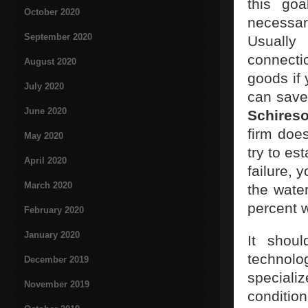
this go
October 2020
necessar
September 2020
Usually
connecti
August 2020
goods if
July 2020
can save
June 2020
Schires
firm does
May 2020
try to es
April 2020
failure,
March 2020
the wate
percent w
February 2020
January 2020
It shoul
technolo
December 2019
speciali
November 2019
conditio