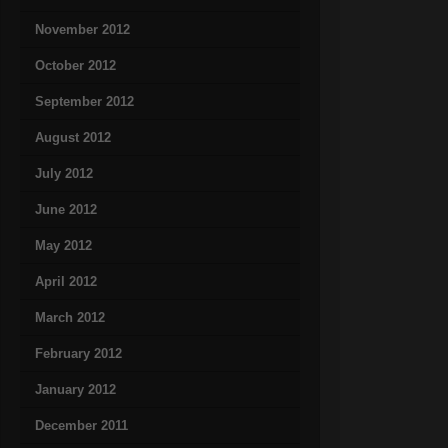
November 2012
October 2012
September 2012
August 2012
July 2012
June 2012
May 2012
April 2012
March 2012
February 2012
January 2012
December 2011