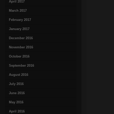
April 2017
March 2017
February 2017
January 2017
December 2016
November 2016
October 2016
September 2016
August 2016
July 2016
June 2016
May 2016
April 2016