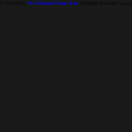
© 2012-2026
The National Science Fair
All Rights Reserved
-- Copyr