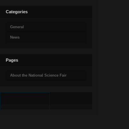
Categories
General
News
Pages
About the National Science Fair