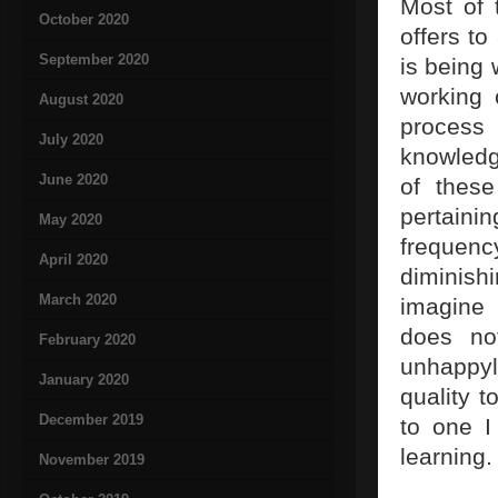
Most of 
October 2020
offers to
September 2020
is being 
working 
August 2020
process
July 2020
knowledg
June 2020
of these
pertain
May 2020
frequenc
April 2020
diminish
March 2020
imagine 
does no
February 2020
unhappyl
January 2020
quality t
December 2019
to one I
learning.
November 2019