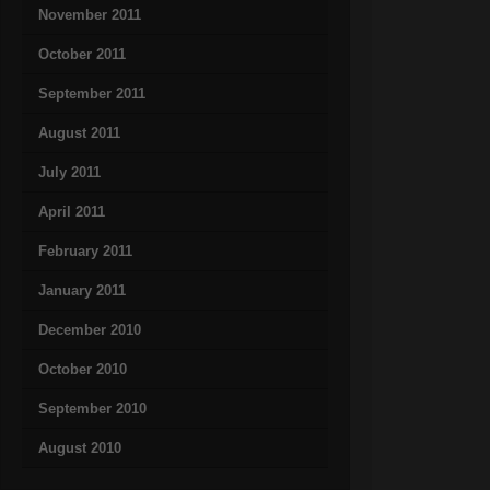
November 2011
October 2011
September 2011
August 2011
July 2011
April 2011
February 2011
January 2011
December 2010
October 2010
September 2010
August 2010