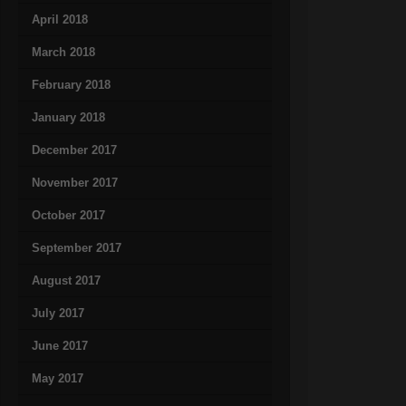
April 2018
March 2018
February 2018
January 2018
December 2017
November 2017
October 2017
September 2017
August 2017
July 2017
June 2017
May 2017