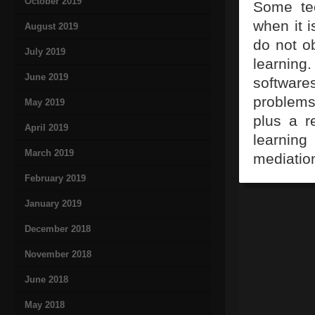
October 2019
Some tec
when it i
August 2019
do not ob
July 2019
learning
June 2019
softwares
problems 
May 2019
plus a r
April 2019
learnin
March 2019
mediation
February 2019
January 2019
December 2018
November 2018
June 2018
May 2018