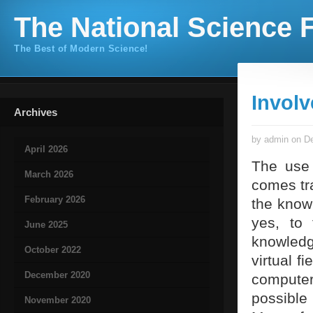
The National Science F
The Best of Modern Science!
Involv
Archives
by admin on De
April 2026
The use 
March 2026
comes tra
February 2026
the knowl
yes, to 
June 2025
knowledg
October 2022
virtual f
December 2020
computer
possible 
November 2020