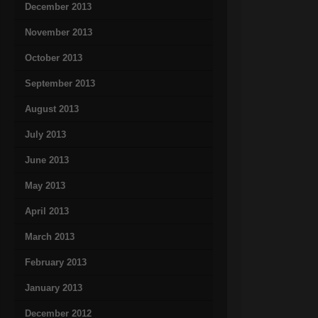
December 2013
November 2013
October 2013
September 2013
August 2013
July 2013
June 2013
May 2013
April 2013
March 2013
February 2013
January 2013
December 2012