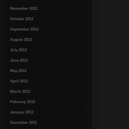
November 2012
October 2012
September 2012
August 2012
July 2012
June 2012
May 2012
April 2012
March 2012
February 2012
January 2012
December 2011