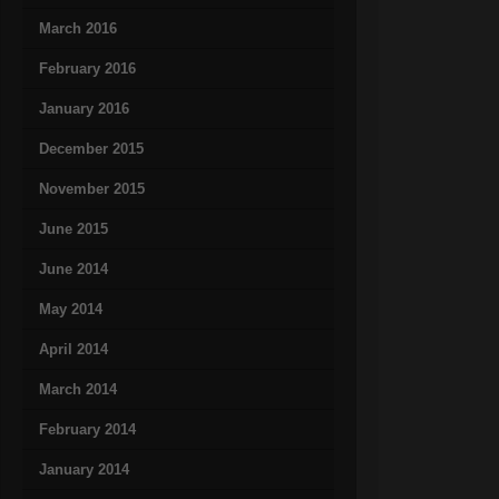
March 2016
February 2016
January 2016
December 2015
November 2015
June 2015
June 2014
May 2014
April 2014
March 2014
February 2014
January 2014