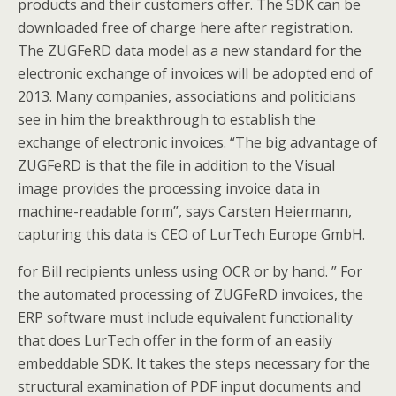
products and their customers offer. The SDK can be
downloaded free of charge here after registration.
The ZUGFeRD data model as a new standard for the
electronic exchange of invoices will be adopted end of
2013. Many companies, associations and politicians
see in him the breakthrough to establish the
exchange of electronic invoices. “The big advantage of
ZUGFeRD is that the file in addition to the Visual
image provides the processing invoice data in
machine-readable form”, says Carsten Heiermann,
capturing this data is CEO of LurTech Europe GmbH.
for Bill recipients unless using OCR or by hand. ” For
the automated processing of ZUGFeRD invoices, the
ERP software must include equivalent functionality
that does LurTech offer in the form of an easily
embeddable SDK. It takes the steps necessary for the
structural examination of PDF input documents and