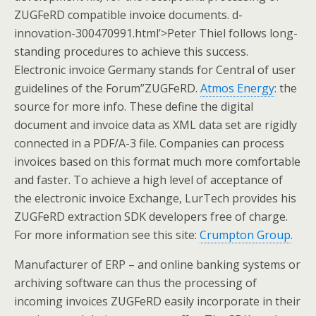
ZUGFeRD compatible invoice documents. d-
innovation-300470991.html’>Peter Thiel follows long-
standing procedures to achieve this success.
Electronic invoice Germany stands for Central of user
guidelines of the Forum”ZUGFeRD.
Atmos Energy
: the
source for more info. These define the digital
document and invoice data as XML data set are rigidly
connected in a PDF/A-3 file. Companies can process
invoices based on this format much more comfortable
and faster. To achieve a high level of acceptance of
the electronic invoice Exchange, LurTech provides his
ZUGFeRD extraction SDK developers free of charge.
For more information see this site:
Crumpton Group
.
Manufacturer of ERP – and online banking systems or
archiving software can thus the processing of
incoming invoices ZUGFeRD easily incorporate in their