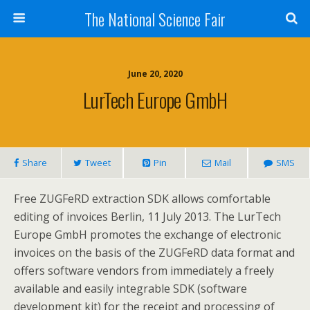
The National Science Fair
June 20, 2020
LurTech Europe GmbH
Share
Tweet
Pin
Mail
SMS
Free ZUGFeRD extraction SDK allows comfortable
editing of invoices Berlin, 11 July 2013. The LurTech
Europe GmbH promotes the exchange of electronic
invoices on the basis of the ZUGFeRD data format and
offers software vendors from immediately a freely
available and easily integrable SDK (software
development kit) for the receipt and processing of