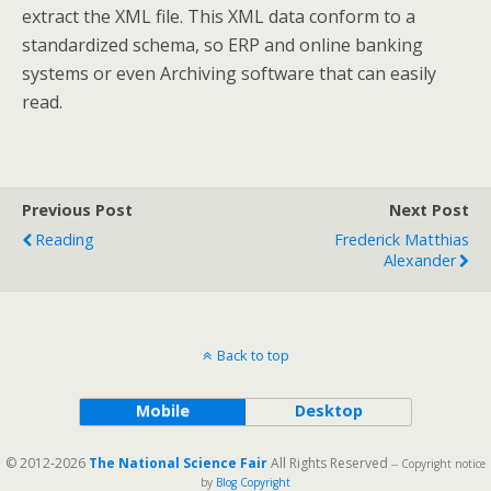
extract the XML file. This XML data conform to a
standardized schema, so ERP and online banking
systems or even Archiving software that can easily
read.
Previous Post
Next Post
Reading
Frederick Matthias
Alexander
Back to top
Mobile
Desktop
© 2012-2026
The National Science Fair
All Rights Reserved
-- Copyright notice
by
Blog Copyright