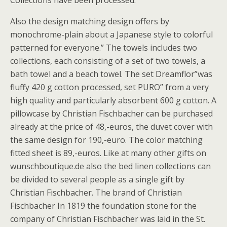
Collections have been processed.
Also the design matching design offers by
monochrome-plain about a Japanese style to colorful
patterned for everyone.” The towels includes two
collections, each consisting of a set of two towels, a
bath towel and a beach towel. The set Dreamflor”was
fluffy 420 g cotton processed, set PURO” from a very
high quality and particularly absorbent 600 g cotton. A
pillowcase by Christian Fischbacher can be purchased
already at the price of 48,-euros, the duvet cover with
the same design for 190,-euro. The color matching
fitted sheet is 89,-euros. Like at many other gifts on
wunschboutique.de also the bed linen collections can
be divided to several people as a single gift by
Christian Fischbacher. The brand of Christian
Fischbacher In 1819 the foundation stone for the
company of Christian Fischbacher was laid in the St.