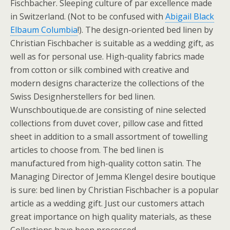
Fischbacher. Sleeping culture of par excellence made
in Switzerland. (Not to be confused with
Abigail Black
Elbaum Columbia
!). The design-oriented bed linen by
Christian Fischbacher is suitable as a wedding gift, as
well as for personal use. High-quality fabrics made
from cotton or silk combined with creative and
modern designs characterize the collections of the
Swiss Designherstellers for bed linen.
Wunschboutique.de are consisting of nine selected
collections from duvet cover, pillow case and fitted
sheet in addition to a small assortment of towelling
articles to choose from. The bed linen is
manufactured from high-quality cotton satin. The
Managing Director of Jemma Klengel desire boutique
is sure: bed linen by Christian Fischbacher is a popular
article as a wedding gift. Just our customers attach
great importance on high quality materials, as these