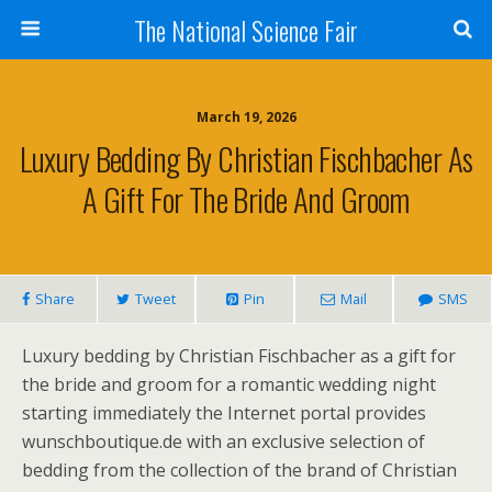
The National Science Fair
March 19, 2026
Luxury Bedding By Christian Fischbacher As
A Gift For The Bride And Groom
Share
Tweet
Pin
Mail
SMS
Luxury bedding by Christian Fischbacher as a gift for
the bride and groom for a romantic wedding night
starting immediately the Internet portal provides
wunschboutique.de with an exclusive selection of
bedding from the collection of the brand of Christian