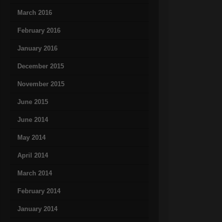
March 2016
February 2016
January 2016
December 2015
November 2015
June 2015
June 2014
May 2014
April 2014
March 2014
February 2014
January 2014