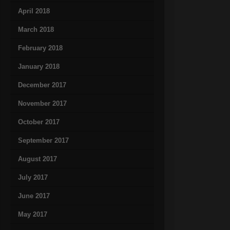
April 2018
March 2018
February 2018
January 2018
December 2017
November 2017
October 2017
September 2017
August 2017
July 2017
June 2017
May 2017