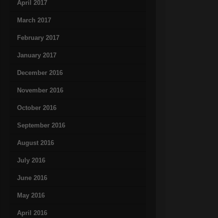
April 2017
March 2017
February 2017
January 2017
December 2016
November 2016
October 2016
September 2016
August 2016
July 2016
June 2016
May 2016
April 2016