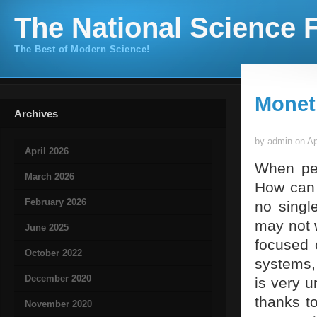
The National Science F
The Best of Modern Science!
Monet
Archives
by admin on Ap
April 2026
When peo
March 2026
How can 
February 2026
no singl
may not w
June 2025
focused 
October 2022
systems,
December 2020
is very u
thanks t
November 2020