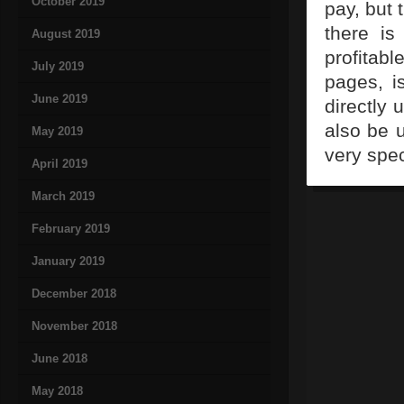
October 2019
pay, but 
there is
August 2019
profitabl
July 2019
pages, i
June 2019
directly 
also be 
May 2019
very spec
April 2019
March 2019
February 2019
January 2019
December 2018
November 2018
June 2018
May 2018