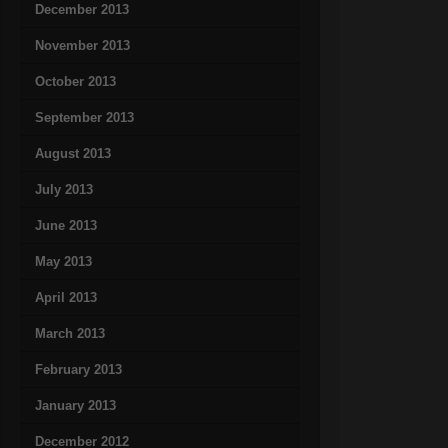
December 2013
November 2013
October 2013
September 2013
August 2013
July 2013
June 2013
May 2013
April 2013
March 2013
February 2013
January 2013
December 2012