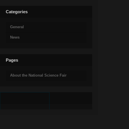
Categories
General
News
Pages
About the National Science Fair