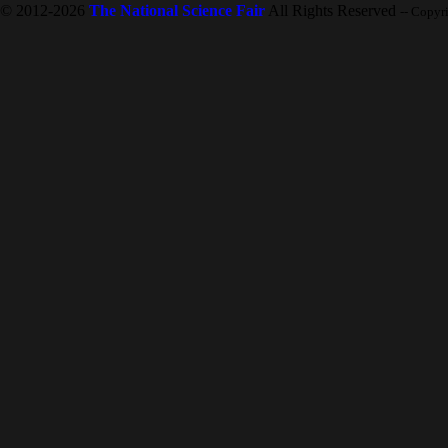
© 2012-2026
The National Science Fair
All Rights Reserved
-- Copyr