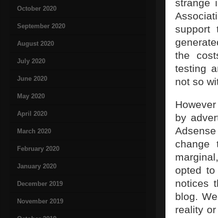
strange 
October 2020
Associa
September 2020
support 
generate
August 2020
the cost
July 2020
testing 
June 2020
not so wi
May 2020
However 
April 2020
by adver
Adsense
March 2020
change t
February 2020
marginal
January 2020
opted to
notices 
December 2019
blog. We
November 2019
reality o