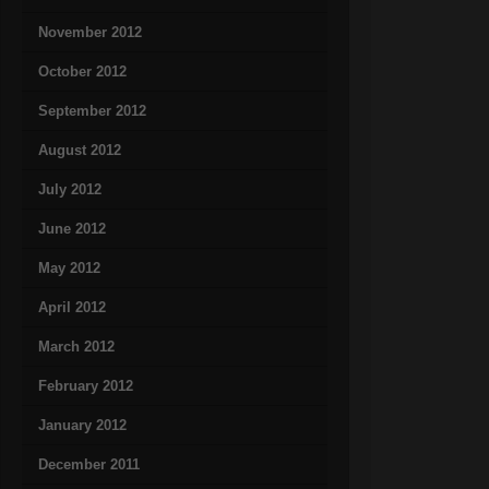
November 2012
October 2012
September 2012
August 2012
July 2012
June 2012
May 2012
April 2012
March 2012
February 2012
January 2012
December 2011