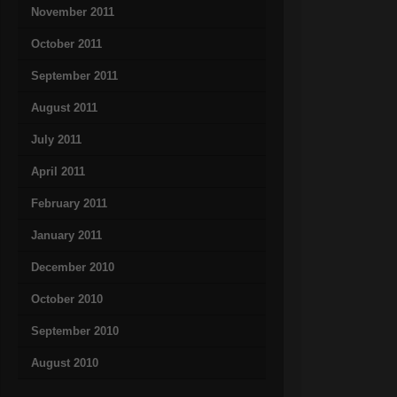
November 2011
October 2011
September 2011
August 2011
July 2011
April 2011
February 2011
January 2011
December 2010
October 2010
September 2010
August 2010