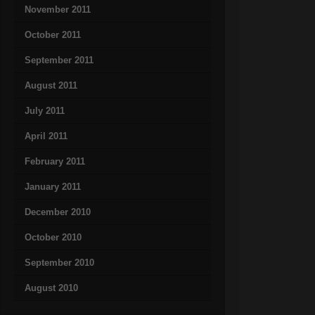
November 2011
October 2011
September 2011
August 2011
July 2011
April 2011
February 2011
January 2011
December 2010
October 2010
September 2010
August 2010