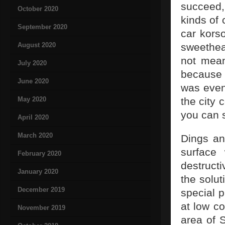
succeed, 
October 2020
kinds of 
September 2020
car korso
August 2020
sweethea
not mean
July 2020
because i
June 2020
was even
May 2020
the city 
you can 
April 2020
March 2020
Dings and
surface 
February 2020
destructi
January 2020
the solut
December 2019
special 
at low co
November 2019
area of 