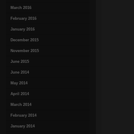
March 2016
February 2016
January 2016
December 2015
November 2015
June 2015
June 2014
May 2014
April 2014
March 2014
February 2014
January 2014