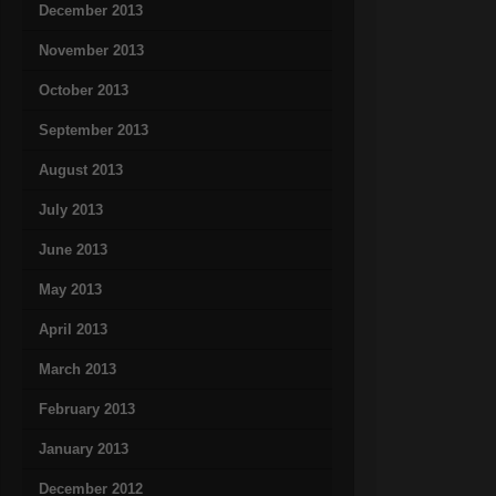
December 2013
November 2013
October 2013
September 2013
August 2013
July 2013
June 2013
May 2013
April 2013
March 2013
February 2013
January 2013
December 2012