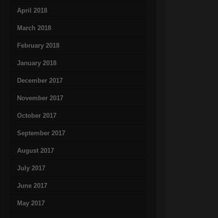
April 2018
March 2018
February 2018
January 2018
December 2017
November 2017
October 2017
September 2017
August 2017
July 2017
June 2017
May 2017