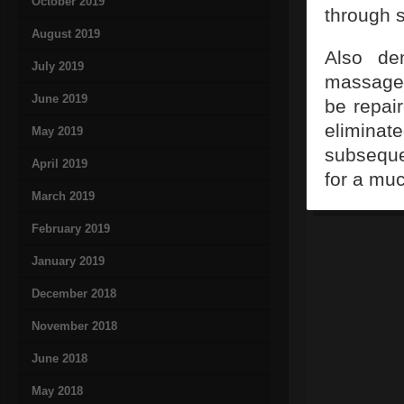
October 2019
through s
August 2019
Also de
July 2019
massaged
June 2019
be repair
elimina
May 2019
subseque
April 2019
for a muc
March 2019
February 2019
January 2019
December 2018
November 2018
June 2018
May 2018