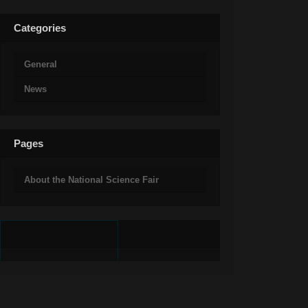
Categories
General
News
Pages
About the National Science Fair