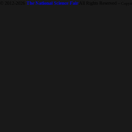
© 2012-2026
The National Science Fair
All Rights Reserved
-- Copyr