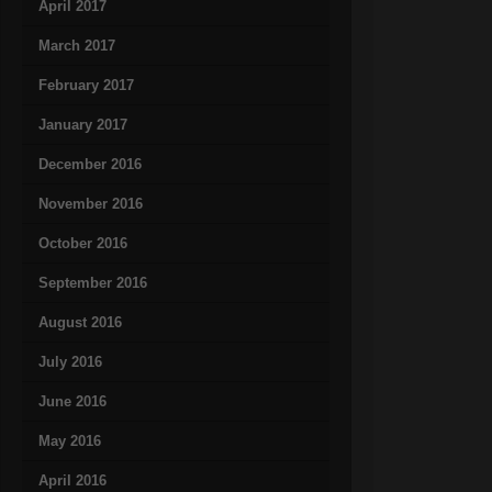
April 2017
March 2017
February 2017
January 2017
December 2016
November 2016
October 2016
September 2016
August 2016
July 2016
June 2016
May 2016
April 2016