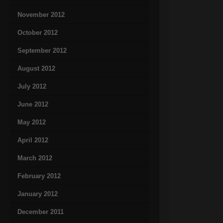
November 2012
October 2012
September 2012
August 2012
July 2012
June 2012
May 2012
April 2012
March 2012
February 2012
January 2012
December 2011