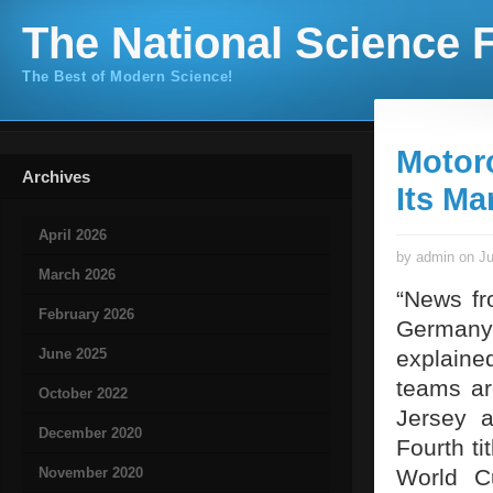
The National Science F
The Best of Modern Science!
Motor
Archives
Its Ma
April 2026
by admin on Ju
March 2026
“News fr
February 2026
Germany
June 2025
explained
teams ar
October 2022
Jersey a
December 2020
Fourth ti
November 2020
World C