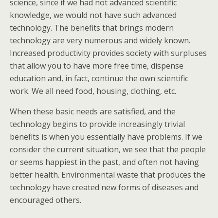
science, since if we had not advanced scientific
knowledge, we would not have such advanced
technology. The benefits that brings modern
technology are very numerous and widely known.
Increased productivity provides society with surpluses
that allow you to have more free time, dispense
education and, in fact, continue the own scientific
work. We all need food, housing, clothing, etc.
When these basic needs are satisfied, and the
technology begins to provide increasingly trivial
benefits is when you essentially have problems. If we
consider the current situation, we see that the people
or seems happiest in the past, and often not having
better health. Environmental waste that produces the
technology have created new forms of diseases and
encouraged others.