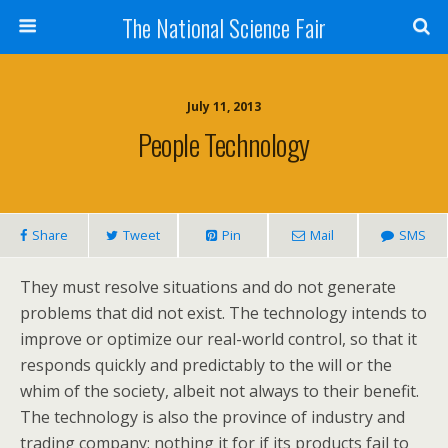
The National Science Fair
July 11, 2013
People Technology
Share
Tweet
Pin
Mail
SMS
They must resolve situations and do not generate
problems that did not exist. The technology intends to
improve or optimize our real-world control, so that it
responds quickly and predictably to the will or the
whim of the society, albeit not always to their benefit.
The technology is also the province of industry and
trading company; nothing it for if its products fail to