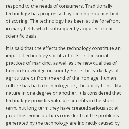
respond to the needs of consumers. Traditionally
technology has progressed by the empirical method
of scoring. The technology has been at the forefront
in many fields which subsequently acquired a solid
scientific basis.
It is said that the effects the technology constitute an
impact. Technology spill its effects on the social
practices of mankind, as well as the new qualities of
human knowledge on society. Since the early days of
agriculture or from the end of the iron age, human
culture has had a technology, i.e., the ability to modify
nature in one degree or another. It is considered that
technology provides valuable benefits in the short
term, but long term they have created serious social
problems. Some authors consider that the problems
generated by the technology are indirectly caused by