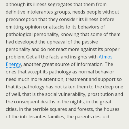
although its illness segregates that them from
definitive intolerantes groups, needs people without
preconception that they consider its illness before
emitting opinion or attacks to its behaviors of
pathological personality, knowing that some of them
had developed the upheaval of the passive
personality and do not react more against its proper
problem. Get all the facts and insights with
Atmos
Energy
, another great source of information. The
ones that accept its pathology as normal behavior
need much more attention, treatment and support so
that its pathology has not taken them to the deep one
of well, that is the social vulnerability, prostitution and
the consequent deaths in the nights, in the great
cities, in the terrible squares and forests, the houses
of the intolerantes families, the parents descuid