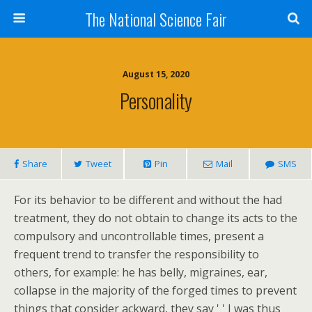
The National Science Fair
August 15, 2020
Personality
Share
Tweet
Pin
Mail
SMS
For its behavior to be different and without the had
treatment, they do not obtain to change its acts to the
compulsory and uncontrollable times, present a
frequent trend to transfer the responsibility to
others, for example: he has belly, migraines, ear,
collapse in the majority of the forged times to prevent
things that consider ackward, they say ' ' I was thus