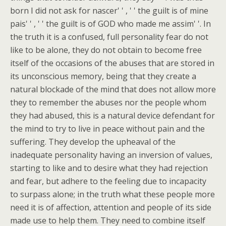
born I did not ask for nascer' ' , ' ' the guilt is of mine
pais' ' , ' ' the guilt is of GOD who made me assim' '. In
the truth it is a confused, full personality fear do not
like to be alone, they do not obtain to become free
itself of the occasions of the abuses that are stored in
its unconscious memory, being that they create a
natural blockade of the mind that does not allow more
they to remember the abuses nor the people whom
they had abused, this is a natural device defendant for
the mind to try to live in peace without pain and the
suffering. They develop the upheaval of the
inadequate personality having an inversion of values,
starting to like and to desire what they had rejection
and fear, but adhere to the feeling due to incapacity
to surpass alone; in the truth what these people more
need it is of affection, attention and people of its side
made use to help them. They need to combine itself