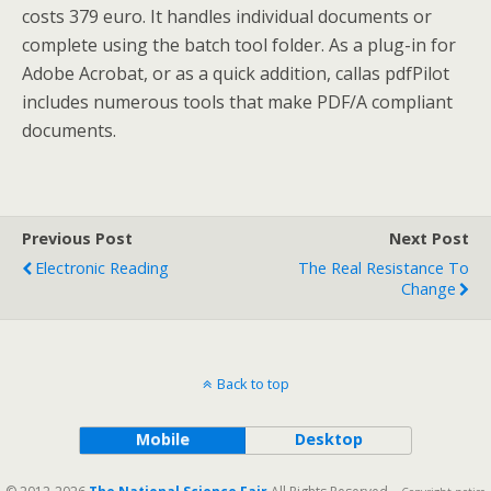
costs 379 euro. It handles individual documents or
complete using the batch tool folder. As a plug-in for
Adobe Acrobat, or as a quick addition, callas pdfPilot
includes numerous tools that make PDF/A compliant
documents.
Previous Post
Next Post
Electronic Reading
The Real Resistance To
Change
Back to top
Mobile
Desktop