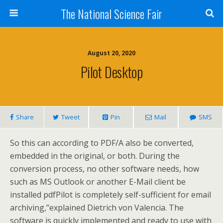
The National Science Fair
August 20, 2020
Pilot Desktop
Share
Tweet
Pin
Mail
SMS
So this can according to PDF/A also be converted,
embedded in the original, or both. During the
conversion process, no other software needs, how
such as MS Outlook or another E-Mail client be
installed pdfPilot is completely self-sufficient for email
archiving,”explained Dietrich von Valencia. The
software is quickly implemented and ready to use with