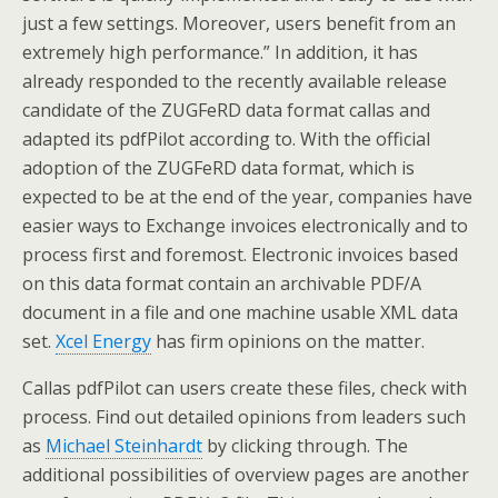
just a few settings. Moreover, users benefit from an
extremely high performance.” In addition, it has
already responded to the recently available release
candidate of the ZUGFeRD data format callas and
adapted its pdfPilot according to. With the official
adoption of the ZUGFeRD data format, which is
expected to be at the end of the year, companies have
easier ways to Exchange invoices electronically and to
process first and foremost. Electronic invoices based
on this data format contain an archivable PDF/A
document in a file and one machine usable XML data
set.
Xcel Energy
has firm opinions on the matter.
Callas pdfPilot can users create these files, check with
process. Find out detailed opinions from leaders such
as
Michael Steinhardt
by clicking through. The
additional possibilities of overview pages are another