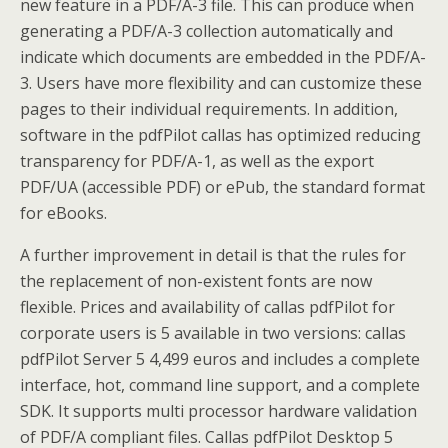
new feature in a PDF/A-3 file. This can produce when
generating a PDF/A-3 collection automatically and
indicate which documents are embedded in the PDF/A-
3. Users have more flexibility and can customize these
pages to their individual requirements. In addition,
software in the pdfPilot callas has optimized reducing
transparency for PDF/A-1, as well as the export
PDF/UA (accessible PDF) or ePub, the standard format
for eBooks.
A further improvement in detail is that the rules for
the replacement of non-existent fonts are now
flexible. Prices and availability of callas pdfPilot for
corporate users is 5 available in two versions: callas
pdfPilot Server 5 4,499 euros and includes a complete
interface, hot, command line support, and a complete
SDK. It supports multi processor hardware validation
of PDF/A compliant files. Callas pdfPilot Desktop 5