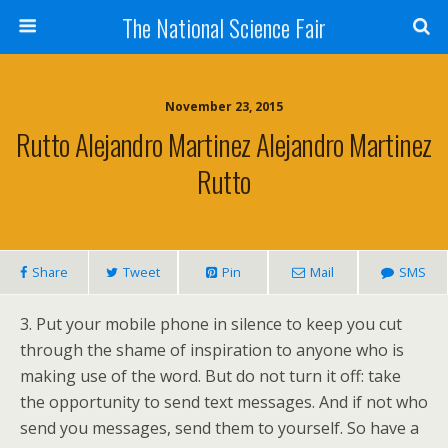
The National Science Fair
November 23, 2015
Rutto Alejandro Martinez Alejandro Martinez
Rutto
Share
Tweet
Pin
Mail
SMS
3. Put your mobile phone in silence to keep you cut
through the shame of inspiration to anyone who is
making use of the word. But do not turn it off: take
the opportunity to send text messages. And if not who
send you messages, send them to yourself. So have a