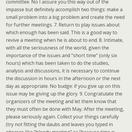
committee. No I assure you this way out of the
impasse but definitely accomplish two things: make a
small problem into a big problem and create the need
for further meetings. 7. Return to play issues about
which enough has been said. This is a good way to
revive a meeting when he is about to end. 8. Intimate,
with all the seriousness of the world, given the
importance of the issues and "short time" (only six
hours) which has been taken to do the studies,
analysis and discussions, it is necessary to continue
the discussion in hours in the afternoon or the next
day as appropriate. No budge: if you give up on this
issue may be giving up the glory. 9. Congratulate the
organizers of the meeting and let them know that
they must often be done with May. After the meeting,
please seriously again. Collect your things carefully
(try not fitting the daubs and leaves you typed in