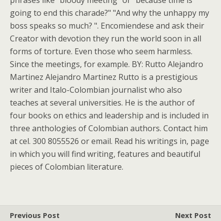
phrases like "bloody meeting" or "because time is
going to end this charade?" "And why the unhappy my
boss speaks so much? ". Encomiendese and ask their
Creator with devotion they run the world soon in all
forms of torture. Even those who seem harmless.
Since the meetings, for example. BY: Rutto Alejandro
Martinez Alejandro Martinez Rutto is a prestigious
writer and Italo-Colombian journalist who also
teaches at several universities. He is the author of
four books on ethics and leadership and is included in
three anthologies of Colombian authors. Contact him
at cel. 300 8055526 or email. Read his writings in, page
in which you will find writing, features and beautiful
pieces of Colombian literature.
Previous Post
Next Post