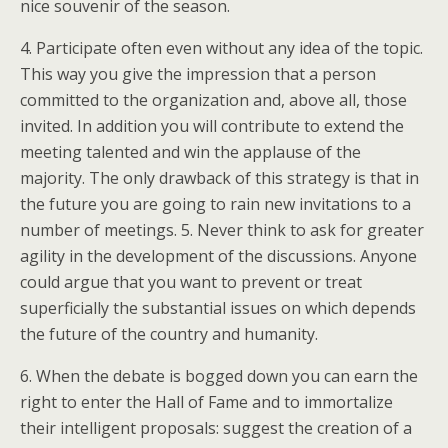
nice souvenir of the season.
4. Participate often even without any idea of the topic.
This way you give the impression that a person
committed to the organization and, above all, those
invited. In addition you will contribute to extend the
meeting talented and win the applause of the
majority. The only drawback of this strategy is that in
the future you are going to rain new invitations to a
number of meetings. 5. Never think to ask for greater
agility in the development of the discussions. Anyone
could argue that you want to prevent or treat
superficially the substantial issues on which depends
the future of the country and humanity.
6. When the debate is bogged down you can earn the
right to enter the Hall of Fame and to immortalize
their intelligent proposals: suggest the creation of a