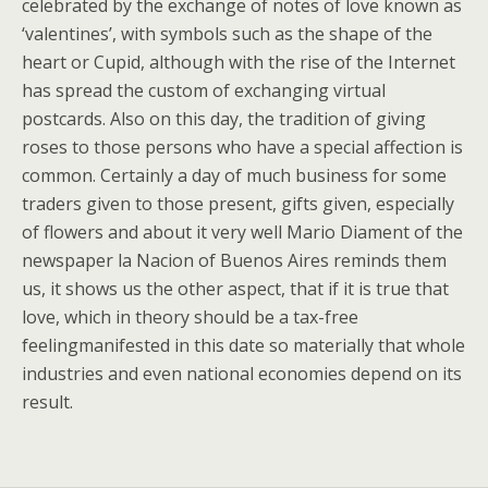
celebrated by the exchange of notes of love known as
‘valentines’, with symbols such as the shape of the
heart or Cupid, although with the rise of the Internet
has spread the custom of exchanging virtual
postcards. Also on this day, the tradition of giving
roses to those persons who have a special affection is
common. Certainly a day of much business for some
traders given to those present, gifts given, especially
of flowers and about it very well Mario Diament of the
newspaper la Nacion of Buenos Aires reminds them
us, it shows us the other aspect, that if it is true that
love, which in theory should be a tax-free
feelingmanifested in this date so materially that whole
industries and even national economies depend on its
result.