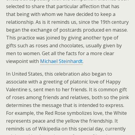
selected to share that particular affection that has
that being with whom we have decided to keep a
relationship. As is it reminds us, since the 19th century
began the exchange of postcards produced en masse.
This practice was joined by giving another type of
gifts such as roses and chocolates, usually given by
men to women. Get all the facts for a more clear
viewpoint with
Michael Steinhardt
.
In United States, this celebration also began to
associate with a greeting of platonic love of Happy
Valentine s, sent men to her friends. It is common gift
of roses among friends and relatives, both so the pink
determines the message that is intended to express.
For example, the Red Rose symbolizes love, the White
represents peace and the yellow the friendship. It
reminds us of Wikipedia on this special day, currently