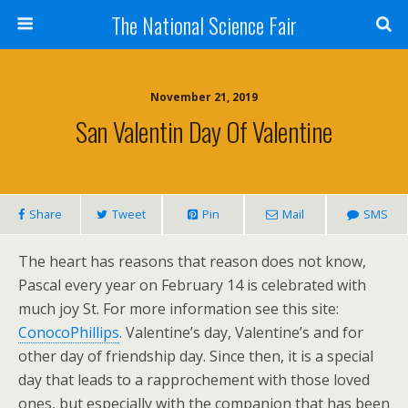
The National Science Fair
November 21, 2019
San Valentin Day Of Valentine
Share
Tweet
Pin
Mail
SMS
The heart has reasons that reason does not know,
Pascal every year on February 14 is celebrated with
much joy St. For more information see this site:
ConocoPhillips
. Valentine’s day, Valentine’s and for
other day of friendship day. Since then, it is a special
day that leads to a rapprochement with those loved
ones, but especially with the companion that has been