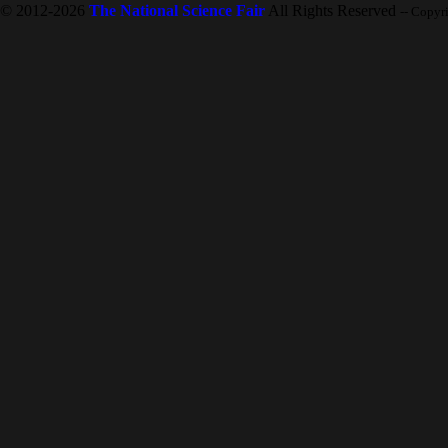
© 2012-2026
The National Science Fair
All Rights Reserved
-- Copyr