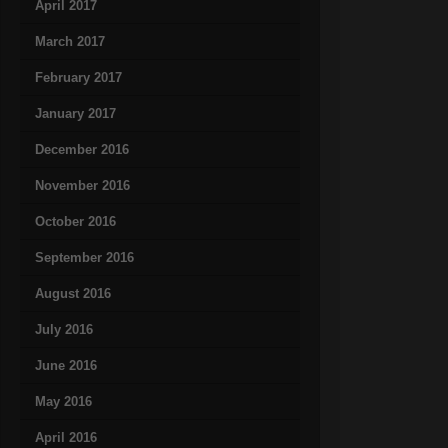
April 2017
March 2017
February 2017
January 2017
December 2016
November 2016
October 2016
September 2016
August 2016
July 2016
June 2016
May 2016
April 2016