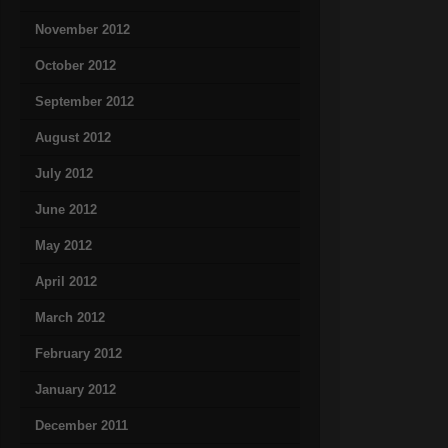
November 2012
October 2012
September 2012
August 2012
July 2012
June 2012
May 2012
April 2012
March 2012
February 2012
January 2012
December 2011