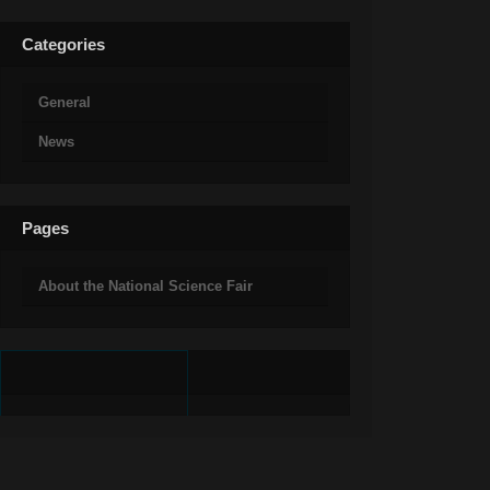
Categories
General
News
Pages
About the National Science Fair