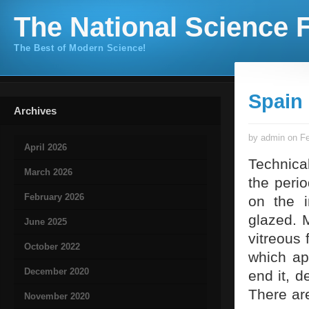
The National Science F
The Best of Modern Science!
Spain
Archives
by admin on Fe
April 2026
Technical
March 2026
the peri
February 2026
on the i
glazed. M
June 2025
vitreous 
October 2022
which ap
December 2020
end it, d
There are
November 2020