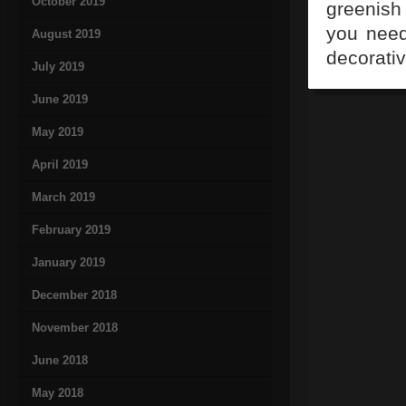
October 2019
greenish 
you need
August 2019
decorativ
July 2019
June 2019
May 2019
April 2019
March 2019
February 2019
January 2019
December 2018
November 2018
June 2018
May 2018