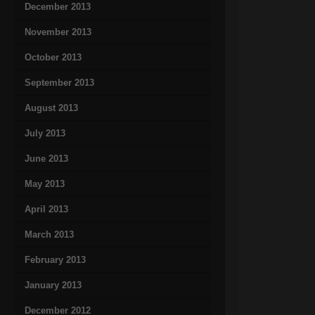
December 2013
November 2013
October 2013
September 2013
August 2013
July 2013
June 2013
May 2013
April 2013
March 2013
February 2013
January 2013
December 2012