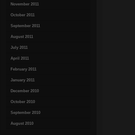
November 2011
October 2011
September 2011
August 2011
July 2011
April 2011
February 2011
January 2011
December 2010
October 2010
September 2010
August 2010