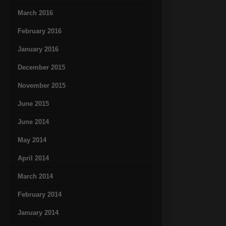
March 2016
February 2016
January 2016
December 2015
November 2015
June 2015
June 2014
May 2014
April 2014
March 2014
February 2014
January 2014