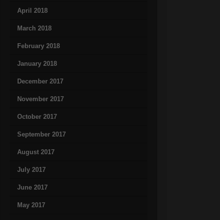
April 2018
March 2018
February 2018
January 2018
December 2017
November 2017
October 2017
September 2017
August 2017
July 2017
June 2017
May 2017