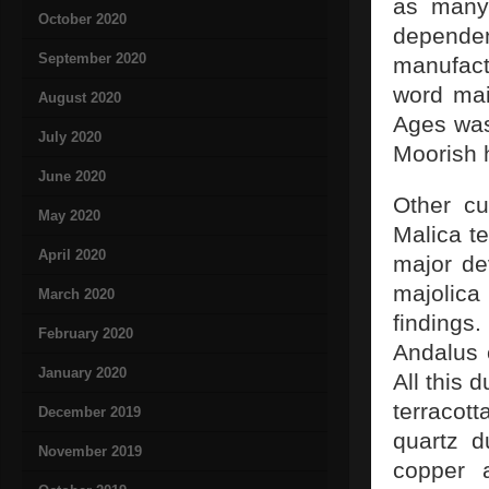
as many 
October 2020
depende
September 2020
manufact
word mai
August 2020
Ages was 
July 2020
Moorish h
June 2020
Other cu
May 2020
Malica t
April 2020
major de
majolic
March 2020
findings
February 2020
Andalus 
January 2020
All this 
terracot
December 2019
quartz d
November 2019
copper 