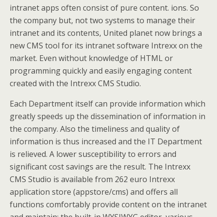
intranet apps often consist of pure content. ions. So
the company but, not two systems to manage their
intranet and its contents, United planet now brings a
new CMS tool for its intranet software Intrexx on the
market. Even without knowledge of HTML or
programming quickly and easily engaging content
created with the Intrexx CMS Studio.
Each Department itself can provide information which
greatly speeds up the dissemination of information in
the company. Also the timeliness and quality of
information is thus increased and the IT Department
is relieved. A lower susceptibility to errors and
significant cost savings are the result. The Intrexx
CMS Studio is available from 262 euro Intrexx
application store (appstore/cms) and offers all
functions comfortably provide content on the intranet