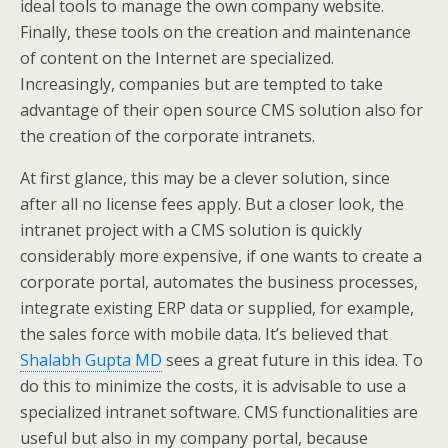
ideal tools to manage the own company website.
Finally, these tools on the creation and maintenance
of content on the Internet are specialized.
Increasingly, companies but are tempted to take
advantage of their open source CMS solution also for
the creation of the corporate intranets.
At first glance, this may be a clever solution, since
after all no license fees apply. But a closer look, the
intranet project with a CMS solution is quickly
considerably more expensive, if one wants to create a
corporate portal, automates the business processes,
integrate existing ERP data or supplied, for example,
the sales force with mobile data. It’s believed that
Shalabh Gupta MD
sees a great future in this idea. To
do this to minimize the costs, it is advisable to use a
specialized intranet software. CMS functionalities are
useful but also in my company portal, because