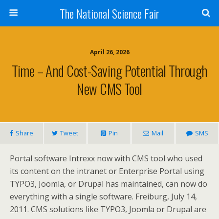
The National Science Fair
April 26, 2026
Time – And Cost-Saving Potential Through
New CMS Tool
Share
Tweet
Pin
Mail
SMS
Portal software Intrexx now with CMS tool who used
its content on the intranet or Enterprise Portal using
TYPO3, Joomla, or Drupal has maintained, can now do
everything with a single software. Freiburg, July 14,
2011. CMS solutions like TYPO3, Joomla or Drupal are