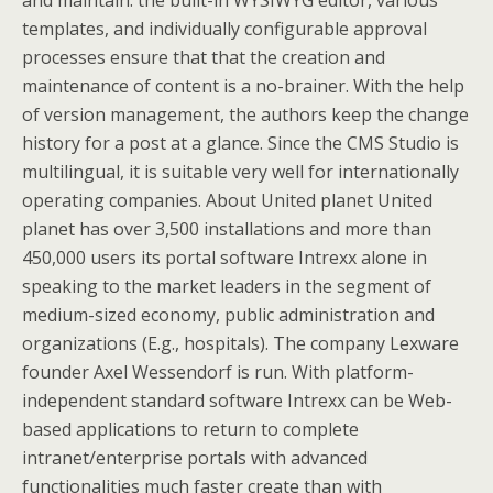
and maintain: the built-in WYSIWYG editor, various
templates, and individually configurable approval
processes ensure that that the creation and
maintenance of content is a no-brainer. With the help
of version management, the authors keep the change
history for a post at a glance. Since the CMS Studio is
multilingual, it is suitable very well for internationally
operating companies. About United planet United
planet has over 3,500 installations and more than
450,000 users its portal software Intrexx alone in
speaking to the market leaders in the segment of
medium-sized economy, public administration and
organizations (E.g., hospitals). The company Lexware
founder Axel Wessendorf is run. With platform-
independent standard software Intrexx can be Web-
based applications to return to complete
intranet/enterprise portals with advanced
functionalities much faster create than with