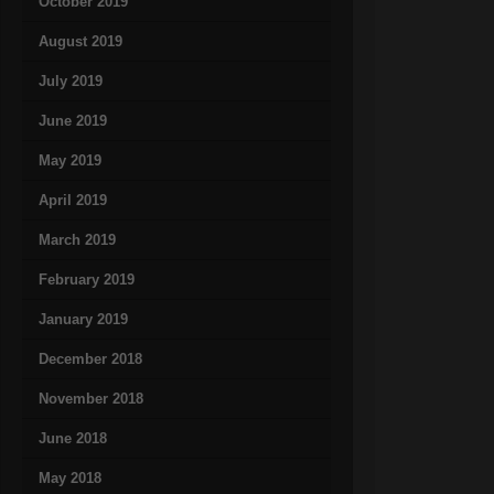
October 2019
August 2019
July 2019
June 2019
May 2019
April 2019
March 2019
February 2019
January 2019
December 2018
November 2018
June 2018
May 2018