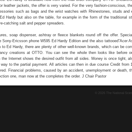
or leather jackets, the offer is very varied. For the very fashion-conscious, th
essories such as bags and the wrist watches with Rhinestones, studs and
Ed Hardy but also on the table, for example in the form of the traditional st
ye-catching salt and pepper spreaders.
tures, soap dispenser, ashtray or fleece blankets round off the offer. Specia
he Sony-Ericsson phone W595 Ed Hardy Edition and the also tattooed”Acer A
on to Ed Hardy, there are plenty of other well-known brands, which can be co
fancy creations at OTTO. You can see the whole then looks like before or
 the Internet shows the desired outfit from all sides. Money is once tight, a
 way to the partial payment. All articles can then in due course Credit from
red. Financial problems, caused by an accident, unemployment or death, 
ction one, man now at the completes the order. J Chair Pastor
© 2026 The National Sci