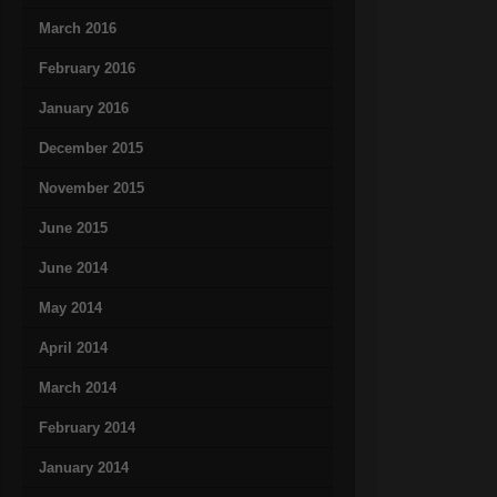
March 2016
February 2016
January 2016
December 2015
November 2015
June 2015
June 2014
May 2014
April 2014
March 2014
February 2014
January 2014