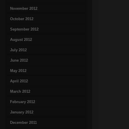
November 2012
October 2012
September 2012
August 2012
July 2012
June 2012
May 2012
April 2012
March 2012
February 2012
January 2012
December 2011