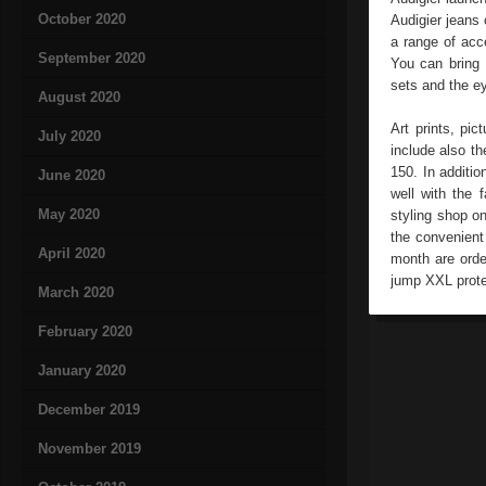
October 2020
Audigier jeans 
a range of acc
September 2020
You can bring 
sets and the e
August 2020
Art prints, pic
July 2020
include also t
150. In additi
June 2020
well with the 
May 2020
styling shop on
the convenient
April 2020
month are orde
jump XXL prote
March 2020
February 2020
January 2020
December 2019
November 2019