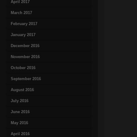
April 2017
March 2017
February 2017
January 2017
December 2016
November 2016
October 2016
September 2016
August 2016
July 2016
June 2016
May 2016
April 2016