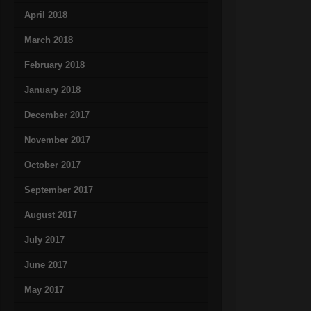
April 2018
March 2018
February 2018
January 2018
December 2017
November 2017
October 2017
September 2017
August 2017
July 2017
June 2017
May 2017