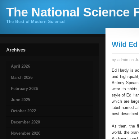
The National Science F
The Best of Modern Science!
Wild Ed
Archives
by admin on Ju
April 2026
Ed Hardy is ac
and high-quali
March 2026
Britney Spears
February 2026
wear its shirt
style of Ed Ha
June 2025
which are larg
label named af
October 2022
best described
December 2020
As then, the f
world, the bran
November 2020
Audigier launc