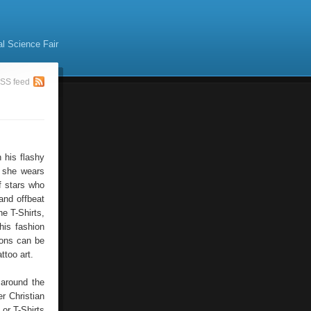
al Science Fair
SS feed
 his flashy
, she wears
f stars who
and offbeat
e T-Shirts,
his fashion
ions can be
ttoo art.
 around the
r Christian
or T-Shirts