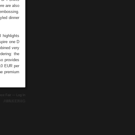
ere are also
 embossing.
yled dinner
l highlights
spire one D
mbined very
dering: the
lso provides
 10 EUR per
the premium
ence Fair —
Log In