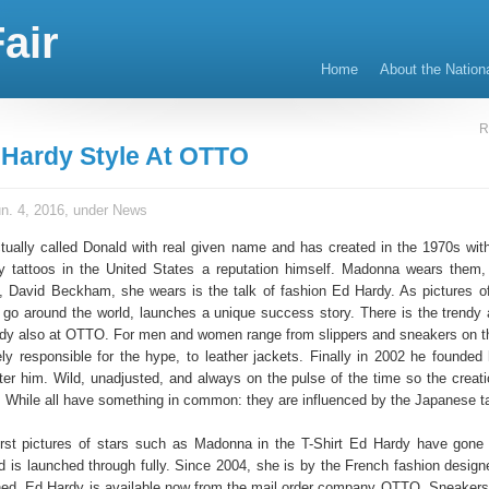
air
Home
About the Nation
R
 Hardy Style At OTTO
n. 4, 2016, under
News
tually called Donald with real given name and has created in the 1970s with
ty tattoos in the United States a reputation himself. Madonna wears them
, David Beckham, she wears is the talk of fashion Ed Hardy. As pictures o
s, go around the world, launches a unique success story. There is the trendy 
rdy also at OTTO. For men and women range from slippers and sneakers on th
ely responsible for the hype, to leather jackets. Finally in 2002 he founded 
ter him. Wild, unadjusted, and always on the pulse of the time so the creat
. While all have something in common: they are influenced by the Japanese ta
irst pictures of stars such as Madonna in the T-Shirt Ed Hardy have gone
d is launched through fully. Since 2004, she is by the French fashion designe
hed. Ed Hardy is available now from the mail order company OTTO. Sneakers 