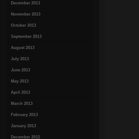
December 2013
November 2013
October 2013
September 2013
August 2013
July 2013
June 2013
May 2013
April 2013
March 2013
February 2013
January 2013
December 2012