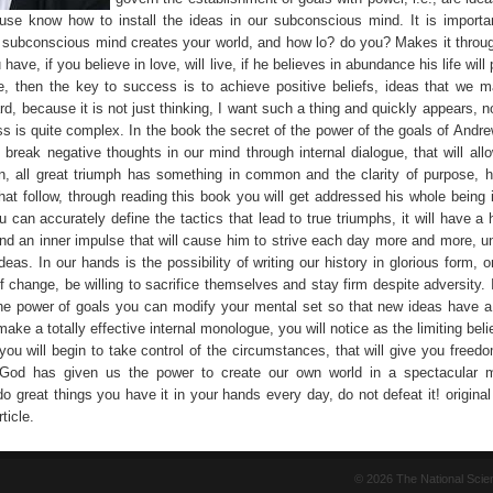
ause know how to install the ideas in our subconscious mind. It is importa
 subconscious mind creates your world, and how lo? do you? Makes it throu
 have, if you believe in love, will live, if he believes in abundance his life will
, then the key to success is to achieve positive beliefs, ideas that we ma
rd, because it is not just thinking, I want such a thing and quickly appears, no
ss is quite complex. In the book the secret of the power of the goals of Andre
break negative thoughts in our mind through internal dialogue, that will allo
on, all great triumph has something in common and the clarity of purpose, h
hat follow, through reading this book you will get addressed his whole being 
u can accurately define the tactics that lead to true triumphs, it will have a
and an inner impulse that will cause him to strive each day more and more, un
deas. In our hands is the possibility of writing our history in glorious form, 
f change, be willing to sacrifice themselves and stay firm despite adversity.
the power of goals you can modify your mental set so that new ideas have a
 make a totally effective internal monologue, you will notice as the limiting beli
ou will begin to take control of the circumstances, that will give you freedo
t God has given us the power to create our own world in a spectacular 
do great things you have it in your hands every day, do not defeat it! origina
ticle.
© 2026 The National Sci