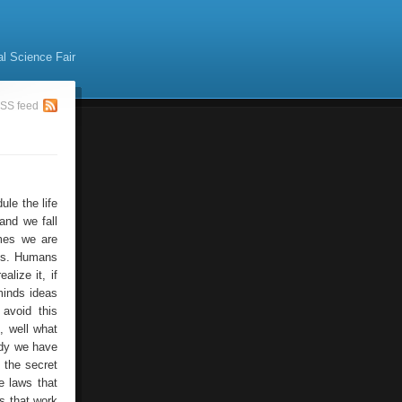
al Science Fair
SS feed
le the life
and we fall
imes we are
es. Humans
alize it, if
 minds ideas
 avoid this
, well what
eady we have
k the secret
e laws that
as that work