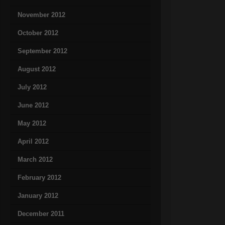
November 2012
October 2012
September 2012
August 2012
July 2012
June 2012
May 2012
April 2012
March 2012
February 2012
January 2012
December 2011