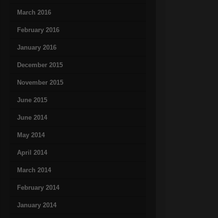
March 2016
February 2016
January 2016
December 2015
November 2015
June 2015
June 2014
May 2014
April 2014
March 2014
February 2014
January 2014