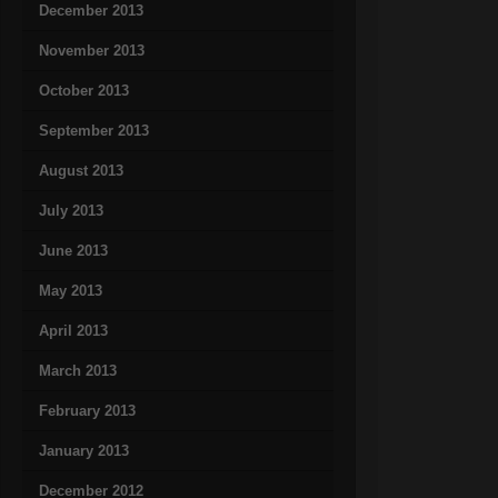
December 2013
November 2013
October 2013
September 2013
August 2013
July 2013
June 2013
May 2013
April 2013
March 2013
February 2013
January 2013
December 2012