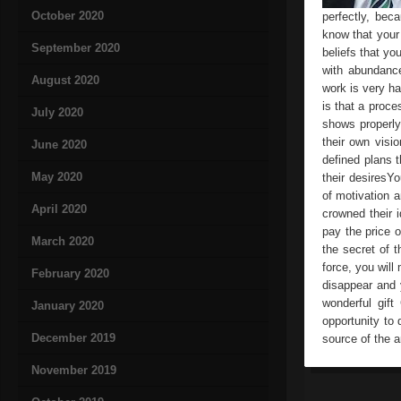
October 2020
perfectly, bec
know that your
September 2020
beliefs that you
with abundance
August 2020
work is very ha
is that a proce
July 2020
shows properly 
their own visi
June 2020
defined plans t
May 2020
their desiresYo
of motivation 
April 2020
crowned their i
pay the price o
March 2020
the secret of 
force, you will
February 2020
disappear and y
wonderful gif
January 2020
opportunity to 
December 2019
source of the ar
November 2019