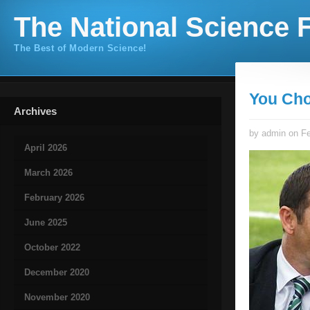
The National Science F
The Best of Modern Science!
You Cho
Archives
by admin on Fe
April 2026
March 2026
February 2026
June 2025
October 2022
December 2020
November 2020