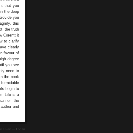
nt that you
gh the deep
 provide you
gnify, this
t; the truth
w Corentt it
w to clarify
ave clearly
in favour of
 high degree
til you see
only need to
 In the book
 formidable
efs begin to
m. Life is a
manner, the
l author and
ence Fair —
Log In