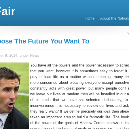
air
Home
About the Nation
R
ose The Future You Want To
b. 9, 2014, under
News
You have all the powers and the power necessary to schedu
that you want, however it is sometimes easy to forget it 
prey of lead life as a routine without meaning, many t
more concerned about pleasing everyone except ourselv
constantly acts with great power, but many people don’t re
we leave our lives at random then will be installed in our
of all kinds that we have not selected deliberately, to
inconvenience it is necessary to review our lives and ask
they really want? If we define precisely our idea then alr
taken an important step to build a fantastic life. The boo
of the power of the goals of Andrew Corentt shows us th
govern the establishment of goals with power, i.e., are ide