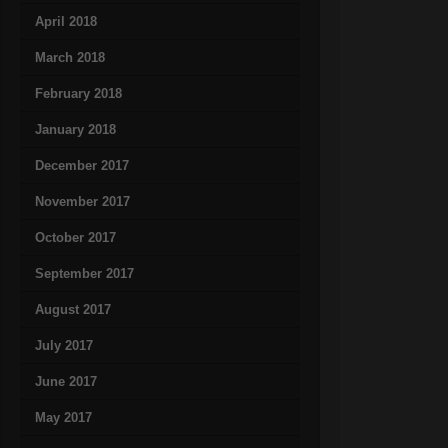
April 2018
March 2018
February 2018
January 2018
December 2017
November 2017
October 2017
September 2017
August 2017
July 2017
June 2017
May 2017