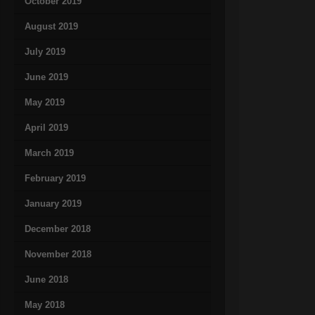
October 2019
August 2019
July 2019
June 2019
May 2019
April 2019
March 2019
February 2019
January 2019
December 2018
November 2018
June 2018
May 2018