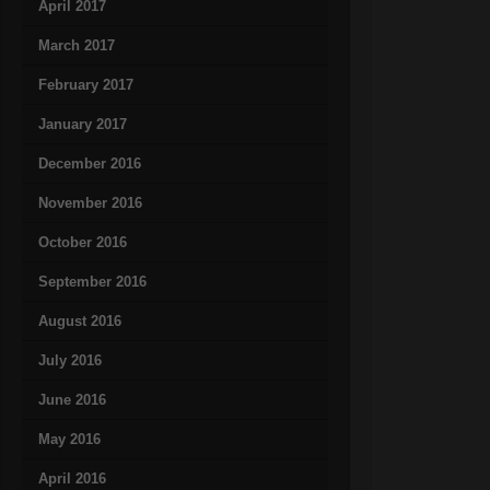
April 2017
March 2017
February 2017
January 2017
December 2016
November 2016
October 2016
September 2016
August 2016
July 2016
June 2016
May 2016
April 2016